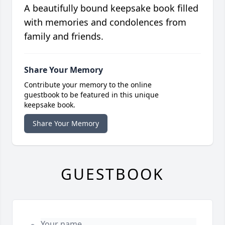
A beautifully bound keepsake book filled
with memories and condolences from
family and friends.
Share Your Memory
Contribute your memory to the online
guestbook to be featured in this unique
keepsake book.
Share Your Memory
GUESTBOOK