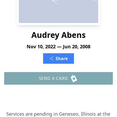
Audrey Abens
Nov 10, 2022 — Jun 20, 2008
Share
SEND A CARD
Services are pending in Geneseo, Illinois at the