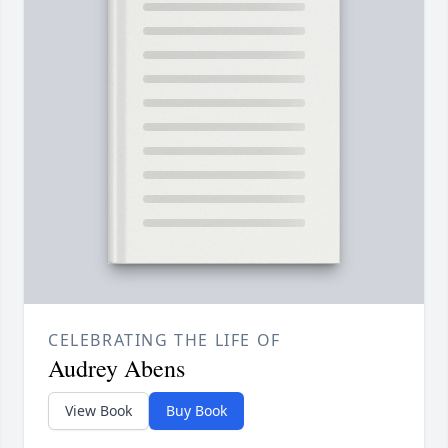
CELEBRATING THE LIFE OF
Audrey Abens
View Book
Buy Book