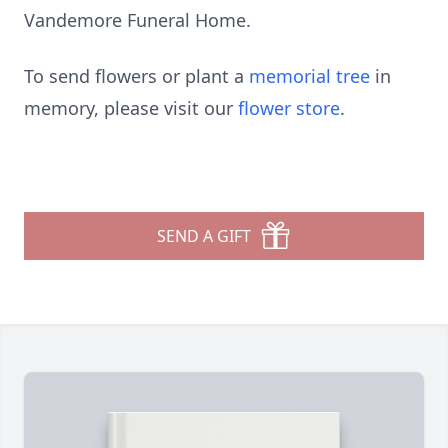
Vandemore Funeral Home.
To send flowers or plant a
memorial tree
in
memory, please visit our
flower store
.
SEND A GIFT