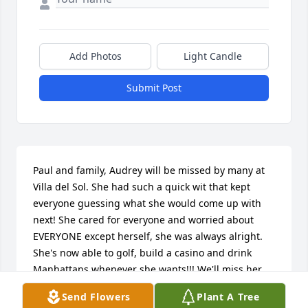
Add Photos
Light Candle
Submit Post
Paul and family, Audrey will be missed by many at 
Villa del Sol. She had such a quick wit that kept 
everyone guessing what she would come up with 
next! She cared for everyone and worried about 
EVERYONE except herself, she was always alright. 
She's now able to golf, build a casino and drink 
Manhattans whenever she wants!!! We'll miss her, 
Pat, Jo and Abbie
Send Flowers
Plant A Tree