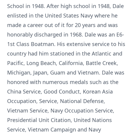
School in 1948. After high school in 1948, Dale
enlisted in the United States Navy where he
made a career out of it for 20 years and was
honorably discharged in 1968. Dale was an E6-
1st Class Boatman. His extensive service to his
country had him stationed in the Atlantic and
Pacific, Long Beach, California, Battle Creek,
Michigan, Japan, Guam and Vietnam. Dale was
honored with numerous medals such as the
China Service, Good Conduct, Korean Asia
Occupation, Service, National Defense,
Vietnam Service, Navy Occupation Service,
Presidential Unit Citation, United Nations
Service, Vietnam Campaign and Navy