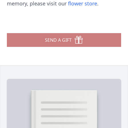
memory, please visit our
flower store
.
SEND A GIFT