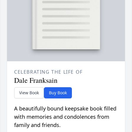
CELEBRATING THE LIFE OF
Dale Franksain
View Book
Buy Book
A beautifully bound keepsake book filled
with memories and condolences from
family and friends.