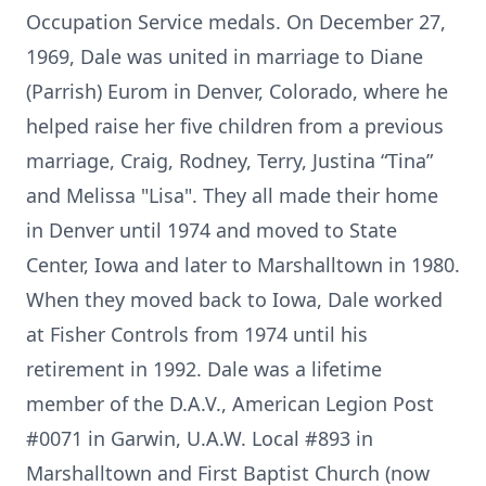
Occupation Service medals. On December 27,
1969, Dale was united in marriage to Diane
(Parrish) Eurom in Denver, Colorado, where he
helped raise her five children from a previous
marriage, Craig, Rodney, Terry, Justina “Tina”
and Melissa "Lisa". They all made their home
in Denver until 1974 and moved to State
Center, Iowa and later to Marshalltown in 1980.
When they moved back to Iowa, Dale worked
at Fisher Controls from 1974 until his
retirement in 1992. Dale was a lifetime
member of the D.A.V., American Legion Post
#0071 in Garwin, U.A.W. Local #893 in
Marshalltown and First Baptist Church (now