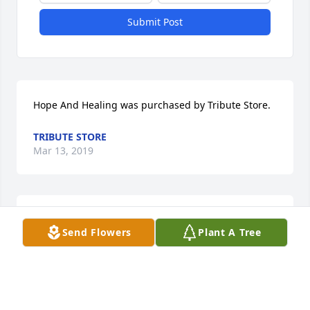
Submit Post
Hope And Healing was purchased by Tribute Store.
TRIBUTE STORE
Mar 13, 2019
Such a caring man. You were a wonderful neighbor 
Send Flowers
Plant A Tree
years ago. You will be greatly missed.
TRISH
Mar 11, 2019