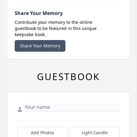
Share Your Memory
Contribute your memory to the online
guestbook to be featured in this unique
keepsake book.
Share Your Memory
GUESTBOOK
Add Photos
Light Candle