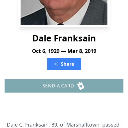
Dale Franksain
Oct 6, 1929 — Mar 8, 2019
Share
SEND A CARD
Dale C. Franksain, 89, of Marshalltown, passed