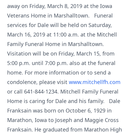
away on Friday, March 8, 2019 at the Iowa
Veterans Home in Marshalltown. Funeral
services for Dale will be held on Saturday,
March 16, 2019 at 11:00 a.m. at the Mitchell
Family Funeral Home in Marshalltown.
Visitation will be on Friday, March 15, from
5:00 p.m. until 7:00 p.m. also at the funeral
home. For more information or to send a
condolence, please visit
www.mitchellfh.com
or call 641-844-1234. Mitchell Family Funeral
Home is caring for Dale and his family. Dale
Franksain was born on October 6, 1929 in
Marathon, Iowa to Joseph and Maggie Cross
Franksain. He graduated from Marathon High