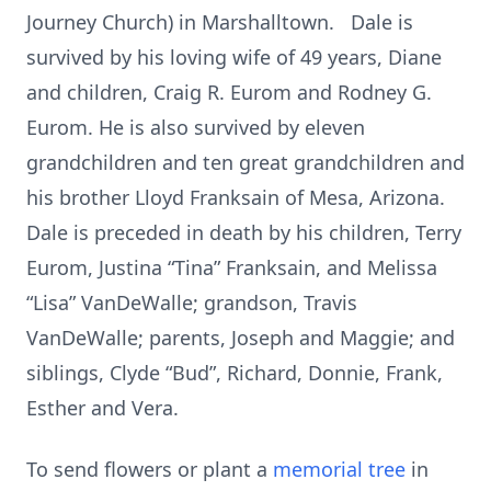
Journey Church) in Marshalltown. Dale is
survived by his loving wife of 49 years, Diane
and children, Craig R. Eurom and Rodney G.
Eurom. He is also survived by eleven
grandchildren and ten great grandchildren and
his brother Lloyd Franksain of Mesa, Arizona.
Dale is preceded in death by his children, Terry
Eurom, Justina “Tina” Franksain, and Melissa
“Lisa” VanDeWalle; grandson, Travis
VanDeWalle; parents, Joseph and Maggie; and
siblings, Clyde “Bud”, Richard, Donnie, Frank,
Esther and Vera.
To send flowers or plant a
memorial tree
in