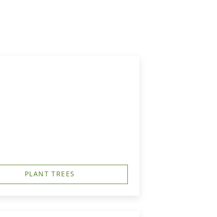
PLANT TREES