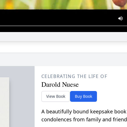
CELEBRATING THE LIFE OF
Darold Nuese
View Book
Buy Book
A beautifully bound keepsake book
condolences from family and friend