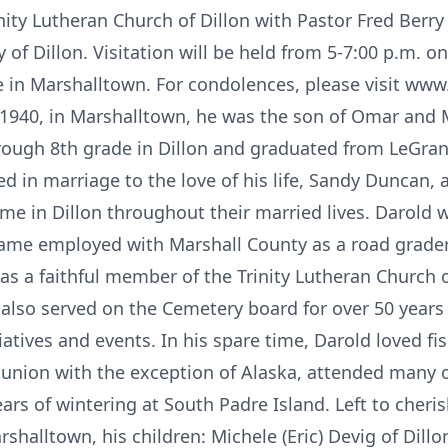
ity Lutheran Church of Dillon with Pastor Fred Berry o
 of Dillon. Visitation will be held from 5-7:00 p.m. o
 in Marshalltown. For condolences, please visit www.
1940, in Marshalltown, he was the son of Omar and 
rough 8th grade in Dillon and graduated from LeGran
d in marriage to the love of his life, Sandy Duncan, 
ome in Dillon throughout their married lives. Darol
me employed with Marshall County as a road grader. 
as a faithful member of the Trinity Lutheran Church o
e also served on the Cemetery board for over 50 yea
iatives and events. In his spare time, Darold loved f
e union with the exception of Alaska, attended many o
rs of wintering at South Padre Island. Left to cheri
rshalltown, his children: Michele (Eric) Devig of Dillo