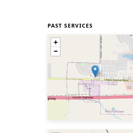
PAST SERVICES
+
−