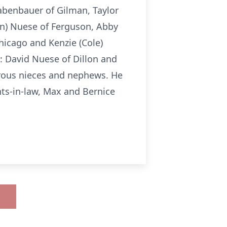
rabenbauer of Gilman, Taylor
in) Nuese of Ferguson, Abby
hicago and Kenzie (Cole)
: David Nuese of Dillon and
erous nieces and nephews. He
ts-in-law, Max and Bernice