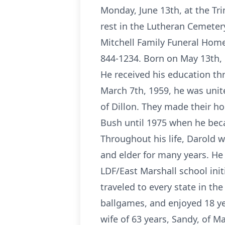
Monday, June 13th, at the Trin
rest in the Lutheran Cemetery
Mitchell Family Funeral Home
844-1234. Born on May 13th, 
He received his education th
March 7th, 1959, he was unite
of Dillon. They made their h
Bush until 1975 when he beca
Throughout his life, Darold w
and elder for many years. H
LDF/East Marshall school init
traveled to every state in th
ballgames, and enjoyed 18 yea
wife of 63 years, Sandy, of Ma