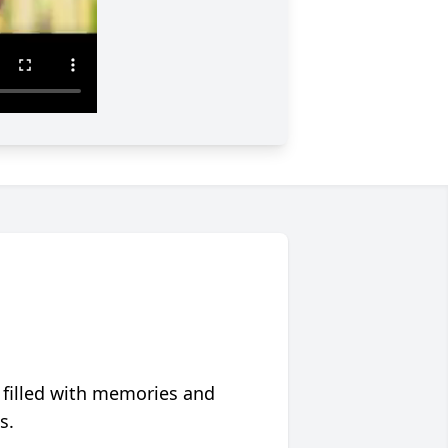
 filled with memories and
s.