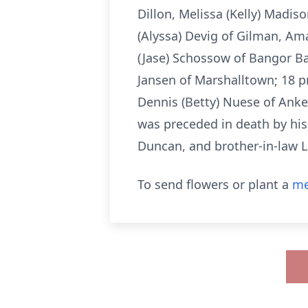
Dillon, Melissa (Kelly) Madis
(Alyssa) Devig of Gilman, Am
(Jase) Schossow of Bangor Ba
Jansen of Marshalltown; 18 p
Dennis (Betty) Nuese of Ank
was preceded in death by hi
Duncan, and brother-in-law 
To send flowers or plant a
me