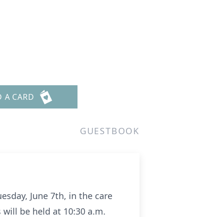
D A CARD
GUESTBOOK
esday, June 7th, in the care
will be held at 10:30 a.m.