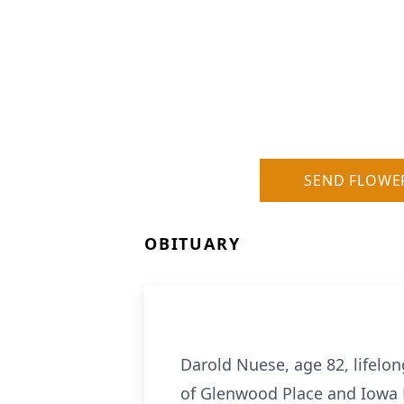
SEND FLOWE
OBITUARY
Darold Nuese, age 82, lifelon
of Glenwood Place and Iowa Ri