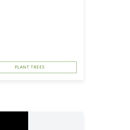
PLANT TREES