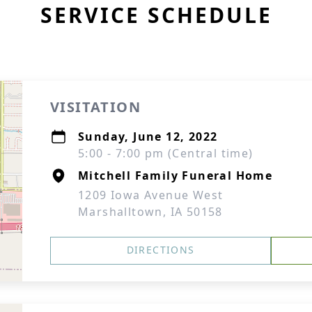
SERVICE SCHEDULE
VISITATION
Sunday, June 12, 2022
5:00 - 7:00 pm (Central time)
Mitchell Family Funeral Home
1209 Iowa Avenue West
Marshalltown, IA 50158
DIRECTIONS