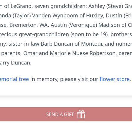
on of LeGrand, seven grandchildren: Ashley (Steve) G
anda (Taylor) Vanden Wynboom of Huxley, Dustin (Er
se, Bremerton, WA, Austin (Veronique) Madison of C
recious great-grandchildren (soon to be 19), brothers
eny, sister-in-law Barb Duncan of Montour, and num
s parents, Omar and Marjorie Nuese Robertson, paren
Larry Duncan.
morial tree
in memory, please visit our
flower store
.
SEND A GIFT