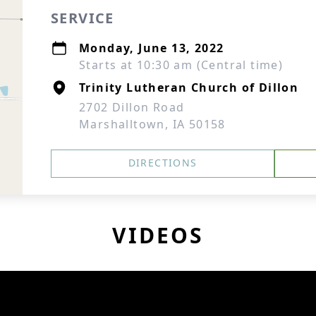
SERVICE
Monday, June 13, 2022
Starts at 10:30 am (Central time)
Trinity Lutheran Church of Dillon
2702 Dillon Road
Marshalltown, IA 50158
DIRECTIONS
VIDEOS