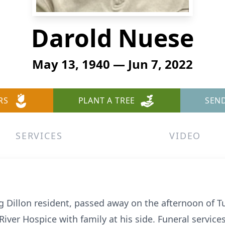
Darold Nuese
May 13, 1940 — Jun 7, 2022
RS
PLANT A TREE
SEN
SERVICES
VIDEO
g Dillon resident, passed away on the afternoon of Tu
ver Hospice with family at his side. Funeral services 