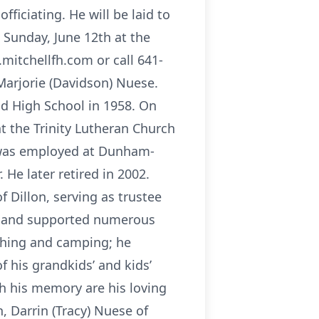
fficiating. He will be laid to
n Sunday, June 12th at the
mitchellfh.com or call 641-
Marjorie (Davidson) Nuese.
d High School in 1958. On
at the Trinity Lutheran Church
d was employed at Dunham-
He later retired in 2002.
f Dillon, serving as trustee
rs and supported numerous
ishing and camping; he
f his grandkids’ and kids’
sh his memory are his loving
n, Darrin (Tracy) Nuese of