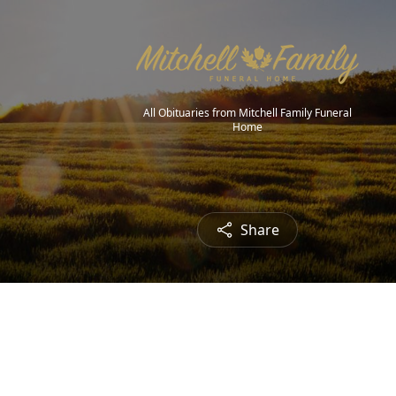
All Obituaries from Mitchell Family Funeral
Home
Share