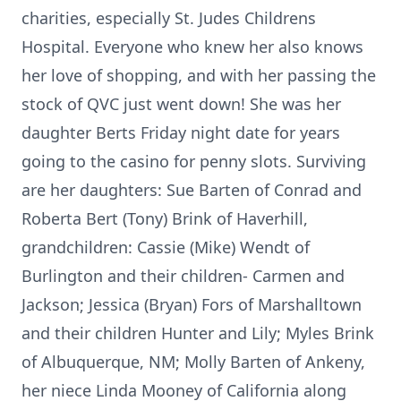
charities, especially St. Judes Childrens
Hospital. Everyone who knew her also knows
her love of shopping, and with her passing the
stock of QVC just went down! She was her
daughter Berts Friday night date for years
going to the casino for penny slots. Surviving
are her daughters: Sue Barten of Conrad and
Roberta Bert (Tony) Brink of Haverhill,
grandchildren: Cassie (Mike) Wendt of
Burlington and their children- Carmen and
Jackson; Jessica (Bryan) Fors of Marshalltown
and their children Hunter and Lily; Myles Brink
of Albuquerque, NM; Molly Barten of Ankeny,
her niece Linda Mooney of California along