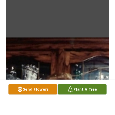
Send Flowers
Plant A Tree