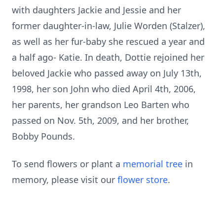
with daughters Jackie and Jessie and her
former daughter-in-law, Julie Worden (Stalzer),
as well as her fur-baby she rescued a year and
a half ago- Katie. In death, Dottie rejoined her
beloved Jackie who passed away on July 13th,
1998, her son John who died April 4th, 2006,
her parents, her grandson Leo Barten who
passed on Nov. 5th, 2009, and her brother,
Bobby Pounds.
To send flowers or plant a
memorial tree
in
memory, please visit our
flower store
.