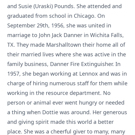
and Susie (Uraski) Pounds. She attended and
graduated from school in Chicago. On
September 29th, 1956, she was united in
marriage to John Jack Danner in Wichita Falls,
TX. They made Marshalltown their home all of
their married lives where she was active in the
family business, Danner Fire Extinguisher. In
1957, she began working at Lennox and was in
charge of hiring numerous staff for them while
working in the resource department. No
person or animal ever went hungry or needed
a thing when Dottie was around. Her generous
and giving spirit made this world a better
place. She was a cheerful giver to many, many