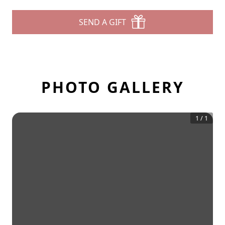
SEND A GIFT
PHOTO GALLERY
1
/
1