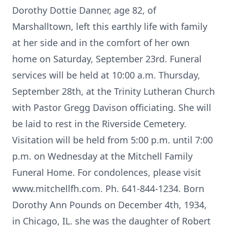
Dorothy Dottie Danner, age 82, of
Marshalltown, left this earthly life with family
at her side and in the comfort of her own
home on Saturday, September 23rd. Funeral
services will be held at 10:00 a.m. Thursday,
September 28th, at the Trinity Lutheran Church
with Pastor Gregg Davison officiating. She will
be laid to rest in the Riverside Cemetery.
Visitation will be held from 5:00 p.m. until 7:00
p.m. on Wednesday at the Mitchell Family
Funeral Home. For condolences, please visit
www.mitchellfh.com. Ph. 641-844-1234. Born
Dorothy Ann Pounds on December 4th, 1934,
in Chicago, IL. she was the daughter of Robert