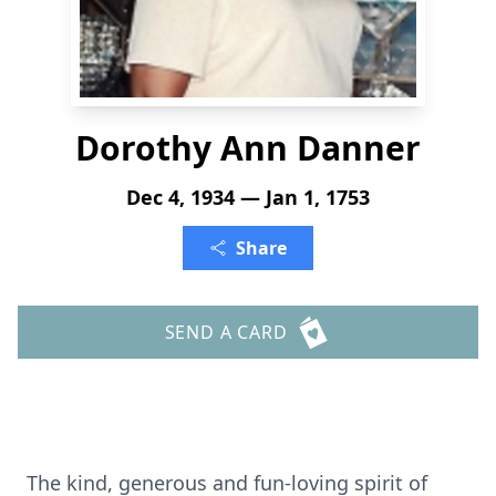
Dorothy Ann Danner
Dec 4, 1934 — Jan 1, 1753
Share
SEND A CARD
The kind, generous and fun-loving spirit of