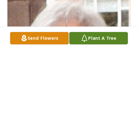
Send Flowers
Plant A Tree