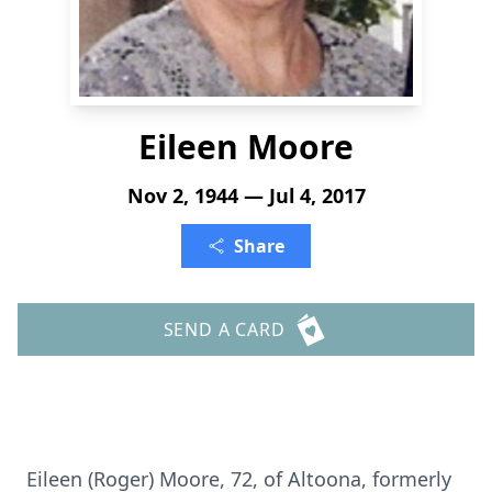
Eileen Moore
Nov 2, 1944 — Jul 4, 2017
Share
SEND A CARD
Eileen (Roger) Moore, 72, of Altoona, formerly