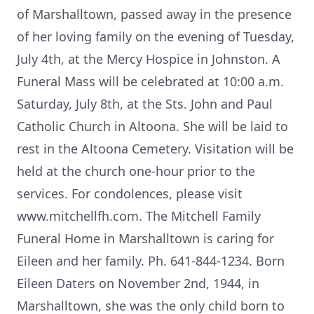
of Marshalltown, passed away in the presence
of her loving family on the evening of Tuesday,
July 4th, at the Mercy Hospice in Johnston. A
Funeral Mass will be celebrated at 10:00 a.m.
Saturday, July 8th, at the Sts. John and Paul
Catholic Church in Altoona. She will be laid to
rest in the Altoona Cemetery. Visitation will be
held at the church one-hour prior to the
services. For condolences, please visit
www.mitchellfh.com. The Mitchell Family
Funeral Home in Marshalltown is caring for
Eileen and her family. Ph. 641-844-1234. Born
Eileen Daters on November 2nd, 1944, in
Marshalltown, she was the only child born to