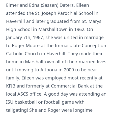
Elmer and Edna (Sassen) Daters. Eileen
attended the St. Joseph Parochial School in
Haverhill and later graduated from St. Marys
High School in Marshalltown in 1962. On
January 7th, 1967, she was united in marriage
to Roger Moore at the Immaculate Conception
Catholic Church in Haverhill. They made their
home in Marshalltown all of their married lives
until moving to Altoona in 2009 to be near
family. Eileen was employed most recently at
KFJB and formerly at Commercial Bank at the
local ASCS office. A good day was attending an
ISU basketball or football game with
tailgating! She and Roger were longtime