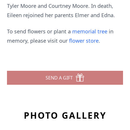
Tyler Moore and Courtney Moore. In death,
Eileen rejoined her parents Elmer and Edna.
To send flowers or plant a
memorial tree
in
memory, please visit our
flower store
.
SEND A GIFT
PHOTO GALLERY