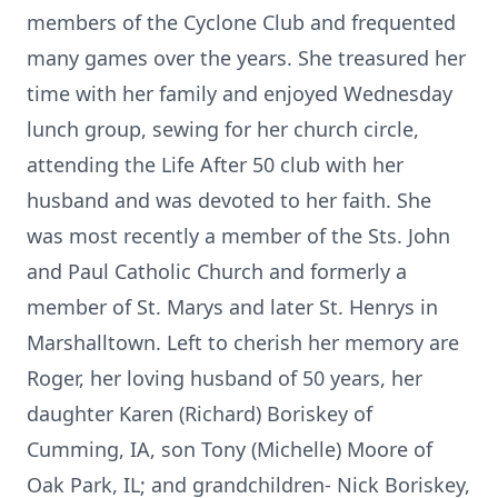
members of the Cyclone Club and frequented
many games over the years. She treasured her
time with her family and enjoyed Wednesday
lunch group, sewing for her church circle,
attending the Life After 50 club with her
husband and was devoted to her faith. She
was most recently a member of the Sts. John
and Paul Catholic Church and formerly a
member of St. Marys and later St. Henrys in
Marshalltown. Left to cherish her memory are
Roger, her loving husband of 50 years, her
daughter Karen (Richard) Boriskey of
Cumming, IA, son Tony (Michelle) Moore of
Oak Park, IL; and grandchildren- Nick Boriskey,