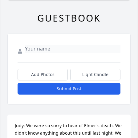
GUESTBOOK
Add Photos
Light Candle
Submit Post
Judy: We were so sorry to hear of Elmer's death. We 
didn't know anything about this until last night. We 