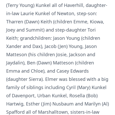
(Terry Young) Kunkel all of Haverhill, daughter-
in-law Laurie Kunkel of Newton, step-son:
Tharren (Dawn) Keith (children Emme, Kiowa,
Joey and Summit) and step-daughter Tori
Keith; grandchildren: Jason Young (children
Xander and Dax), Jacob (Jen) Young, Jason
Matteson (his children Josie, Jackson and
Jaydalin), Ben (Dawn) Matteson (children
Emma and Chloe), and Casey Edwards
(daughter Sierra). Elmer was blessed with a big
family of siblings including Cyril (Mary) Kunkel
of Davenport, Urban Kunkel, Rosella (Bob)
Hartwig, Esther (Jim) Nusbaum and Marilyn (Al)
Spafford all of Marshalltown, sisters-in-law