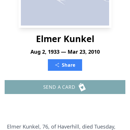
Elmer Kunkel
Aug 2, 1933 — Mar 23, 2010
Share
SEND A CARD
Elmer Kunkel, 76, of Haverhill, died Tuesday,