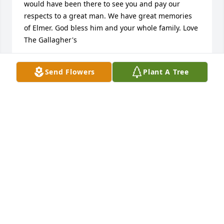
would have been there to see you and pay our 
respects to a great man. We have great memories 
of Elmer. God bless him and your whole family. Love 
The Gallagher's
DAVE AND TERESA GALLAGHER
Send Flowers
Plant A Tree
Apr 03, 2010
My sympathy goes out to Elmer's family. I got to 
know Elmer through my father Wayne Kos. Elmer 
was a great friend to my father as well as the rest of 
our family. I loved being around him for the stories 
and to hear his laugh, it never got old. He will be 
missed.
BRIAN KOS
Mar 28, 2010