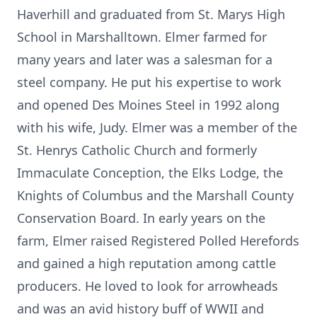
Haverhill and graduated from St. Marys High
School in Marshalltown. Elmer farmed for
many years and later was a salesman for a
steel company. He put his expertise to work
and opened Des Moines Steel in 1992 along
with his wife, Judy. Elmer was a member of the
St. Henrys Catholic Church and formerly
Immaculate Conception, the Elks Lodge, the
Knights of Columbus and the Marshall County
Conservation Board. In early years on the
farm, Elmer raised Registered Polled Herefords
and gained a high reputation among cattle
producers. He loved to look for arrowheads
and was an avid history buff of WWII and