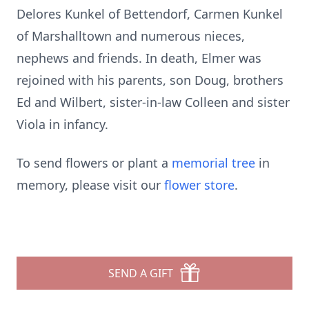
Delores Kunkel of Bettendorf, Carmen Kunkel
of Marshalltown and numerous nieces,
nephews and friends. In death, Elmer was
rejoined with his parents, son Doug, brothers
Ed and Wilbert, sister-in-law Colleen and sister
Viola in infancy.
To send flowers or plant a
memorial tree
in
memory, please visit our
flower store
.
SEND A GIFT