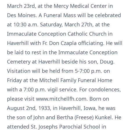
March 23rd, at the Mercy Medical Center in
Des Moines. A Funeral Mass will be celebrated
at 10:30 a.m. Saturday, March 27th, at the
Immaculate Conception Catholic Church in
Haverhill with Fr. Don Czapla officiating. He will
be laid to rest in the Immaculate Conception
Cemetery at Haverhill beside his son, Doug.
Visitation will be held from 5-7:00 p.m. on
Friday at the Mitchell Family Funeral Home
with a 7:00 p.m. vigil service. For condolences,
please visit www.mitchellfh.com. Born on
August 2nd, 1933, in Haverhill, Iowa, he was
the son of John and Bertha (Freese) Kunkel. He
attended St. Josephs Parochial School in