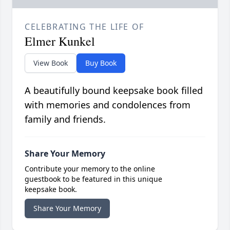
CELEBRATING THE LIFE OF
Elmer Kunkel
View Book
Buy Book
A beautifully bound keepsake book filled
with memories and condolences from
family and friends.
Share Your Memory
Contribute your memory to the online
guestbook to be featured in this unique
keepsake book.
Share Your Memory