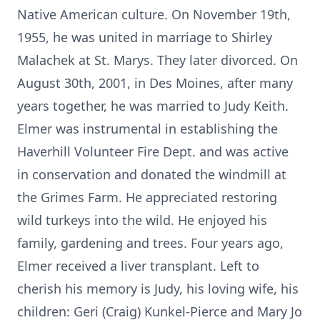
Native American culture. On November 19th,
1955, he was united in marriage to Shirley
Malachek at St. Marys. They later divorced. On
August 30th, 2001, in Des Moines, after many
years together, he was married to Judy Keith.
Elmer was instrumental in establishing the
Haverhill Volunteer Fire Dept. and was active
in conservation and donated the windmill at
the Grimes Farm. He appreciated restoring
wild turkeys into the wild. He enjoyed his
family, gardening and trees. Four years ago,
Elmer received a liver transplant. Left to
cherish his memory is Judy, his loving wife, his
children: Geri (Craig) Kunkel-Pierce and Mary Jo