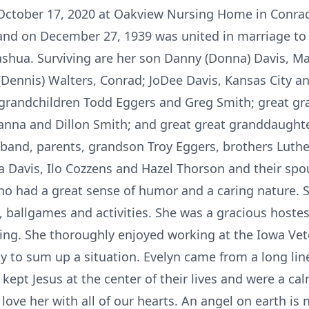
October 17, 2020 at Oakview Nursing Home in Conra
and on December 27, 1939 was united in marriage to 
ashua. Surviving are her son Danny (Donna) Davis, M
e (Dennis) Walters, Conrad; JoDee Davis, Kansas City a
; grandchildren Todd Eggers and Greg Smith; great g
nna and Dillon Smith; and great great granddaughter
band, parents, grandson Troy Eggers, brothers Luth
la Davis, Ilo Cozzens and Hazel Thorson and their sp
 had a great sense of humor and a caring nature. 
, ballgames and activities. She was a gracious host
ing. She thoroughly enjoyed working at the Iowa Vet
 to sum up a situation. Evelyn came from a long line
ept Jesus at the center of their lives and were a cal
d love her with all of our hearts. An angel on eart