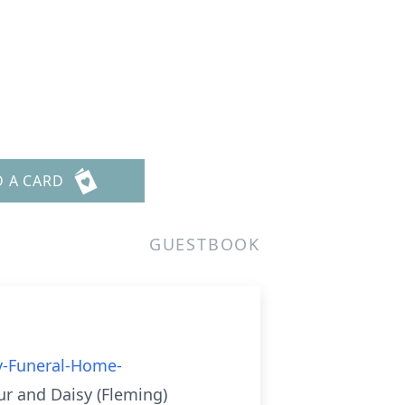
D A CARD
GUESTBOOK
y-Funeral-Home-
ur and Daisy (Fleming)