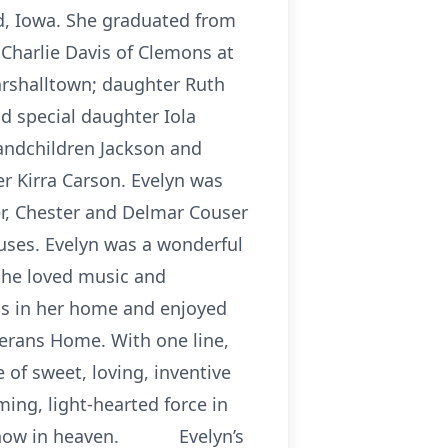
d, Iowa. She graduated from
Charlie Davis of Clemons at
arshalltown; daughter Ruth
nd special daughter Iola
randchildren Jackson and
 Kirra Carson. Evelyn was
er, Chester and Delmar Couser
ouses. Evelyn was a wonderful
She loved music and
ess in her home and enjoyed
erans Home. With one line,
 of sweet, loving, inventive
ming, light-hearted force in
h is now in heaven. Evelyn’s