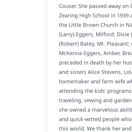
Couser. She passed away on 
Zearing High School in 1939 
the Little Brown Church in N
(Larry) Eggers, Milford; Dixi
(Robert) Batey, Mt. Pleasant
McKenna Eggers, Amber, Brea
preceded in death by her hus
and sisters Alice Stevens, Lo
homemaker and farm wife who
attending the kids’ programs
traveling, sewing and garden
she owned a marvelous ability
and quick-witted people who k
this world. We thank her an