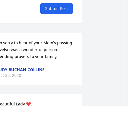
Submit Post
o sorry to hear of your Mom's passing.   
velyn was a wonderful person.   
ending prayers to your family.
UDY BUCHAN-COLLINS
ct 22, 2020
eautiful Lady ❤️.
MARK AND TAMMY THOMPSON
ct 20, 2020