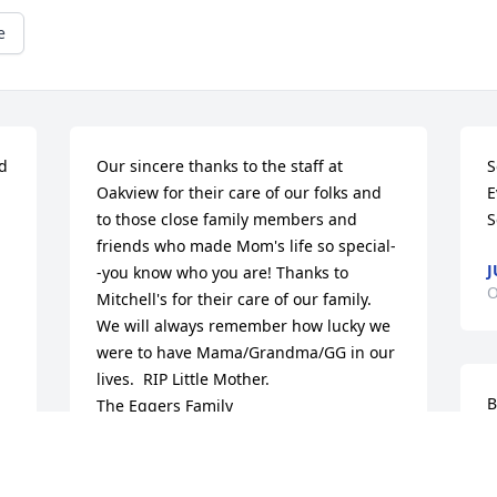
e
d 
Our sincere thanks to the staff at 
S
 
Oakview for their care of our folks and 
E
to those close family members and 
S
friends who made Mom's life so special-
J
-you know who you are! Thanks to 
O
Mitchell's for their care of our family.  
We will always remember how lucky we 
were to have Mama/Grandma/GG in our 
lives.  RIP Little Mother.                                  
B
The Eggers Family
THE EGGERS FAMILY
O
Oct 23, 2020