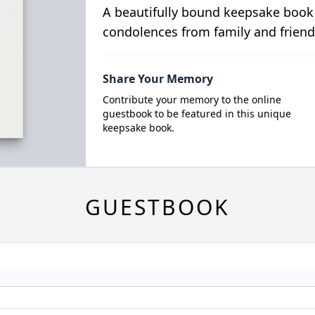
A beautifully bound keepsake book
condolences from family and friend
Share Your Memory
Contribute your memory to the online
guestbook to be featured in this unique
keepsake book.
GUESTBOOK