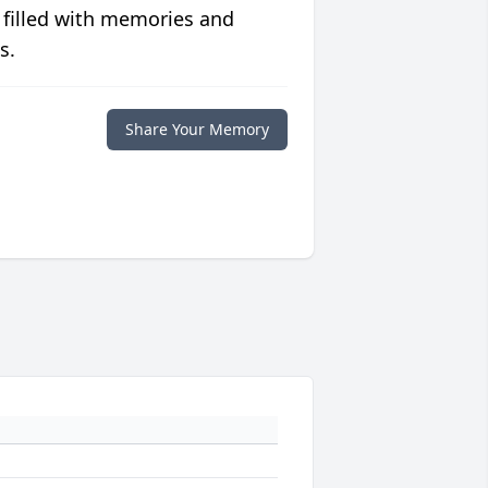
 filled with memories and
s.
Share Your Memory