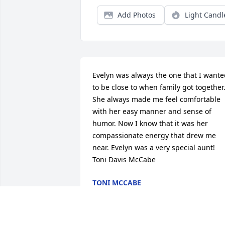
Add Photos
Light Candl
Evelyn was always the one that I wante
to be close to when family got together.
She always made me feel comfortable 
with her easy manner and sense of 
humor. Now I know that it was her 
compassionate energy that drew me 
near. Evelyn was a very special aunt! 
Toni Davis McCabe
TONI MCCABE
Oct 28, 2020