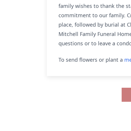
family wishes to thank the s
commitment to our family. Cr
place, followed by burial at
Mitchell Family Funeral Home
questions or to leave a condo
To send flowers or plant a
me