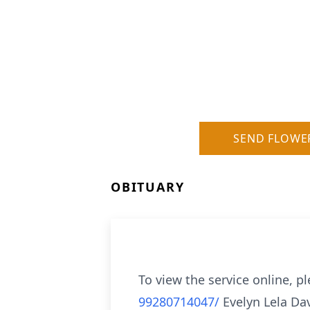
SEND FLOWE
OBITUARY
To view the service online, pl
99280714047/
Evelyn Lela Da