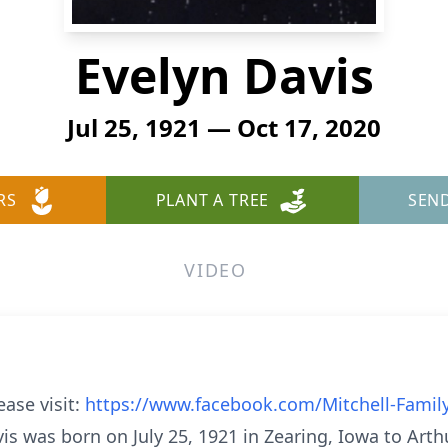
Evelyn Davis
Jul 25, 1921 — Oct 17, 2020
RS
PLANT A TREE
SEN
VIDEO
ease visit:
https://www.facebook.com/Mitchell-Famil
vis was born on July 25, 1921 in Zearing, Iowa to Arth