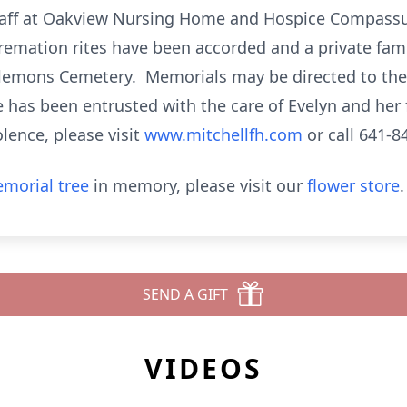
taff at Oakview Nursing Home and Hospice Compassus
emation rites have been accorded and a private fami
 Clemons Cemetery. Memorials may be directed to the 
 has been entrusted with the care of Evelyn and her 
lence, please visit
www.mitchellfh.com
or call 641-8
morial tree
in memory, please visit our
flower store
.
SEND A GIFT
VIDEOS