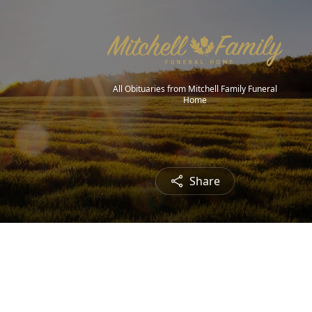
All Obituaries from Mitchell Family Funeral
Home
Share