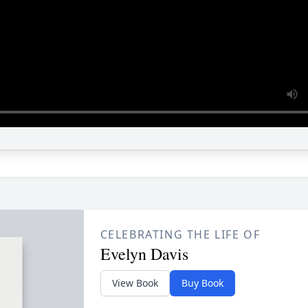
CELEBRATING THE LIFE OF
Evelyn Davis
View Book
Buy Book