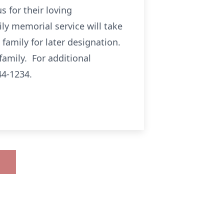
 for their loving
ly memorial service will take
family for later designation.
family. For additional
44-1234.