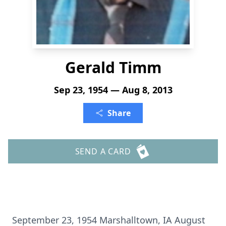
Gerald Timm
Sep 23, 1954 — Aug 8, 2013
Share
SEND A CARD
September 23, 1954 Marshalltown, IA August