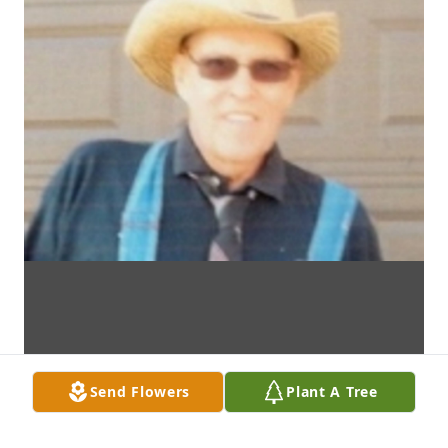
Send Flowers
Plant A Tree