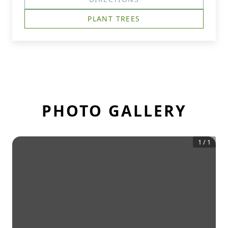
PLANT TREES
PHOTO GALLERY
1
/
1