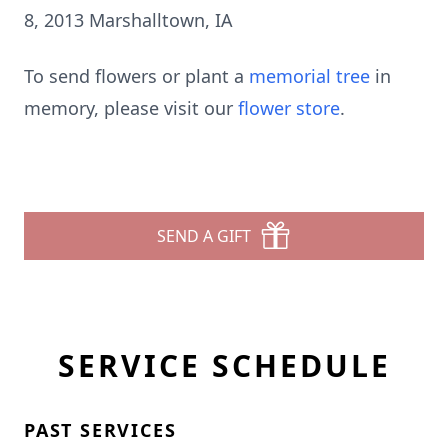
8, 2013 Marshalltown, IA
To send flowers or plant a
memorial tree
in
memory, please visit our
flower store
.
SEND A GIFT
SERVICE SCHEDULE
PAST SERVICES