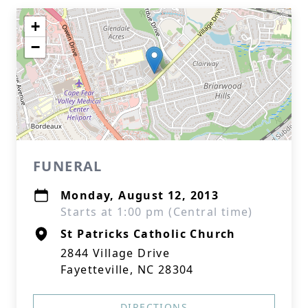
+
−
FUNERAL
Monday, August 12, 2013
Starts at 1:00 pm (Central time)
St Patricks Catholic Church
2844 Village Drive
Fayetteville, NC 28304
DIRECTIONS