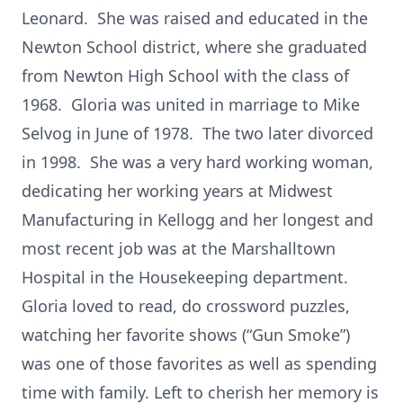
Leonard. She was raised and educated in the
Newton School district, where she graduated
from Newton High School with the class of
1968. Gloria was united in marriage to Mike
Selvog in June of 1978. The two later divorced
in 1998. She was a very hard working woman,
dedicating her working years at Midwest
Manufacturing in Kellogg and her longest and
most recent job was at the Marshalltown
Hospital in the Housekeeping department.
Gloria loved to read, do crossword puzzles,
watching her favorite shows (“Gun Smoke”)
was one of those favorites as well as spending
time with family. Left to cherish her memory is