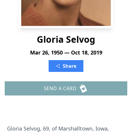
Gloria Selvog
Mar 26, 1950 — Oct 18, 2019
Share
SEND A CARD
Gloria Selvog, 69, of Marshalltown, Iowa,