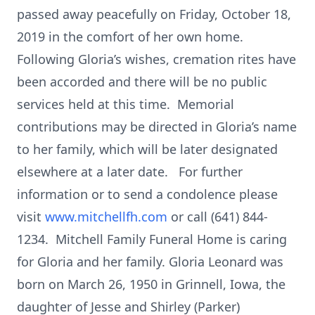
passed away peacefully on Friday, October 18,
2019 in the comfort of her own home.
Following Gloria’s wishes, cremation rites have
been accorded and there will be no public
services held at this time. Memorial
contributions may be directed in Gloria’s name
to her family, which will be later designated
elsewhere at a later date. For further
information or to send a condolence please
visit
www.mitchellfh.com
or call (641) 844-
1234. Mitchell Family Funeral Home is caring
for Gloria and her family. Gloria Leonard was
born on March 26, 1950 in Grinnell, Iowa, the
daughter of Jesse and Shirley (Parker)