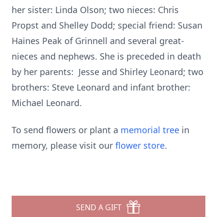
her sister: Linda Olson; two nieces: Chris
Propst and Shelley Dodd; special friend: Susan
Haines Peak of Grinnell and several great-
nieces and nephews. She is preceded in death
by her parents: Jesse and Shirley Leonard; two
brothers: Steve Leonard and infant brother:
Michael Leonard.
To send flowers or plant a
memorial tree
in
memory, please visit our
flower store
.
SEND A GIFT