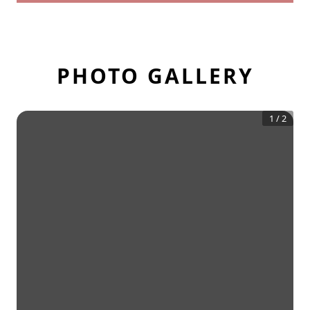
PHOTO GALLERY
1
/
2