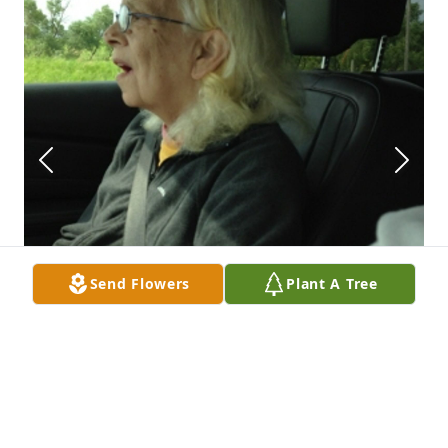
Send Flowers
Plant A Tree