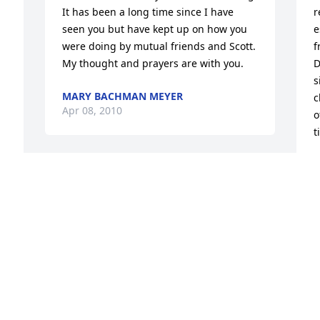
It has been a long time since I have 
r
seen you but have kept up on how you 
e
 
were doing by mutual friends and Scott. 
f
My thought and prayers are with you.
D
s
MARY BACHMAN MEYER
c
Apr 08, 2010
o
t
A
A
Our thoughts and prayers are with you 
at this sad time. Robert work with Greg 
at Green Products. Take Care!
ROBERT AND PEGGY AULT
L
Apr 06, 2010
 
t
 
G
l
t