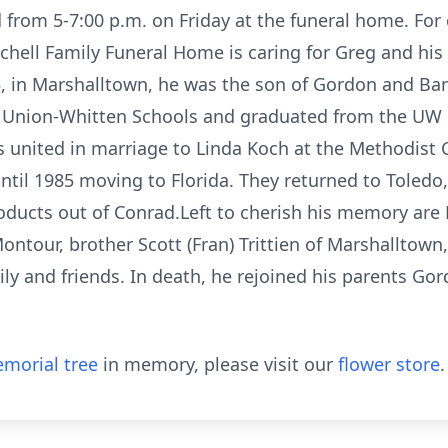
ld from 5-7:00 p.m. on Friday at the funeral home. For
hell Family Funeral Home is caring for Greg and his 
in Marshalltown, he was the son of Gordon and Barb
e Union-Whitten Schools and graduated from the UW 
 united in marriage to Linda Koch at the Methodist C
til 1985 moving to Florida. They returned to Toledo
oducts out of Conrad.Left to cherish his memory are L
Montour, brother Scott (Fran) Trittien of Marshalltown
ily and friends. In death, he rejoined his parents Go
morial tree
in memory, please visit our
flower store
.