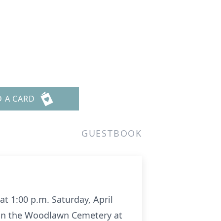
D A CARD
GUESTBOOK
 at 1:00 p.m. Saturday, April
t in the Woodlawn Cemetery at