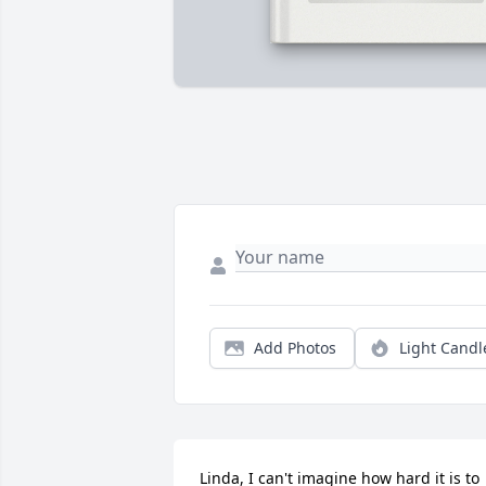
Add Photos
Light Candl
Linda, I can't imagine how hard it is to 