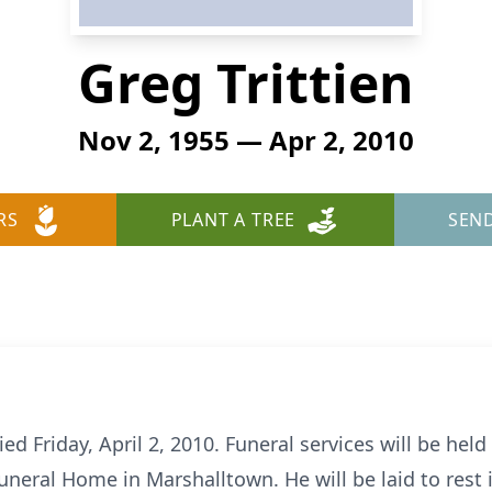
Greg Trittien
Nov 2, 1955 — Apr 2, 2010
RS
PLANT A TREE
SEN
ied Friday, April 2, 2010. Funeral services will be held
 Funeral Home in Marshalltown. He will be laid to res