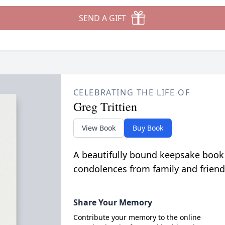
SEND A GIFT
CELEBRATING THE LIFE OF
Greg Trittien
View Book
Buy Book
A beautifully bound keepsake book
condolences from family and friend
Share Your Memory
Contribute your memory to the online