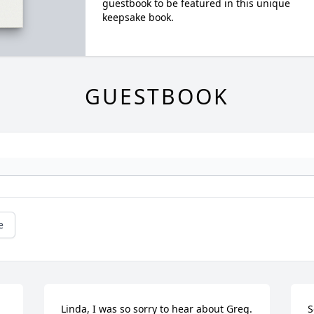
guestbook to be featured in this unique
keepsake book.
GUESTBOOK
e
Linda, I was so sorry to hear about Greg. 
S