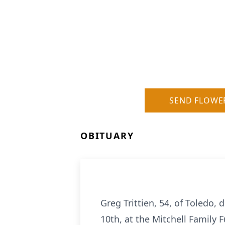
SEND FLOWE
OBITUARY
Greg Trittien, 54, of Toledo, d
10th, at the Mitchell Family