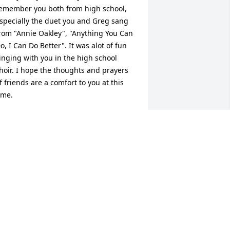
emember you both from high school, 
specially the duet you and Greg sang 
rom "Annie Oakley", "Anything You Can 
o, I Can Do Better". It was alot of fun 
inging with you in the high school 
hoir. I hope the thoughts and prayers 
f friends are a comfort to you at this 
ime.
NNE JOHNSON EDMISTON
pr 07, 2010
inda and family, I was stunned to hear 
he tragic news about Greg. I remember 
reg's big smile and dimples. May the 
ove of family and friends comfort you in 
he days ahead. Sue