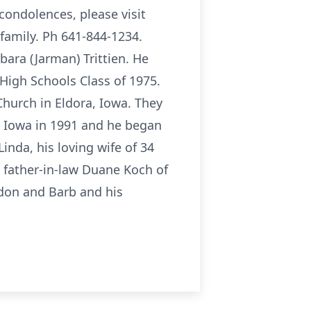
 condolences, please visit
family. Ph 641-844-1234.
ara (Jarman) Trittien. He
High Schools Class of 1975.
hurch in Eldora, Iowa. They
, Iowa in 1991 and he began
inda, his loving wife of 34
, father-in-law Duane Koch of
rdon and Barb and his