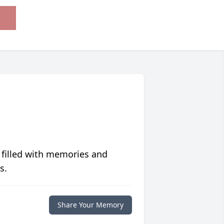
 filled with memories and
s.
Share Your Memory