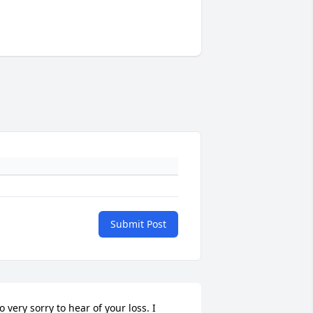
Submit Post
o very sorry to hear of your loss. I 