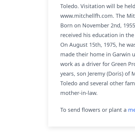
Toledo. Visitation will be he
www.mitchellfh.com. The Mitc
Born on November 2nd, 1955, 
received his education in th
On August 15th, 1975, he was
made their home in Garwin un
work as a driver for Green Pr
years, son Jeremy (Doris) of 
Toledo and several other fam
mother-in-law.
To send flowers or plant a
me