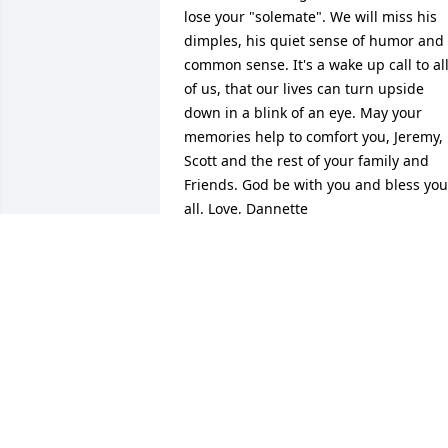
lose your "solemate". We will miss his 
dimples, his quiet sense of humor and 
common sense. It's a wake up call to all
of us, that our lives can turn upside 
down in a blink of an eye. May your 
memories help to comfort you, Jeremy, 
Scott and the rest of your family and 
Friends. God be with you and bless you 
all. Love, Dannette
DEAN AND DANNETTE HANKINS
Apr 09, 2010
Sorry to hear about the loss of Greg. My
thoughts and prayers go out to you and
your family.