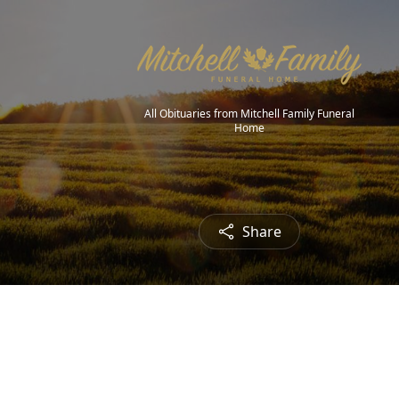
All Obituaries from Mitchell Family Funeral
Home
Share