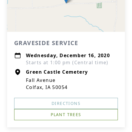
GRAVESIDE SERVICE
Wednesday, December 16, 2020
Starts at 1:00 pm (Central time)
Green Castle Cemetery
Fall Avenue
Colfax, IA 50054
DIRECTIONS
PLANT TREES