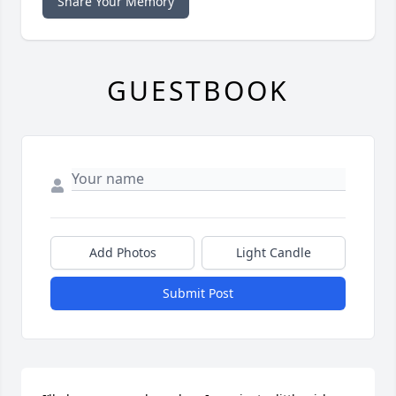
Share Your Memory
GUESTBOOK
Add Photos
Light Candle
Submit Post