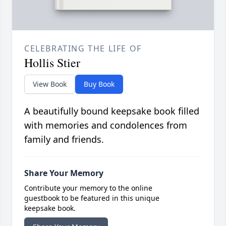
CELEBRATING THE LIFE OF
Hollis Stier
View Book
Buy Book
A beautifully bound keepsake book filled
with memories and condolences from
family and friends.
Share Your Memory
Contribute your memory to the online
guestbook to be featured in this unique
keepsake book.