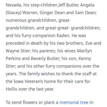
Nevada, his step-children Jeff Butler, Angela
(Stacey) Warren, Ginger Dean and Sam Dean;
numerous grandchildren, great-
grandchildren, and great-great- grandchildren;
and his furry companion Kaden. He was
preceded in death by his two brothers, Eve and
Wayne Stier; his parents; his wives Marilyn
Perkins and Beverly Butler; his son, Kenny
Stier; and his other furry companions over the
years. The family wishes to thank the staff at
the Iowa Veteran’s home for their care for
Hollis over the last year.
To send flowers or plant a
memorial tree
in