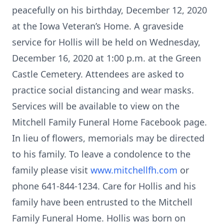
peacefully on his birthday, December 12, 2020
at the Iowa Veteran’s Home. A graveside
service for Hollis will be held on Wednesday,
December 16, 2020 at 1:00 p.m. at the Green
Castle Cemetery. Attendees are asked to
practice social distancing and wear masks.
Services will be available to view on the
Mitchell Family Funeral Home Facebook page.
In lieu of flowers, memorials may be directed
to his family. To leave a condolence to the
family please visit
www.mitchellfh.com
or
phone 641-844-1234. Care for Hollis and his
family have been entrusted to the Mitchell
Family Funeral Home. Hollis was born on