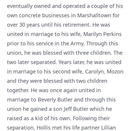
eventually owned and operated a couple of his
own concrete businesses in Marshalltown for
over 30 years until his retirement. He was
united in marriage to his wife, Marilyn Perkins
prior to his service in the Army. Through this
union, he was blessed with three children. The
two later separated. Years later, he was united
in marriage to his second wife, Carolyn, Mozon
and they were blessed with two children
together. He was once again united in
marriage to Beverly Butler and through this
union he gained a son Jeff Butler which he
raised as a kid of his own. Following their
separation, Hollis met his life partner Lillian