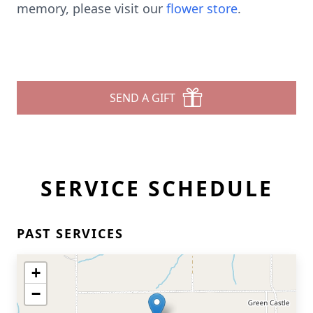
memory, please visit our
flower store
.
SEND A GIFT
SERVICE SCHEDULE
PAST SERVICES
+
−