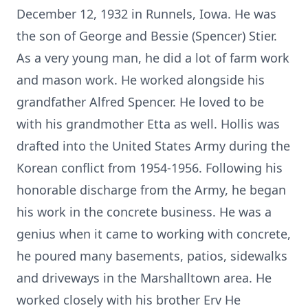
December 12, 1932 in Runnels, Iowa. He was
the son of George and Bessie (Spencer) Stier.
As a very young man, he did a lot of farm work
and mason work. He worked alongside his
grandfather Alfred Spencer. He loved to be
with his grandmother Etta as well. Hollis was
drafted into the United States Army during the
Korean conflict from 1954-1956. Following his
honorable discharge from the Army, he began
his work in the concrete business. He was a
genius when it came to working with concrete,
he poured many basements, patios, sidewalks
and driveways in the Marshalltown area. He
worked closely with his brother Erv He