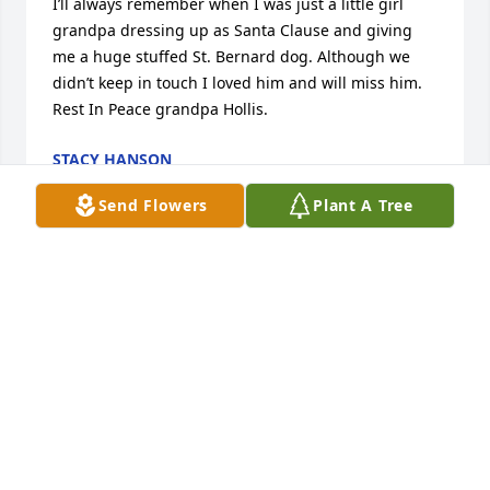
I’ll always remember when I was just a little girl 
grandpa dressing up as Santa Clause and giving 
me a huge stuffed St. Bernard dog. Although we 
didn’t keep in touch I loved him and will miss him. 
Rest In Peace grandpa Hollis.
STACY HANSON
Dec 20, 2020
Send Flowers
Plant A Tree
May Hollis rest in peace and love.       Mark 
Thompson
MARK AND TAMMY THOMPSON
Dec 17, 2020