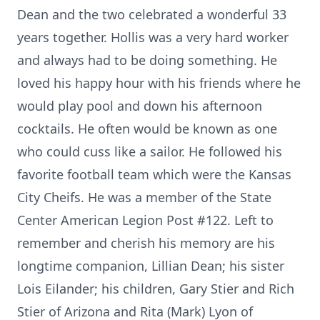
Dean and the two celebrated a wonderful 33
years together. Hollis was a very hard worker
and always had to be doing something. He
loved his happy hour with his friends where he
would play pool and down his afternoon
cocktails. He often would be known as one
who could cuss like a sailor. He followed his
favorite football team which were the Kansas
City Cheifs. He was a member of the State
Center American Legion Post #122. Left to
remember and cherish his memory are his
longtime companion, Lillian Dean; his sister
Lois Eilander; his children, Gary Stier and Rich
Stier of Arizona and Rita (Mark) Lyon of