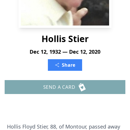
Hollis Stier
Dec 12, 1932 — Dec 12, 2020
Share
SEND A CARD
Hollis Floyd Stier, 88, of Montour, passed away