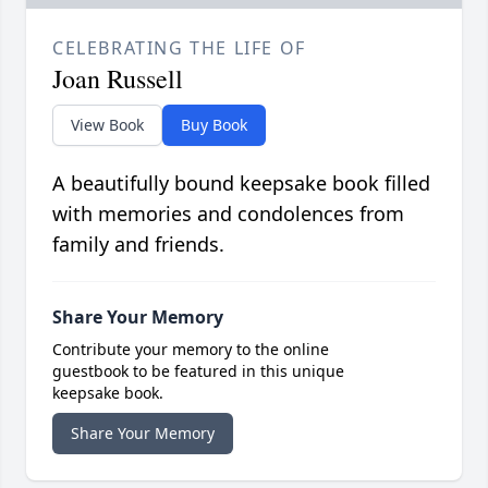
CELEBRATING THE LIFE OF
Joan Russell
View Book
Buy Book
A beautifully bound keepsake book filled
with memories and condolences from
family and friends.
Share Your Memory
Contribute your memory to the online
guestbook to be featured in this unique
keepsake book.
Share Your Memory