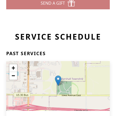
SEND A GIFT
SERVICE SCHEDULE
PAST SERVICES
+
−