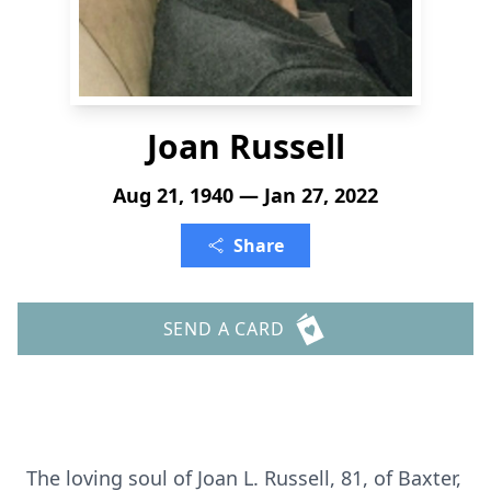
Joan Russell
Aug 21, 1940 — Jan 27, 2022
Share
SEND A CARD
The loving soul of Joan L. Russell, 81, of Baxter,