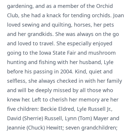
gardening, and as a member of the Orchid
Club, she had a knack for tending orchids. Joan
loved sewing and quilting, horses, her pets
and her grandkids. She was always on the go
and loved to travel. She especially enjoyed
going to the Iowa State Fair and mushroom
hunting and fishing with her husband, Lyle
before his passing in 2004. Kind, quiet and
selfless, she always checked in with her family
and will be deeply missed by all those who
knew her. Left to cherish her memory are her
five children: Beckie Eldred, Lyle Russell Jr.,
David (Sherrie) Russell, Lynn (Tom) Mayer and
Jeannie (Chuck) Hewitt; seven grandchildren;