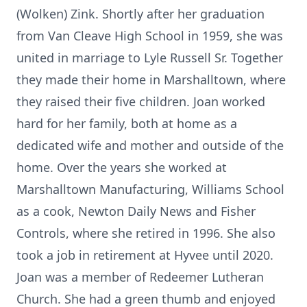
(Wolken) Zink. Shortly after her graduation
from Van Cleave High School in 1959, she was
united in marriage to Lyle Russell Sr. Together
they made their home in Marshalltown, where
they raised their five children. Joan worked
hard for her family, both at home as a
dedicated wife and mother and outside of the
home. Over the years she worked at
Marshalltown Manufacturing, Williams School
as a cook, Newton Daily News and Fisher
Controls, where she retired in 1996. She also
took a job in retirement at Hyvee until 2020.
Joan was a member of Redeemer Lutheran
Church. She had a green thumb and enjoyed