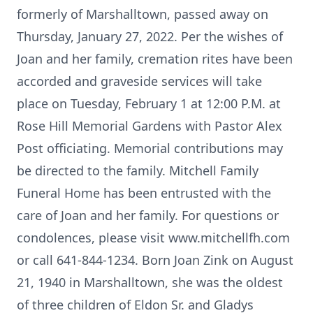
formerly of Marshalltown, passed away on
Thursday, January 27, 2022. Per the wishes of
Joan and her family, cremation rites have been
accorded and graveside services will take
place on Tuesday, February 1 at 12:00 P.M. at
Rose Hill Memorial Gardens with Pastor Alex
Post officiating. Memorial contributions may
be directed to the family. Mitchell Family
Funeral Home has been entrusted with the
care of Joan and her family. For questions or
condolences, please visit www.mitchellfh.com
or call 641-844-1234. Born Joan Zink on August
21, 1940 in Marshalltown, she was the oldest
of three children of Eldon Sr. and Gladys