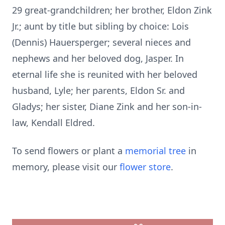
29 great-grandchildren; her brother, Eldon Zink
Jr.; aunt by title but sibling by choice: Lois
(Dennis) Hauersperger; several nieces and
nephews and her beloved dog, Jasper. In
eternal life she is reunited with her beloved
husband, Lyle; her parents, Eldon Sr. and
Gladys; her sister, Diane Zink and her son-in-
law, Kendall Eldred.
To send flowers or plant a
memorial tree
in
memory, please visit our
flower store
.