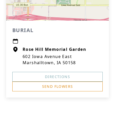
BURIAL
Rose Hill Memorial Garden
602 Iowa Avenue East
Marshalltown, IA 50158
DIRECTIONS
SEND FLOWERS