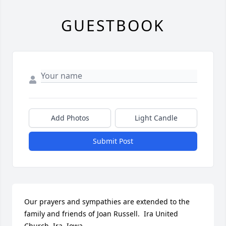
GUESTBOOK
Add Photos
Light Candle
Submit Post
Our prayers and sympathies are extended to the 
family and friends of Joan Russell.  Ira United 
Church, Ira, Iowa