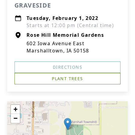
GRAVESIDE
Tuesday, February 1, 2022
Starts at 12:00 pm (Central time)
Rose Hill Memorial Gardens
602 Iowa Avenue East
Marshalltown, IA 50158
DIRECTIONS
PLANT TREES
+
−