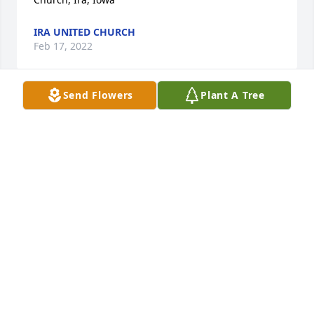
IRA UNITED CHURCH
Feb 17, 2022
Send Flowers
Plant A Tree
I am so sorry to hear about Joan. She was definitely  
a jewel. I cherish the days that we worked together. 
She was sooo much fun. She had a way to brighten 
my day. She will always be my Golden Girl!
KIM SHEPLEY
Jan 29, 2022
Please give to Jeannie after service.   With deepest 
sympathy from Hank and Melinda
