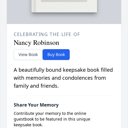
CELEBRATING THE LIFE OF
Nancy Robinson
View Book
Buy Book
A beautifully bound keepsake book filled
with memories and condolences from
family and friends.
Share Your Memory
Contribute your memory to the online
guestbook to be featured in this unique
keepsake book.