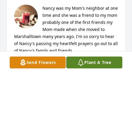
Nancy was my Mom's neighbor at one 
time and she was a friend to my mom 
probably one of the first friends my 
Mom made when she moved to 
Marshalltown many years ago. I'm so sorry to hear 
of Nancy's passing my heartfelt prayers go out to all 
of Nancy's family and friends..
Send Flowers
Plant A Tree
ANGELA SWOPE
Oct 16, 2023
I met Nancy through the Y over 30 years ago. 
Surely, over 30 years ago we were still spring 
chickens, or liked to think so?! Working with her at 
the Y , you could see how she worked her way up 
from custodial duties to executive assistant. She 