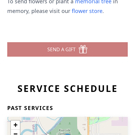
To send flowers or plant a
memorial tree
in
memory, please visit our
flower store
.
SEND A GIFT
SERVICE SCHEDULE
PAST SERVICES
+
−