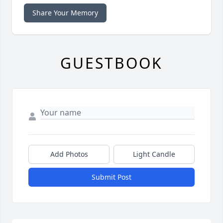
Share Your Memory
GUESTBOOK
Add Photos
Light Candle
Submit Post