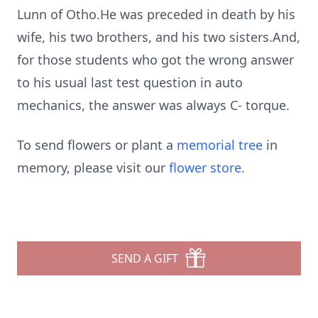
Lunn of Otho.He was preceded in death by his
wife, his two brothers, and his two sisters.And,
for those students who got the wrong answer
to his usual last test question in auto
mechanics, the answer was always C- torque.
To send flowers or plant a
memorial tree
in
memory, please visit our
flower store
.
SEND A GIFT