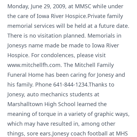
Monday, June 29, 2009, at MMSC while under
the care of Iowa River Hospice.Private family
memorial services will be held at a future date.
There is no visitation planned. Memorials in
Jonesys name made be made to Iowa River
Hospice. For condolences, please visit
www.mitchellfh.com. The Mitchell Family
Funeral Home has been caring for Jonesy and
his family. Phone 641-844-1234.Thanks to
Jonesy, auto mechanics students at
Marshalltown High School learned the
meaning of torque in a variety of graphic ways,
which may have resulted in, among other
things, sore ears.Jonesy coach football at MHS