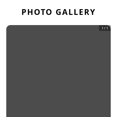
PHOTO GALLERY
1
/
1