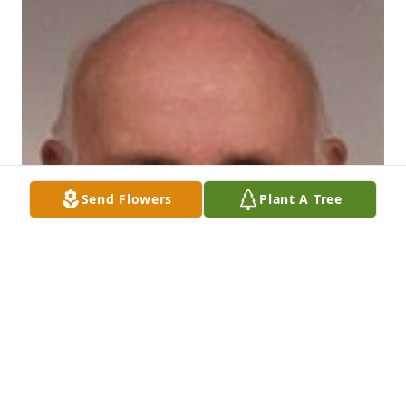
Send Flowers
Plant A Tree