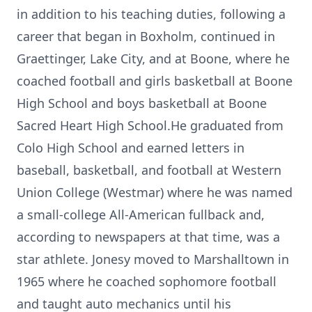
in addition to his teaching duties, following a
career that began in Boxholm, continued in
Graettinger, Lake City, and at Boone, where he
coached football and girls basketball at Boone
High School and boys basketball at Boone
Sacred Heart High School.He graduated from
Colo High School and earned letters in
baseball, basketball, and football at Western
Union College (Westmar) where he was named
a small-college All-American fullback and,
according to newspapers at that time, was a
star athlete. Jonesy moved to Marshalltown in
1965 where he coached sophomore football
and taught auto mechanics until his