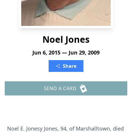
Noel Jones
Jun 6, 2015 — Jun 29, 2009
Share
SEND A CARD
Noel E. Jonesy Jones, 94, of Marshalltown, died