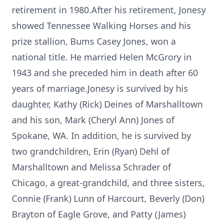
retirement in 1980.After his retirement, Jonesy
showed Tennessee Walking Horses and his
prize stallion, Bums Casey Jones, won a
national title. He married Helen McGrory in
1943 and she preceded him in death after 60
years of marriage.Jonesy is survived by his
daughter, Kathy (Rick) Deines of Marshalltown
and his son, Mark (Cheryl Ann) Jones of
Spokane, WA. In addition, he is survived by
two grandchildren, Erin (Ryan) Dehl of
Marshalltown and Melissa Schrader of
Chicago, a great-grandchild, and three sisters,
Connie (Frank) Lunn of Harcourt, Beverly (Don)
Brayton of Eagle Grove, and Patty (James)