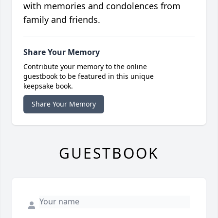
with memories and condolences from
family and friends.
Share Your Memory
Contribute your memory to the online
guestbook to be featured in this unique
keepsake book.
Share Your Memory
GUESTBOOK