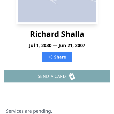
Richard Shalla
Jul 1, 2030 — Jun 21, 2007
Share
SEND A CARD
Services are pending.