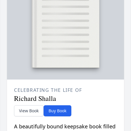
CELEBRATING THE LIFE OF
Richard Shalla
View Book
Buy Book
A beautifully bound keepsake book filled