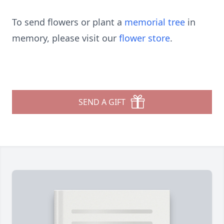
To send flowers or plant a
memorial tree
in
memory, please visit our
flower store
.
SEND A GIFT