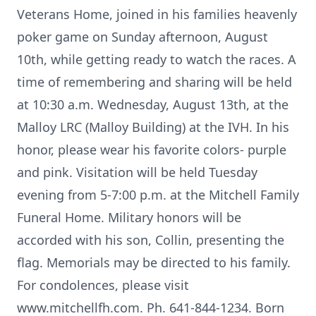
Veterans Home, joined in his families heavenly
poker game on Sunday afternoon, August
10th, while getting ready to watch the races. A
time of remembering and sharing will be held
at 10:30 a.m. Wednesday, August 13th, at the
Malloy LRC (Malloy Building) at the IVH. In his
honor, please wear his favorite colors- purple
and pink. Visitation will be held Tuesday
evening from 5-7:00 p.m. at the Mitchell Family
Funeral Home. Military honors will be
accorded with his son, Collin, presenting the
flag. Memorials may be directed to his family.
For condolences, please visit
www.mitchellfh.com. Ph. 641-844-1234. Born