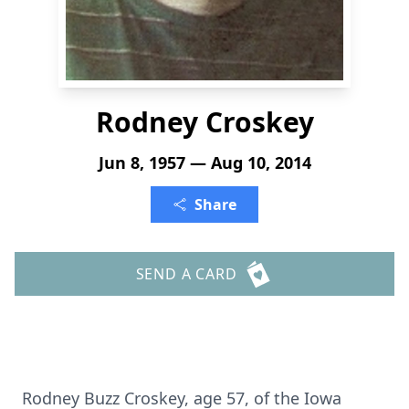
Rodney Croskey
Jun 8, 1957 — Aug 10, 2014
Share
SEND A CARD
Rodney Buzz Croskey, age 57, of the Iowa