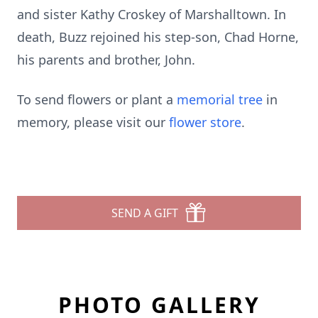
and sister Kathy Croskey of Marshalltown. In
death, Buzz rejoined his step-son, Chad Horne,
his parents and brother, John.
To send flowers or plant a
memorial tree
in
memory, please visit our
flower store
.
SEND A GIFT
PHOTO GALLERY