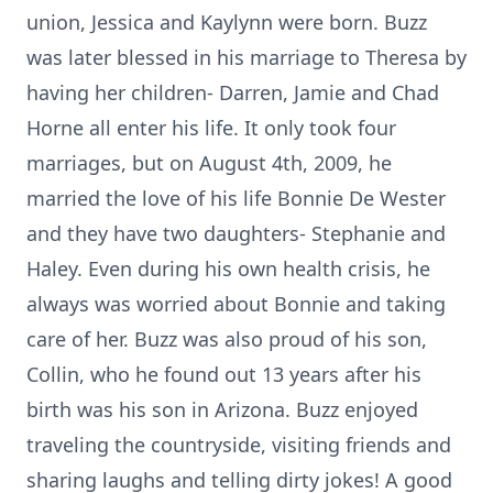
union, Jessica and Kaylynn were born. Buzz
was later blessed in his marriage to Theresa by
having her children- Darren, Jamie and Chad
Horne all enter his life. It only took four
marriages, but on August 4th, 2009, he
married the love of his life Bonnie De Wester
and they have two daughters- Stephanie and
Haley. Even during his own health crisis, he
always was worried about Bonnie and taking
care of her. Buzz was also proud of his son,
Collin, who he found out 13 years after his
birth was his son in Arizona. Buzz enjoyed
traveling the countryside, visiting friends and
sharing laughs and telling dirty jokes! A good