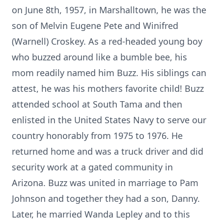
on June 8th, 1957, in Marshalltown, he was the
son of Melvin Eugene Pete and Winifred
(Warnell) Croskey. As a red-headed young boy
who buzzed around like a bumble bee, his
mom readily named him Buzz. His siblings can
attest, he was his mothers favorite child! Buzz
attended school at South Tama and then
enlisted in the United States Navy to serve our
country honorably from 1975 to 1976. He
returned home and was a truck driver and did
security work at a gated community in
Arizona. Buzz was united in marriage to Pam
Johnson and together they had a son, Danny.
Later, he married Wanda Lepley and to this