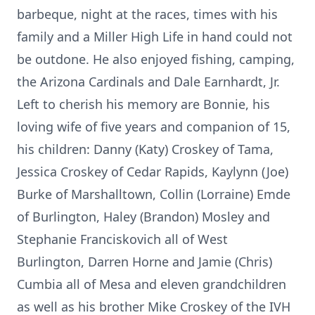
barbeque, night at the races, times with his
family and a Miller High Life in hand could not
be outdone. He also enjoyed fishing, camping,
the Arizona Cardinals and Dale Earnhardt, Jr.
Left to cherish his memory are Bonnie, his
loving wife of five years and companion of 15,
his children: Danny (Katy) Croskey of Tama,
Jessica Croskey of Cedar Rapids, Kaylynn (Joe)
Burke of Marshalltown, Collin (Lorraine) Emde
of Burlington, Haley (Brandon) Mosley and
Stephanie Franciskovich all of West
Burlington, Darren Horne and Jamie (Chris)
Cumbia all of Mesa and eleven grandchildren
as well as his brother Mike Croskey of the IVH