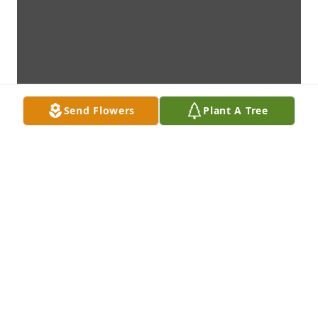
Send Flowers
Plant A Tree