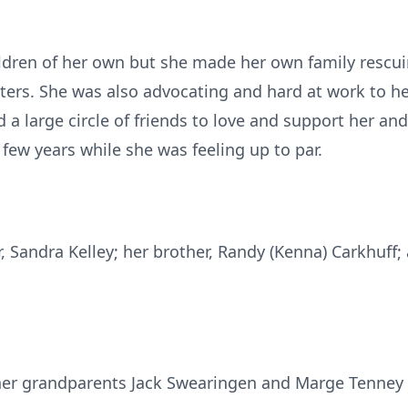
ildren of her own but she made her own family rescu
lters. She was also advocating and hard at work to he
 a large circle of friends to love and support her an
 few years while she was feeling up to par.
r, Sandra Kelley; her brother, Randy (Kenna) Carkhuff
her grandparents Jack Swearingen and Marge Tenney 