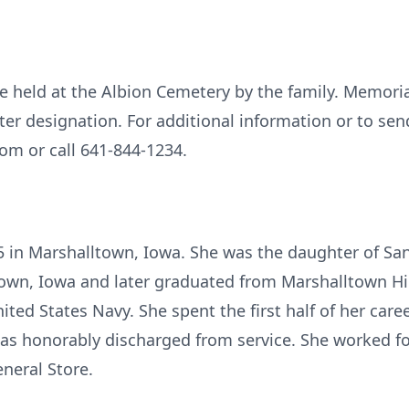
l be held at the Albion Cemetery by the family. Memori
later designation. For additional information or to se
om or call 641-844-1234.
5 in Marshalltown, Iowa. She was the daughter of San
town, Iowa and later graduated from Marshalltown Hi
nited States Navy. She spent the first half of her car
 was honorably discharged from service. She worked f
neral Store.