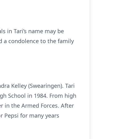
als in Tari’s name may be
nd a condolence to the family
dra Kelley (Swearingen). Tari
gh School in 1984. From high
eer in the Armed Forces. After
or Pepsi for many years