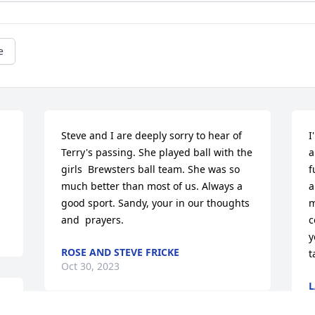
e
Steve and I are deeply sorry to hear of 
I
Terry's passing. She played ball with the 
a
girls  Brewsters ball team. She was so 
f
much better than most of us. Always a 
a
good sport. Sandy, your in our thoughts 
m
and  prayers.
c
y
ROSE AND STEVE FRICKE
t
Oct 30, 2023
L
O
e 