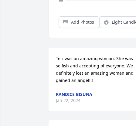
Add Photos
Light Candl
Teri was an amazing woman. She was 
selfish and accepting of everyone. We 
definitely lost an amazing woman and 
gained an angel!!!
KANDICE BISUNA
Jan 22, 2024
I met you when you came to work for m