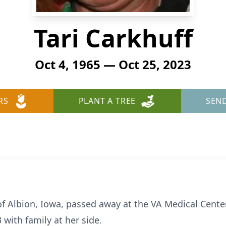
Tari Carkhuff
Oct 4, 1965 — Oct 25, 2023
RS
PLANT A TREE
SEN
, of Albion, Iowa, passed away at the VA Medical Cent
with family at her side.