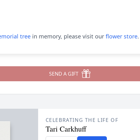
morial tree
in memory, please visit our
flower store
.
SEND A GIFT
CELEBRATING THE LIFE OF
Tari Carkhuff