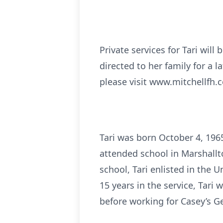
Private services for Tari wil
directed to her family for a 
please visit www.mitchellfh.c
Tari was born October 4, 196
attended school in Marshall
school, Tari enlisted in the U
15 years in the service, Tari
before working for Casey’s Ge