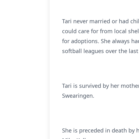
Tari never married or had ch
could care for from local she
for adoptions. She always had
softball leagues over the last
Tari is survived by her mothe
Swearingen.
She is preceded in death by 