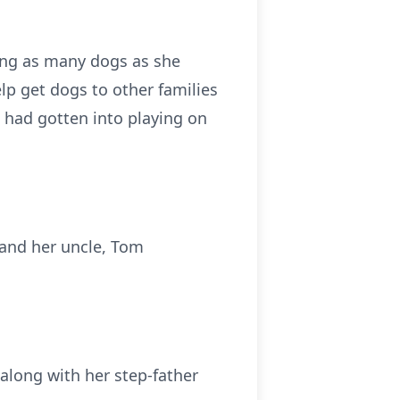
ing as many dogs as she
lp get dogs to other families
d had gotten into playing on
; and her uncle, Tom
along with her step-father