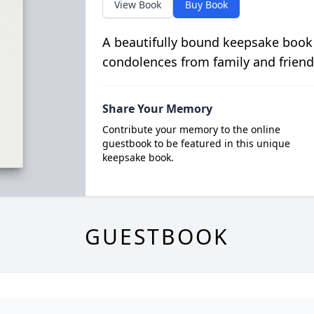
View Book
Buy Book
A beautifully bound keepsake book
condolences from family and friend
Share Your Memory
Contribute your memory to the online
guestbook to be featured in this unique
keepsake book.
GUESTBOOK