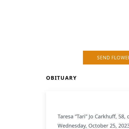
SEND FLOWE
OBITUARY
Taresa “Tari” Jo Carkhuff, 58
Wednesday, October 25, 2023 