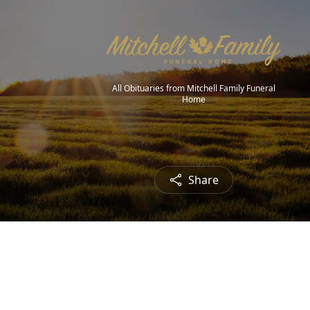
All Obituaries from Mitchell Family Funeral
Home
Share