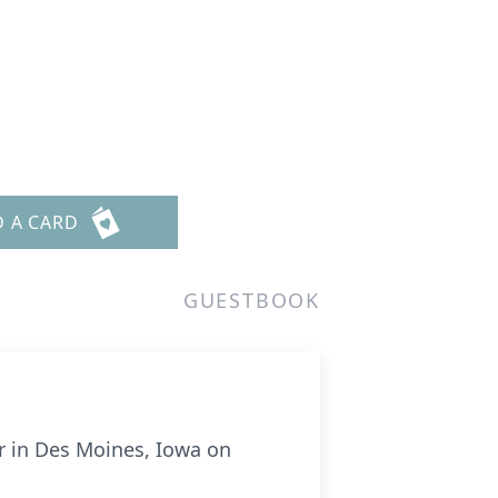
D A CARD
GUESTBOOK
er in Des Moines, Iowa on