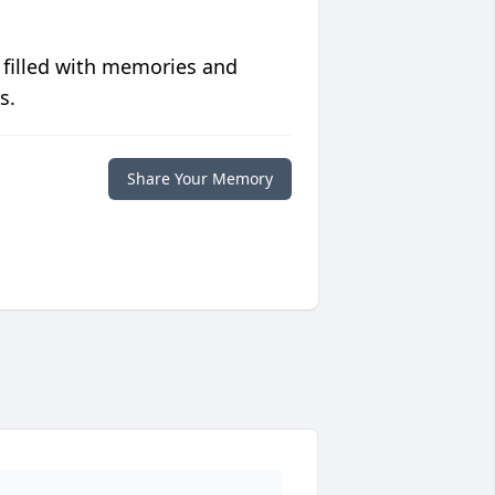
 filled with memories and
s.
Share Your Memory