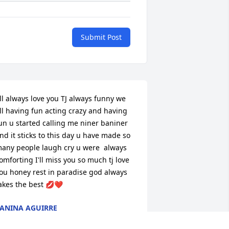
Submit Post
'll always love you TJ always funny we 
ll having fun acting crazy and having 
un u started calling me niner baniner 
nd it sticks to this day u have made so 
any people laugh cry u were  always 
omforting I'll miss you so much tj love 
ou honey rest in paradise god always 
akes the best 💋❤️
ANINA AGUIRRE
ct 30, 2023