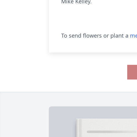
Mike Kelley.
To send flowers or plant a
me