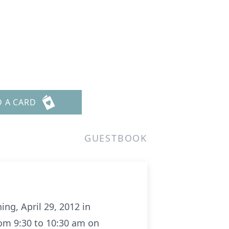
D A CARD
GUESTBOOK
ng, April 29, 2012 in
rom 9:30 to 10:30 am on