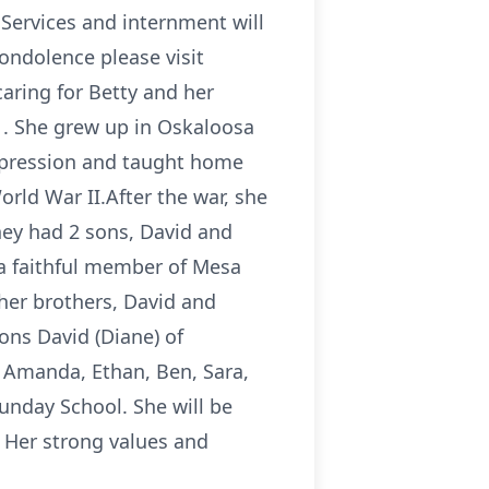
Services and internment will
condolence please visit
aring for Betty and her
1. She grew up in Oskaloosa
epression and taught home
rld War II.After the war, she
hey had 2 sons, David and
 a faithful member of Mesa
 her brothers, David and
sons David (Diane) of
 Amanda, Ethan, Ben, Sara,
unday School. She will be
 Her strong values and