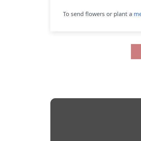
To send flowers or plant a
me