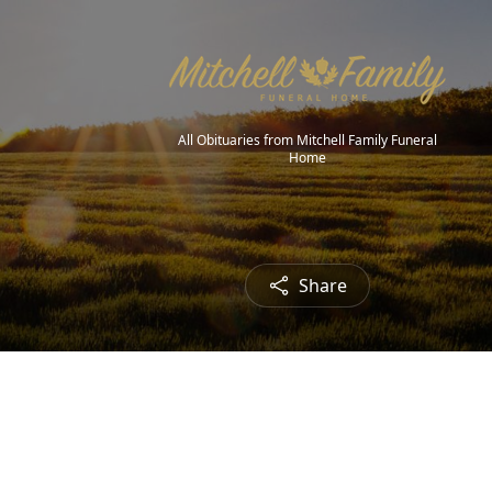
All Obituaries from Mitchell Family Funeral
Home
Share