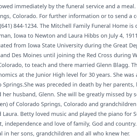
owed immediately by the funeral service and a meal. 
ings, Colorado. For further information or to send a 
(641) 844-1234. The Mitchell Family Funeral Home is c
eman, Iowa to Newton and Laura Hibbs on July 4, 191
ated from Iowa State University during the Great D
 and Des Moines until joining the Red Cross during Wo
olorado, to teach and there married Glenn Blagg. T
mics at the Junior High level for 30 years. She was
do Springs.She was preceded in death by her parents,
and her husband, Glenn. She will be greatly missed by 
en) of Colorado Springs, Colorado and grandchildren
Laura. Betty loved music and played the piano for S
, independence and love of family, God and country.
al in her sons, grandchildren and all who knew her.