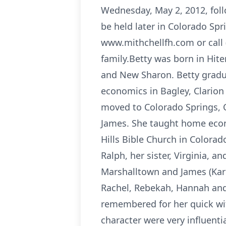
Wednesday, May 2, 2012, foll
be held later in Colorado Spr
www.mithchellfh.com or call 
family.Betty was born in Hit
and New Sharon. Betty gradu
economics in Bagley, Clarion
moved to Colorado Springs, C
James. She taught home econo
Hills Bible Church in Colora
Ralph, her sister, Virginia, 
Marshalltown and James (Kar
Rachel, Rebekah, Hannah and 
remembered for her quick wit
character were very influenti