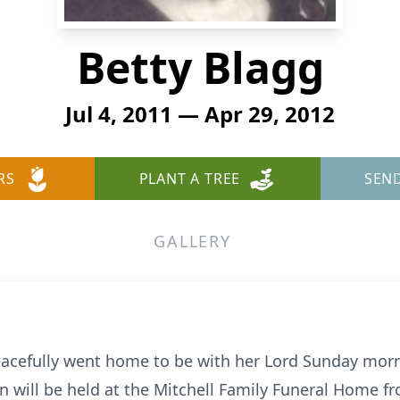
Betty Blagg
Jul 4, 2011 — Apr 29, 2012
RS
PLANT A TREE
SEN
GALLERY
eacefully went home to be with her Lord Sunday morni
on will be held at the Mitchell Family Funeral Home f