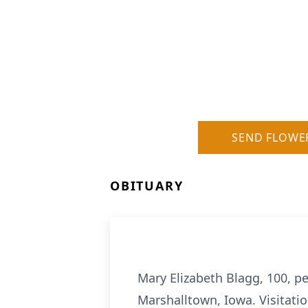
SEND FLOWE
OBITUARY
Mary Elizabeth Blagg, 100, p
Marshalltown, Iowa. Visitati