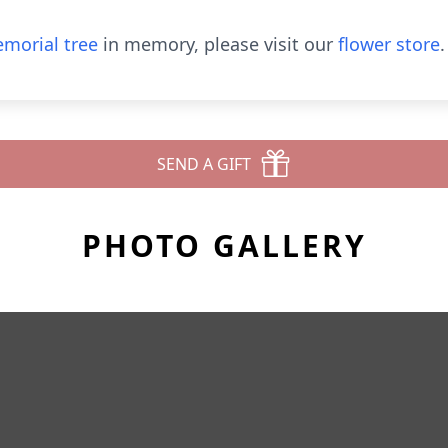
morial tree
in memory, please visit our
flower store
.
SEND A GIFT
PHOTO GALLERY