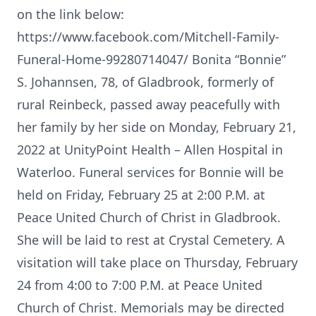
on the link below:
https://www.facebook.com/Mitchell-Family-
Funeral-Home-99280714047/ Bonita “Bonnie”
S. Johannsen, 78, of Gladbrook, formerly of
rural Reinbeck, passed away peacefully with
her family by her side on Monday, February 21,
2022 at UnityPoint Health – Allen Hospital in
Waterloo. Funeral services for Bonnie will be
held on Friday, February 25 at 2:00 P.M. at
Peace United Church of Christ in Gladbrook.
She will be laid to rest at Crystal Cemetery. A
visitation will take place on Thursday, February
24 from 4:00 to 7:00 P.M. at Peace United
Church of Christ. Memorials may be directed