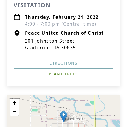
VISITATION
Thursday, February 24, 2022
4:00 - 7:00 pm (Central time)
Peace United Church of Christ
201 Johnston Street
Gladbrook, IA 50635
DIRECTIONS
PLANT TREES
+
−