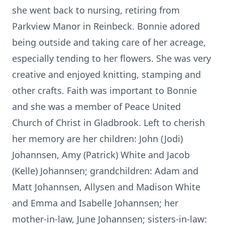
she went back to nursing, retiring from
Parkview Manor in Reinbeck. Bonnie adored
being outside and taking care of her acreage,
especially tending to her flowers. She was very
creative and enjoyed knitting, stamping and
other crafts. Faith was important to Bonnie
and she was a member of Peace United
Church of Christ in Gladbrook. Left to cherish
her memory are her children: John (Jodi)
Johannsen, Amy (Patrick) White and Jacob
(Kelle) Johannsen; grandchildren: Adam and
Matt Johannsen, Allysen and Madison White
and Emma and Isabelle Johannsen; her
mother-in-law, June Johannsen; sisters-in-law: