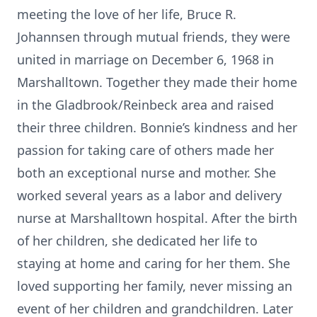
meeting the love of her life, Bruce R.
Johannsen through mutual friends, they were
united in marriage on December 6, 1968 in
Marshalltown. Together they made their home
in the Gladbrook/Reinbeck area and raised
their three children. Bonnie’s kindness and her
passion for taking care of others made her
both an exceptional nurse and mother. She
worked several years as a labor and delivery
nurse at Marshalltown hospital. After the birth
of her children, she dedicated her life to
staying at home and caring for her them. She
loved supporting her family, never missing an
event of her children and grandchildren. Later