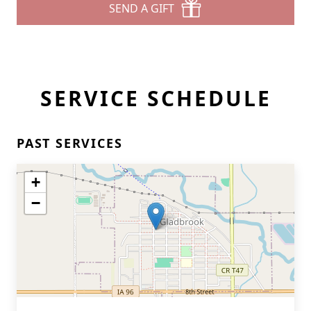
SEND A GIFT
SERVICE SCHEDULE
PAST SERVICES
+
−