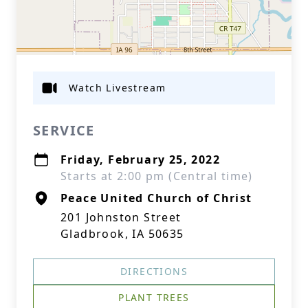
Watch Livestream
SERVICE
Friday, February 25, 2022
Starts at 2:00 pm (Central time)
Peace United Church of Christ
201 Johnston Street
Gladbrook, IA 50635
DIRECTIONS
PLANT TREES