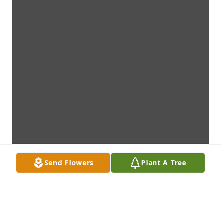
Send Flowers
Plant A Tree