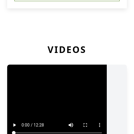
VIDEOS