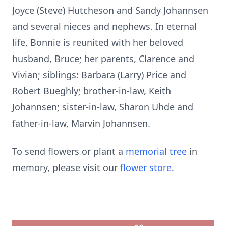
Joyce (Steve) Hutcheson and Sandy Johannsen
and several nieces and nephews. In eternal
life, Bonnie is reunited with her beloved
husband, Bruce; her parents, Clarence and
Vivian; siblings: Barbara (Larry) Price and
Robert Bueghly; brother-in-law, Keith
Johannsen; sister-in-law, Sharon Uhde and
father-in-law, Marvin Johannsen.
To send flowers or plant a
memorial tree
in
memory, please visit our
flower store
.