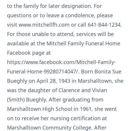
to the family for later designation. For
questions or to leave a condolence, please
visit www.mitchellfh.com or call 641-844-1234.
For those unable to attend, services will be
available at the Mitchell Family Funeral Home
Facebook page at
https://www.facebook.com/Mitchell-Family-
Funeral-Home-99280714047/. Born Bonita Sue
Bueghly on April 28, 1943 in Marshalltown, she
was the daughter of Clarence and Vivian
(Smith) Bueghly. After graduating from
Marshalltown High School in 1961, she went
on to receive her nursing certification at
Marshalltown Community College. After