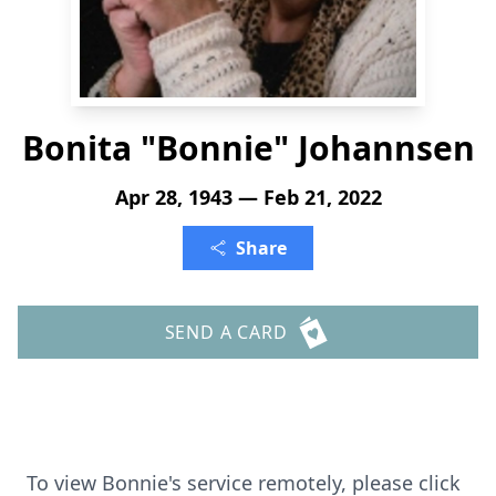
Bonita "Bonnie" Johannsen
Apr 28, 1943 — Feb 21, 2022
Share
SEND A CARD
To view Bonnie's service remotely, please click