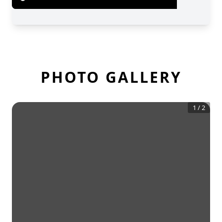
PHOTO GALLERY
1
/
2