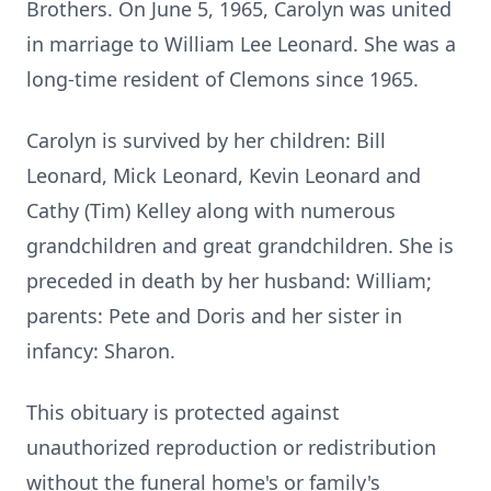
Brothers. On June 5, 1965, Carolyn was united
in marriage to William Lee Leonard. She was a
long-time resident of Clemons since 1965.
Carolyn is survived by her children: Bill
Leonard, Mick Leonard, Kevin Leonard and
Cathy (Tim) Kelley along with numerous
grandchildren and great grandchildren. She is
preceded in death by her husband: William;
parents: Pete and Doris and her sister in
infancy: Sharon.
This obituary is protected against
unauthorized reproduction or redistribution
without the funeral home's or family's