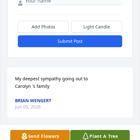
Add Photos
Light Candle
Submit Post
My deepest sympathy going out to

Carolyn 's family
BRIAN WENGERT
Jun 05, 2026
Send Flowers
Plant A Tree
My deepest condolences to Carolyns family. May 