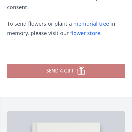
consent.
To send flowers or plant a
memorial tree
in
memory, please visit our
flower store
.
SEND A GIFT