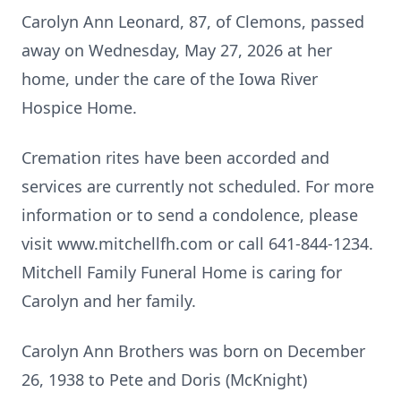
Carolyn Ann Leonard, 87, of Clemons, passed
away on Wednesday, May 27, 2026 at her
home, under the care of the Iowa River
Hospice Home.
Cremation rites have been accorded and
services are currently not scheduled. For more
information or to send a condolence, please
visit www.mitchellfh.com or call 641-844-1234.
Mitchell Family Funeral Home is caring for
Carolyn and her family.
Carolyn Ann Brothers was born on December
26, 1938 to Pete and Doris (McKnight)