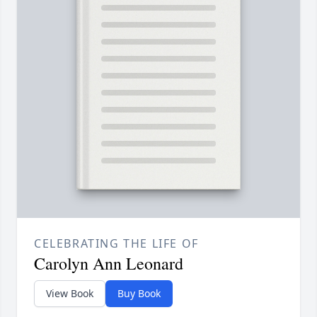
CELEBRATING THE LIFE OF
Carolyn Ann Leonard
View Book
Buy Book