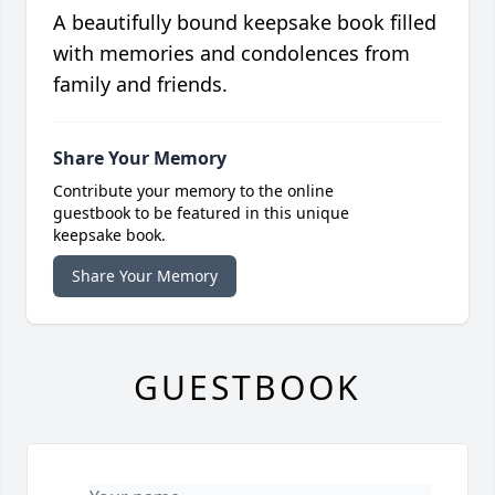
A beautifully bound keepsake book filled
with memories and condolences from
family and friends.
Share Your Memory
Contribute your memory to the online
guestbook to be featured in this unique
keepsake book.
Share Your Memory
GUESTBOOK