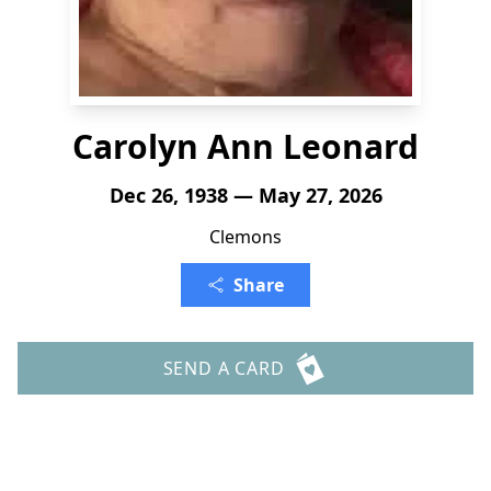
Carolyn Ann Leonard
Dec 26, 1938 — May 27, 2026
Clemons
Share
SEND A CARD