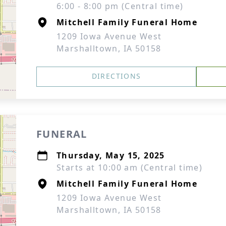
6:00 - 8:00 pm (Central time)
Mitchell Family Funeral Home
1209 Iowa Avenue West
Marshalltown, IA 50158
DIRECTIONS
FUNERAL
Thursday, May 15, 2025
Starts at 10:00 am (Central time)
Mitchell Family Funeral Home
1209 Iowa Avenue West
Marshalltown, IA 50158