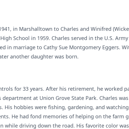
 1941, in Marshalltown to Charles and Winifred (Wi
High School in 1959. Charles served in the U.S. Army
ed in marriage to Cathy Sue Montgomery Eggers. Wit
ater another daughter was born.
rols for 33 years. After his retirement, he worked par
s department at Union Grove State Park. Charles was
ts. His hobbies were fishing, gardening, and watchin
vents. He had fond memories of helping on the farm
en while driving down the road. His favorite color was