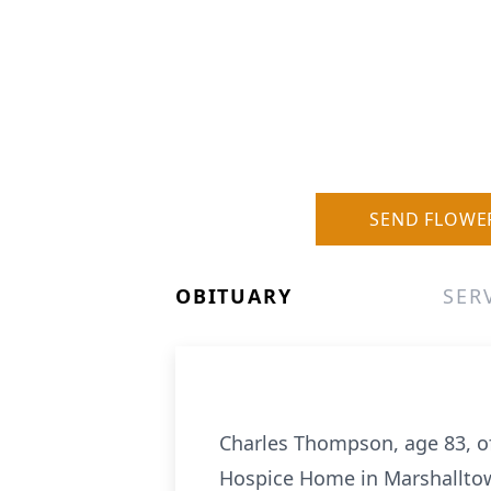
SEND FLOWE
OBITUARY
SER
Charles Thompson, age 83, of
Hospice Home in Marshallto