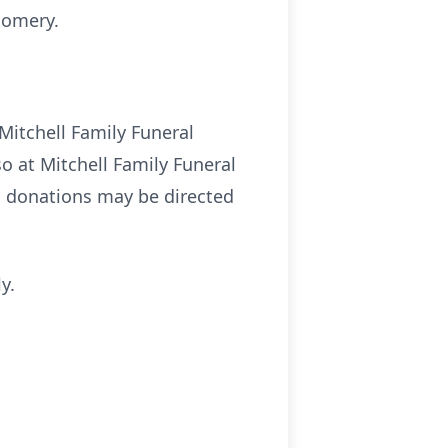
gomery.
Mitchell Family Funeral
o at Mitchell Family Funeral
l donations may be directed
y.