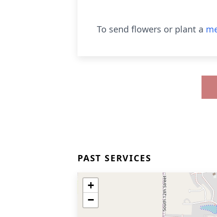
To send flowers or plant a
me
PAST SERVICES
+
−