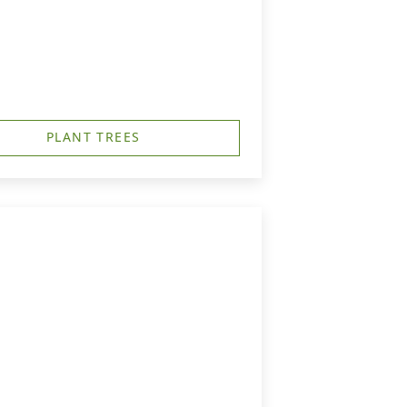
PLANT TREES