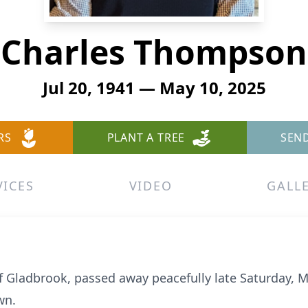
Charles Thompson
Jul 20, 1941 — May 10, 2025
RS
PLANT A TREE
SEN
VICES
VIDEO
GALL
 Gladbrook, passed away peacefully late Saturday, M
wn.