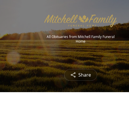
All Obituaries from Mitchell Family Funeral
Home
Share