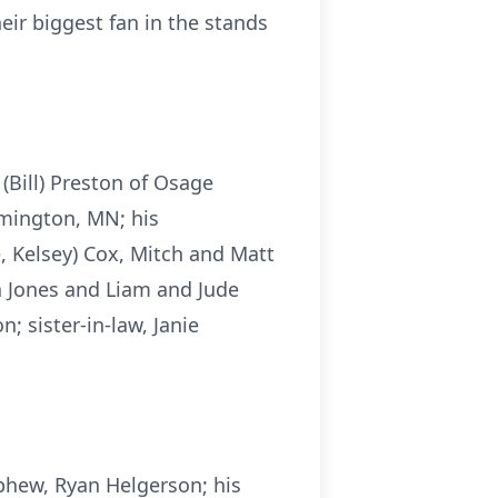
eir biggest fan in the stands
 (Bill) Preston of Osage
rmington, MN; his
é, Kelsey) Cox, Mitch and Matt
ra Jones and Liam and Jude
; sister-in-law, Janie
phew, Ryan Helgerson; his