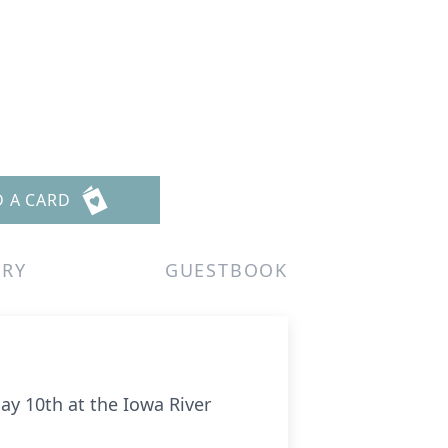
D A CARD
ERY
GUESTBOOK
ay 10th at the Iowa River