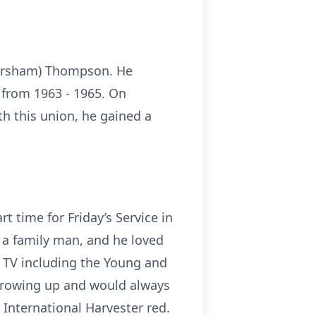
ckersham) Thompson. He
 from 1963 - 1965. On
h this union, he gained a
t time for Friday’s Service in
 a family man, and he loved
g TV including the Young and
 growing up and would always
 International Harvester red.