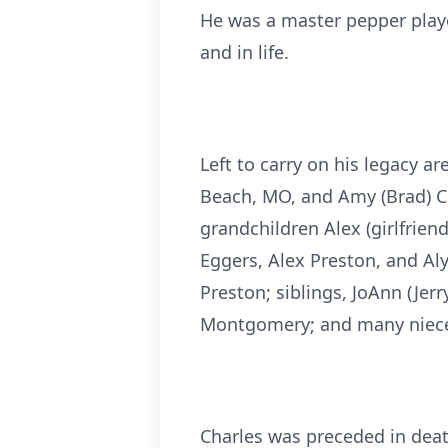
He was a master pepper playe
and in life.
Left to carry on his legacy ar
Beach, MO, and Amy (Brad) Co
grandchildren Alex (girlfrien
Eggers, Alex Preston, and Al
Preston; siblings, JoAnn (Jer
Montgomery; and many niece
Charles was preceded in deat