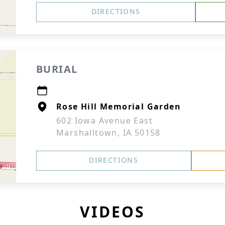
DIRECTIONS
BURIAL
Rose Hill Memorial Garden
602 Iowa Avenue East
Marshalltown, IA 50158
DIRECTIONS
VIDEOS