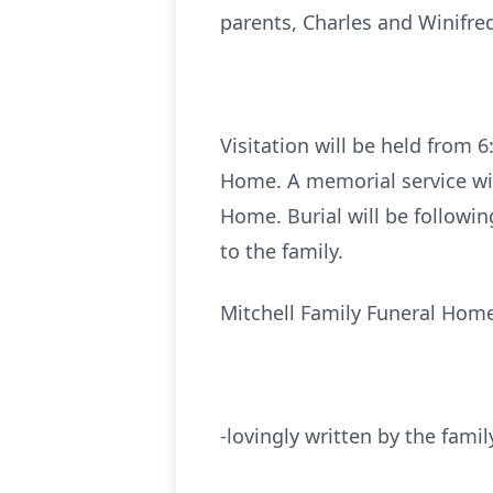
parents, Charles and Winifr
Visitation will be held from 
Home. A memorial service will
Home. Burial will be followi
to the family.
Mitchell Family Funeral Home
-lovingly written by the famil