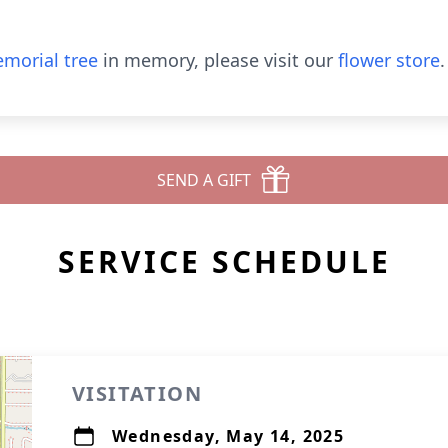
morial tree
in memory, please visit our
flower store
.
SEND A GIFT
SERVICE SCHEDULE
VISITATION
Wednesday, May 14, 2025