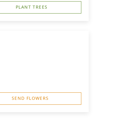
PLANT TREES
SEND FLOWERS