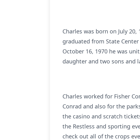
Charles was born on July 20,
graduated from State Center 
October 16, 1970 he was unit
daughter and two sons and l
Charles worked for Fisher Cont
Conrad and also for the park
the casino and scratch ticke
the Restless and sporting e
check out all of the crops ev