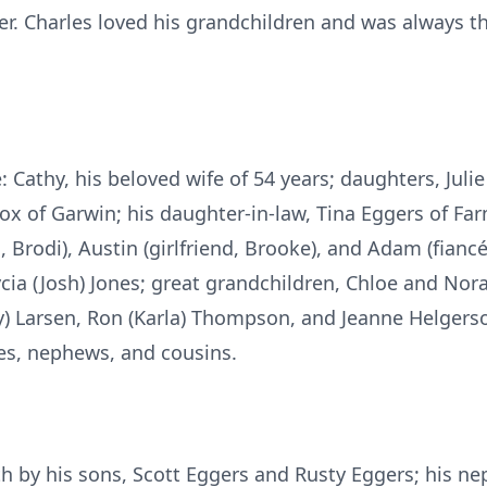
r. Charles loved his grandchildren and was always th
e: Cathy, his beloved wife of 54 years; daughters, Julie
x of Garwin; his daughter-in-law, Tina Eggers of Fa
d, Brodi), Austin (girlfriend, Brooke), and Adam (fianc
ycia (Josh) Jones; great grandchildren, Chloe and No
ry) Larsen, Ron (Karla) Thompson, and Jeanne Helgerson
s, nephews, and cousins.
h by his sons, Scott Eggers and Rusty Eggers; his ne