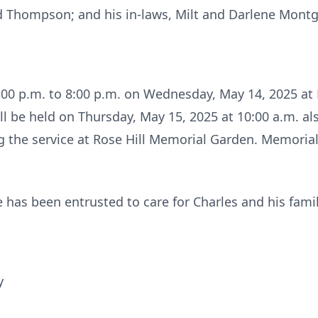
ed Thompson; and his in-laws, Milt and Darlene Mont
6:00 p.m. to 8:00 p.m. on Wednesday, May 14, 2025 at 
 be held on Thursday, May 15, 2025 at 10:00 a.m. als
ng the service at Rose Hill Memorial Garden. Memoria
 has been entrusted to care for Charles and his famil
y