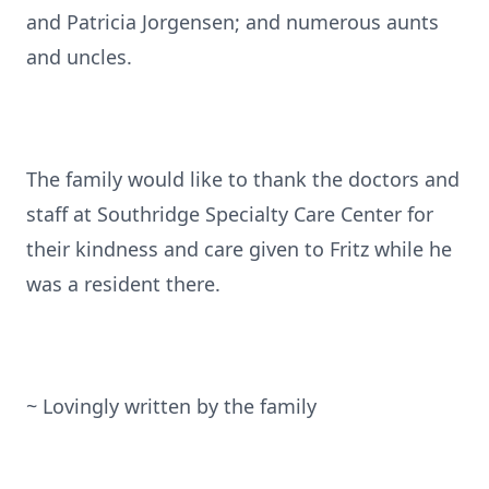
and Patricia Jorgensen; and numerous aunts
and uncles.
The family would like to thank the doctors and
staff at Southridge Specialty Care Center for
their kindness and care given to Fritz while he
was a resident there.
~ Lovingly written by the family