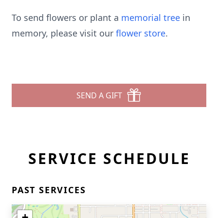
To send flowers or plant a
memorial tree
in
memory, please visit our
flower store
.
SEND A GIFT
SERVICE SCHEDULE
PAST SERVICES
+