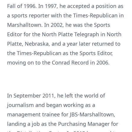
Fall of 1996. In 1997, he accepted a position as
a sports reporter with the Times-Republican in
Marshalltown. In 2002, he was the Sports
Editor for the North Platte Telegraph in North
Platte, Nebraska, and a year later returned to
the Times-Republican as the Sports Editor,
moving on to the Conrad Record in 2006.
In September 2011, he left the world of
journalism and began working as a
management trainee for JBS-Marshalltown,
landing a job as the Purchasing Manager for