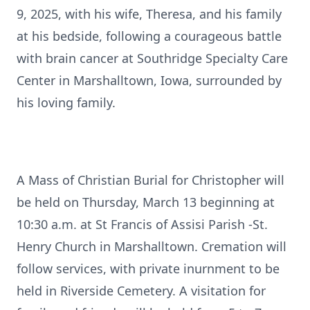
9, 2025, with his wife, Theresa, and his family
at his bedside, following a courageous battle
with brain cancer at Southridge Specialty Care
Center in Marshalltown, Iowa, surrounded by
his loving family.
A Mass of Christian Burial for Christopher will
be held on Thursday, March 13 beginning at
10:30 a.m. at St Francis of Assisi Parish -St.
Henry Church in Marshalltown. Cremation will
follow services, with private inurnment to be
held in Riverside Cemetery. A visitation for