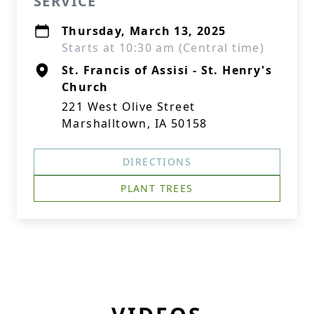
SERVICE
Thursday, March 13, 2025
Starts at 10:30 am (Central time)
St. Francis of Assisi - St. Henry's
Church
221 West Olive Street
Marshalltown, IA 50158
DIRECTIONS
PLANT TREES