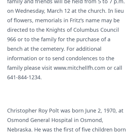
family and friends will be held from 5 to 7 p.m.
on Wednesday, March 12 at the church. In lieu
of flowers, memorials in Fritz's name may be
directed to the Knights of Columbus Council
966 or to the family for the purchase of a
bench at the cemetery. For additional
information or to send condolences to the
family please visit www.mitchellfh.com or call
641-844-1234.
Christopher Roy Polt was born June 2, 1970, at
Osmond General Hospital in Osmond,
Nebraska. He was the first of five children born