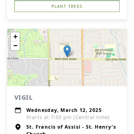
PLANT TREES
+
−
VIGIL
Wednesday, March 12, 2025
Starts at 7:00 pm (Central time)
St. Francis of Assisi - St. Henry's