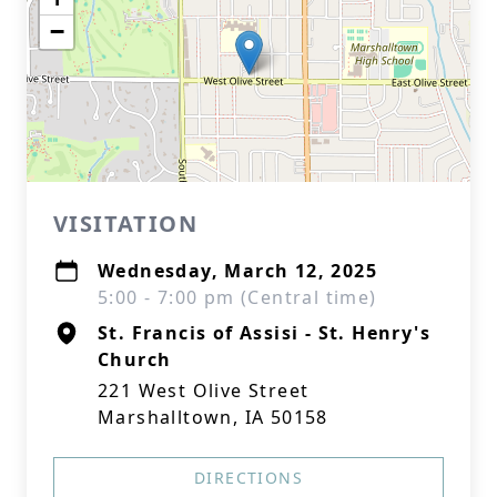
−
VISITATION
Wednesday, March 12, 2025
5:00 - 7:00 pm (Central time)
St. Francis of Assisi - St. Henry's
Church
221 West Olive Street
Marshalltown, IA 50158
DIRECTIONS