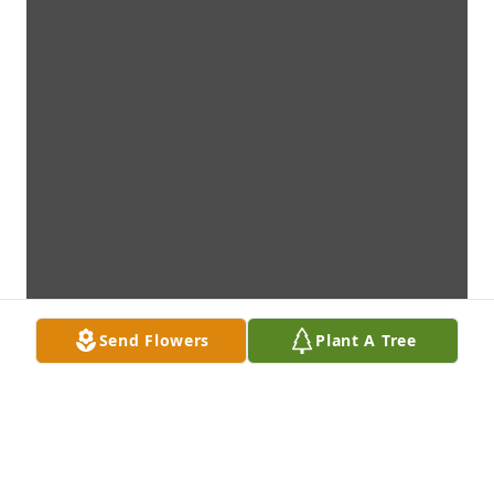
Send Flowers
Plant A Tree