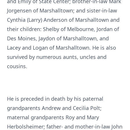
and Emily of State Center; brother-in-law Mark
Jorgensen of Marshalltown; and sister-in-law
Cynthia (Larry) Anderson of Marshalltown and
their children: Shelby of Melbourne, Jordan of
Des Moines, Jaydon of Marshalltown, and
Lacey and Logan of Marshalltown. He is also
survived by numerous aunts, uncles and
cousins.
He is preceded in death by his paternal
grandparents Andrew and Cecilia Polt;
maternal grandparents Roy and Mary
Herbolsheimer; father- and mother-in-law John