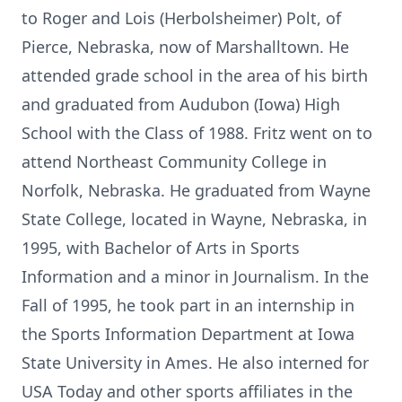
to Roger and Lois (Herbolsheimer) Polt, of
Pierce, Nebraska, now of Marshalltown. He
attended grade school in the area of his birth
and graduated from Audubon (Iowa) High
School with the Class of 1988. Fritz went on to
attend Northeast Community College in
Norfolk, Nebraska. He graduated from Wayne
State College, located in Wayne, Nebraska, in
1995, with Bachelor of Arts in Sports
Information and a minor in Journalism. In the
Fall of 1995, he took part in an internship in
the Sports Information Department at Iowa
State University in Ames. He also interned for
USA Today and other sports affiliates in the