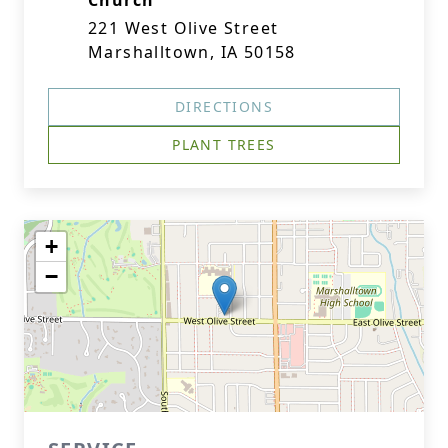
Church
221 West Olive Street
Marshalltown, IA 50158
DIRECTIONS
PLANT TREES
+
−