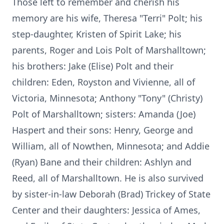
Those left to remember and cherish his
memory are his wife, Theresa "Terri" Polt; his
step-daughter, Kristen of Spirit Lake; his
parents, Roger and Lois Polt of Marshalltown;
his brothers: Jake (Elise) Polt and their
children: Eden, Royston and Vivienne, all of
Victoria, Minnesota; Anthony "Tony" (Christy)
Polt of Marshalltown; sisters: Amanda (Joe)
Haspert and their sons: Henry, George and
William, all of Nowthen, Minnesota; and Addie
(Ryan) Bane and their children: Ashlyn and
Reed, all of Marshalltown. He is also survived
by sister-in-law Deborah (Brad) Trickey of State
Center and their daughters: Jessica of Ames,