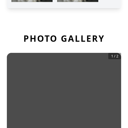
PHOTO GALLERY
1
/
2