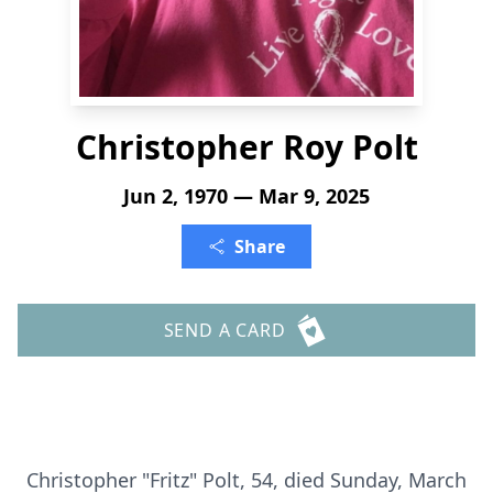
Christopher Roy Polt
Jun 2, 1970 — Mar 9, 2025
Share
SEND A CARD
Christopher "Fritz" Polt, 54, died Sunday, March