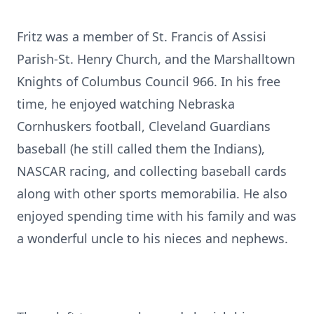
Fritz was a member of St. Francis of Assisi
Parish-St. Henry Church, and the Marshalltown
Knights of Columbus Council 966. In his free
time, he enjoyed watching Nebraska
Cornhuskers football, Cleveland Guardians
baseball (he still called them the Indians),
NASCAR racing, and collecting baseball cards
along with other sports memorabilia. He also
enjoyed spending time with his family and was
a wonderful uncle to his nieces and nephews.