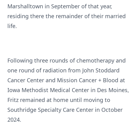
Marshalltown in September of that year,
residing there the remainder of their married
life.
Following three rounds of chemotherapy and
one round of radiation from John Stoddard
Cancer Center and Mission Cancer + Blood at
Iowa Methodist Medical Center in Des Moines,
Fritz remained at home until moving to
Southridge Specialty Care Center in October
2024.