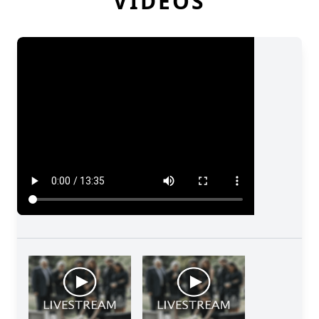
VIDEOS