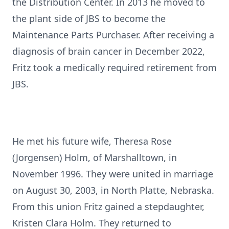
the Distribution Center. In 2013 he moved to
the plant side of JBS to become the
Maintenance Parts Purchaser. After receiving a
diagnosis of brain cancer in December 2022,
Fritz took a medically required retirement from
JBS.
He met his future wife, Theresa Rose
(Jorgensen) Holm, of Marshalltown, in
November 1996. They were united in marriage
on August 30, 2003, in North Platte, Nebraska.
From this union Fritz gained a stepdaughter,
Kristen Clara Holm. They returned to