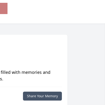
 filled with memories and
s.
Share Your Memory