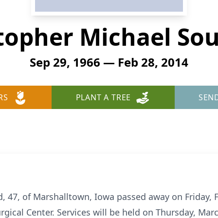
topher Michael So
Sep 29, 1966 — Feb 28, 2014
RS
PLANT A TREE
SEN
, 47, of Marshalltown, Iowa passed away on Friday, F
ical Center. Services will be held on Thursday, March