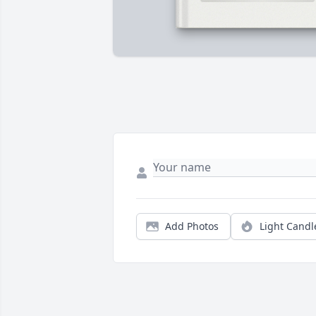
Add Photos
Light Candl