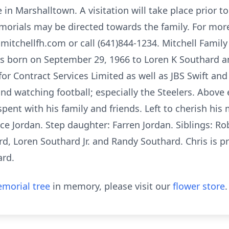
in Marshalltown. A visitation will take place prior to
morials may be directed towards the family. For mor
itchellfh.com or call (641)844-1234. Mitchell Family
as born on September 29, 1966 to Loren K Southard an
for Contract Services Limited as well as JBS Swift an
d watching football; especially the Steelers. Above e
spent with his family and friends. Left to cherish his 
ce Jordan. Step daughter: Farren Jordan. Siblings: Ro
d, Loren Southard Jr. and Randy Southard. Chris is p
ard.
morial tree
in memory, please visit our
flower store
.