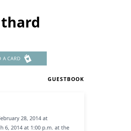
uthard
D A CARD
GUESTBOOK
ebruary 28, 2014 at
 6, 2014 at 1:00 p.m. at the