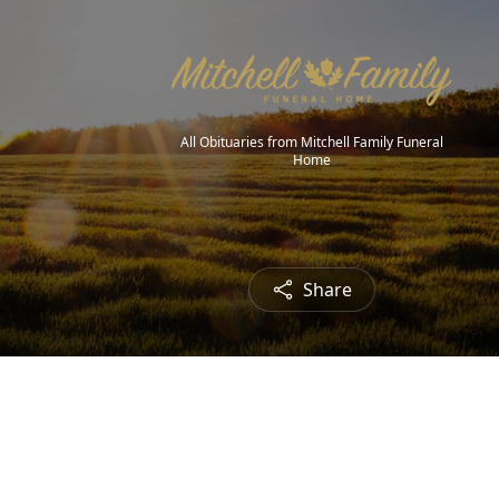
All Obituaries from Mitchell Family Funeral
Home
Share