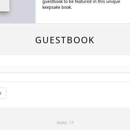
guestbook to be featured in this unique
keepsake book.
GUESTBOOK
e
Visits: 17