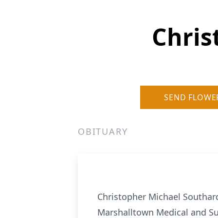
Chris
SEND FLOWE
OBITUARY
Christopher Michael Southard
Marshalltown Medical and Surg