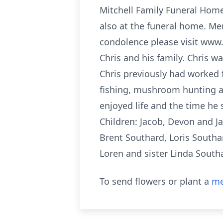
Mitchell Family Funeral Home 
also at the funeral home. Me
condolence please visit www.m
Chris and his family. Chris w
Chris previously had worked 
fishing, mushroom hunting an
enjoyed life and the time he 
Children: Jacob, Devon and Ja
Brent Southard, Loris Southar
Loren and sister Linda South
To send flowers or plant a
me