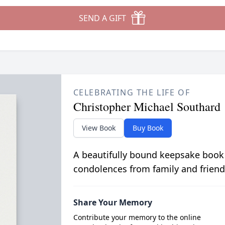
SEND A GIFT
CELEBRATING THE LIFE OF
Christopher Michael Southard
View Book
Buy Book
A beautifully bound keepsake book
condolences from family and friend
Share Your Memory
Contribute your memory to the online