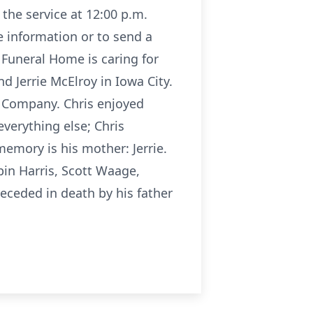
 the service at 12:00 p.m.
e information or to send a
 Funeral Home is caring for
d Jerrie McElroy in Iowa City.
d Company. Chris enjoyed
verything else; Chris
memory is his mother: Jerrie.
bin Harris, Scott Waage,
receded in death by his father