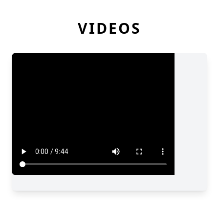
VIDEOS