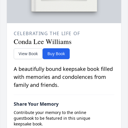
CELEBRATING THE LIFE OF
Conda Lee Williams
View Book
Buy Book
A beautifully bound keepsake book filled
with memories and condolences from
family and friends.
Share Your Memory
Contribute your memory to the online
guestbook to be featured in this unique
keepsake book.