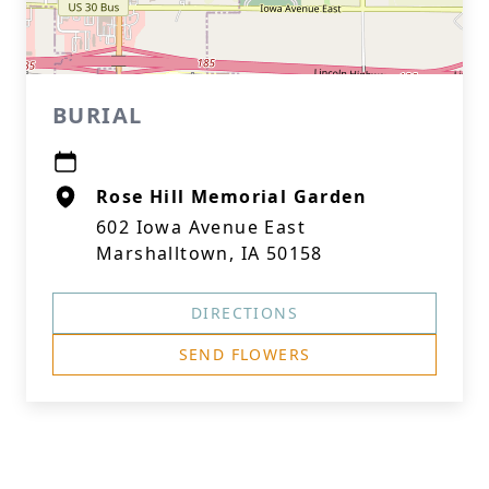
BURIAL
Rose Hill Memorial Garden
602 Iowa Avenue East
Marshalltown, IA 50158
DIRECTIONS
SEND FLOWERS