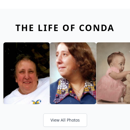
THE LIFE OF CONDA
View All Photos