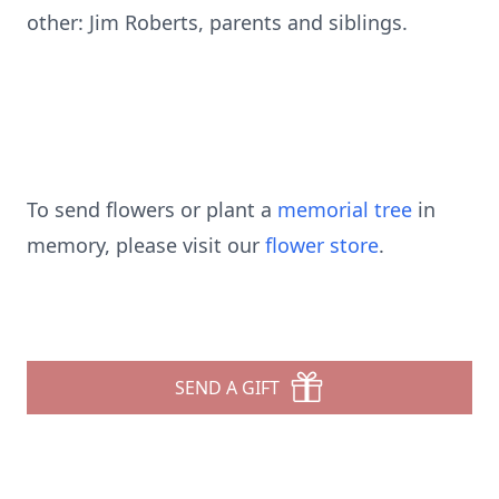
other: Jim Roberts, parents and siblings.
To send flowers or plant a
memorial tree
in
memory, please visit our
flower store
.
SEND A GIFT