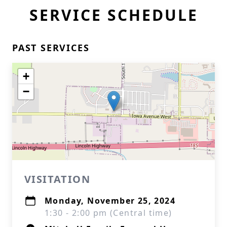
SERVICE SCHEDULE
PAST SERVICES
+
−
VISITATION
Monday, November 25, 2024
1:30 - 2:00 pm (Central time)