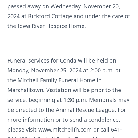
passed away on Wednesday, November 20,
2024 at Bickford Cottage and under the care of
the Iowa River Hospice Home.
Funeral services for Conda will be held on
Monday, November 25, 2024 at 2:00 p.m. at
the Mitchell Family Funeral Home in
Marshalltown. Visitation will be prior to the
service, beginning at 1:30 p.m. Memorials may
be directed to the Animal Rescue League. For
more information or to send a condolence,
please visit www.mitchellfh.com or call 641-