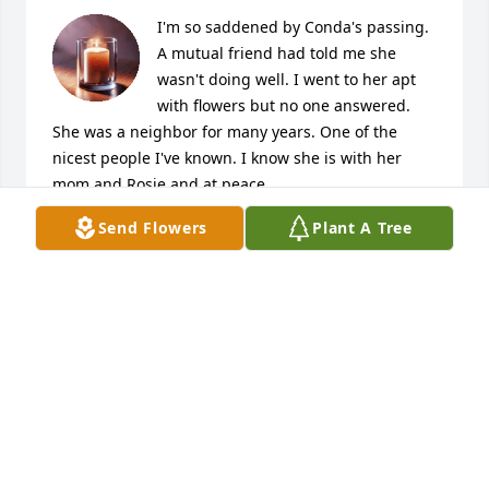
I'm so saddened by Conda's passing. 
A mutual friend had told me she 
wasn't doing well. I went to her apt  
with flowers but no one answered. 
She was a neighbor for many years. One of the 
nicest people I've known. I know she is with her 
mom and Rosie and at peace.
Send Flowers
Plant A Tree
JULIE COOK
Oct 03, 2025
My condolences to Conda's family and loved ones. I 
attended school and graduated with Conda in 1977. 
I never really knew her but did know she was a very 
intelligent person and a very good student. Even 
though I never saw her again after graduation, over 