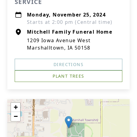
SERVICE
Monday, November 25, 2024
Starts at 2:00 pm (Central time)
Mitchell Family Funeral Home
1209 Iowa Avenue West
Marshalltown, IA 50158
DIRECTIONS
PLANT TREES
+
−