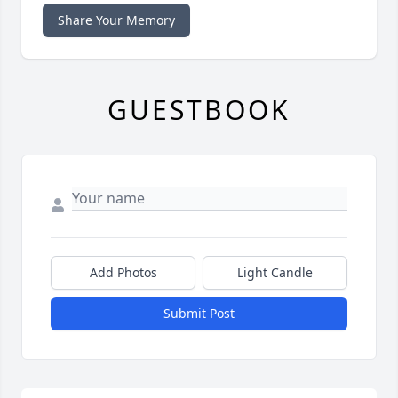
Share Your Memory
GUESTBOOK
Add Photos
Light Candle
Submit Post