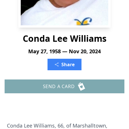
Conda Lee Williams
May 27, 1958 — Nov 20, 2024
Share
SEND A CARD
Conda Lee Williams, 66, of Marshalltown,