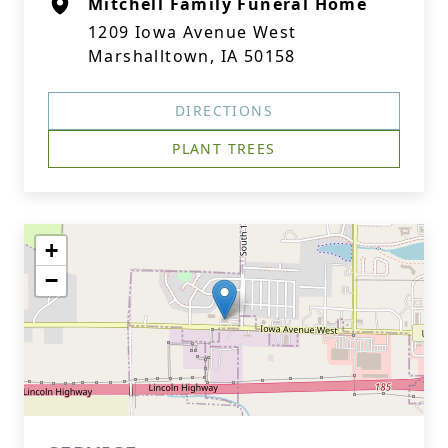
Mitchell Family Funeral Home
1209 Iowa Avenue West
Marshalltown, IA 50158
DIRECTIONS
PLANT TREES
+
−