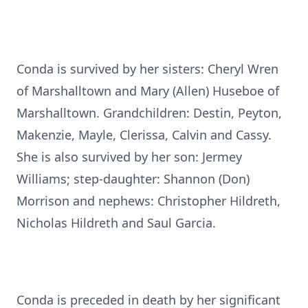
Conda is survived by her sisters: Cheryl Wren
of Marshalltown and Mary (Allen) Huseboe of
Marshalltown. Grandchildren: Destin, Peyton,
Makenzie, Mayle, Clerissa, Calvin and Cassy.
She is also survived by her son: Jermey
Williams; step-daughter: Shannon (Don)
Morrison and nephews: Christopher Hildreth,
Nicholas Hildreth and Saul Garcia.
Conda is preceded in death by her significant