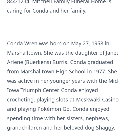
844-1234. Mitchell Family Funeral Home is
caring for Conda and her family.
Conda Wren was born on May 27, 1958 in
Marshalltown. She was the daughter of Janet
Arlene (Buerkens) Burris. Conda graduated
from Marshalltown High School in 1977. She
was active in her younger years with the Mid-
Iowa Triumph Center. Conda enjoyed
crocheting, playing slots at Meskwaki Casino
and playing Pokémon Go. Conda enjoyed
spending time with her sisters, nephews,
grandchildren and her beloved dog Shaggy.