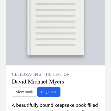
CELEBRATING THE LIFE OF
David Michael Myers
View Book
Buy Book
A beautifully bound keepsake book filled