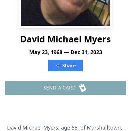
David Michael Myers
May 23, 1968 — Dec 31, 2023
Share
SEND A CARD
David Michael Myers, age 55, of Marshalltown,