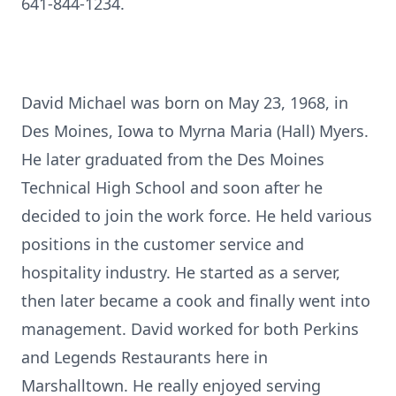
641-844-1234.
David Michael was born on May 23, 1968, in
Des Moines, Iowa to Myrna Maria (Hall) Myers.
He later graduated from the Des Moines
Technical High School and soon after he
decided to join the work force. He held various
positions in the customer service and
hospitality industry. He started as a server,
then later became a cook and finally went into
management. David worked for both Perkins
and Legends Restaurants here in
Marshalltown. He really enjoyed serving