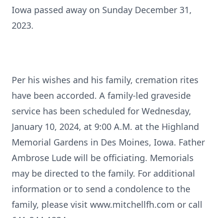
Iowa passed away on Sunday December 31,
2023.
Per his wishes and his family, cremation rites
have been accorded. A family-led graveside
service has been scheduled for Wednesday,
January 10, 2024, at 9:00 A.M. at the Highland
Memorial Gardens in Des Moines, Iowa. Father
Ambrose Lude will be officiating. Memorials
may be directed to the family. For additional
information or to send a condolence to the
family, please visit www.mitchellfh.com or call