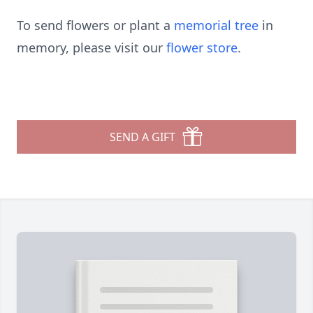
To send flowers or plant a
memorial tree
in
memory, please visit our
flower store
.
SEND A GIFT