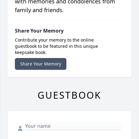
with memories and condolences from
family and friends.
Share Your Memory
Contribute your memory to the online
guestbook to be featured in this unique
keepsake book.
Share Your Memory
GUESTBOOK