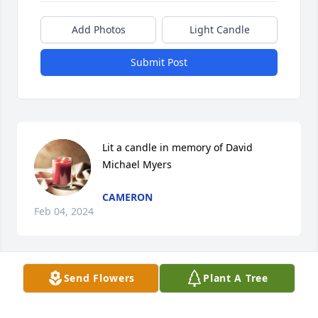
Add Photos
Light Candle
Submit Post
Lit a candle in memory of David  
Michael Myers
CAMERON
Feb 04, 2024
Send Flowers
Plant A Tree
David was a very kind fellow.  I always enjoyed 
having him wait on me at Perkins.  Such a good 
waiter and always had a sweet patient smile for 