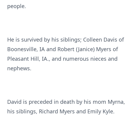
people.
He is survived by his siblings; Colleen Davis of
Boonesville, IA and Robert (Janice) Myers of
Pleasant Hill, IA., and numerous nieces and
nephews.
David is preceded in death by his mom Myrna,
his siblings, Richard Myers and Emily Kyle.