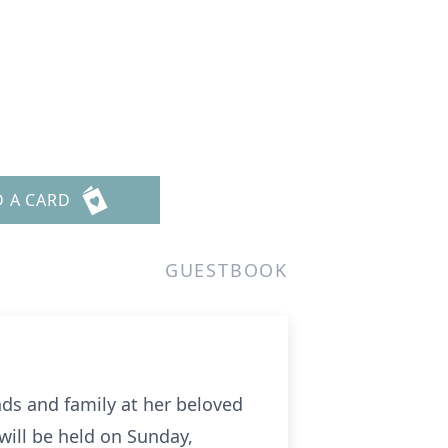
D A CARD
GUESTBOOK
nds and family at her beloved
will be held on Sunday,