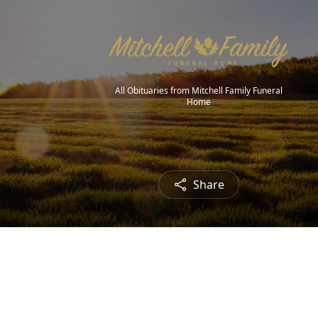
All Obituaries from Mitchell Family Funeral
Home
Share