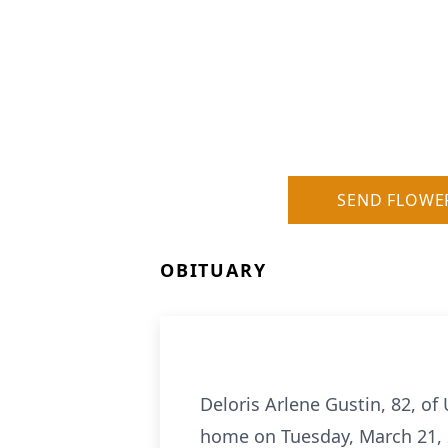
SEND FLOWE
OBITUARY
Deloris Arlene Gustin, 82, of
home on Tuesday, March 21, 2