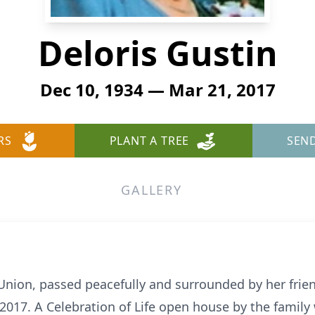
Deloris Gustin
Dec 10, 1934 — Mar 21, 2017
RS
PLANT A TREE
SEN
GALLERY
 Union, passed peacefully and surrounded by her frie
017. A Celebration of Life open house by the family 