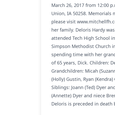
March 26, 2017 from 12:00 p.m
Union, IA 50258. Memorials m
please visit www.mitchellfh.c
her family. Deloris Hardy wa
attended Tech High School in
Simpson Methodist Church in 
spending time with her grand
of 65 years, Dick. Children: 
Grandchildren: Micah (Suzanne
(Holly) Gustin, Ryan (Kendra)
Siblings: Joann (Ted) Dyer a
(Annette) Dyer and niece Br
Deloris is preceded in death 