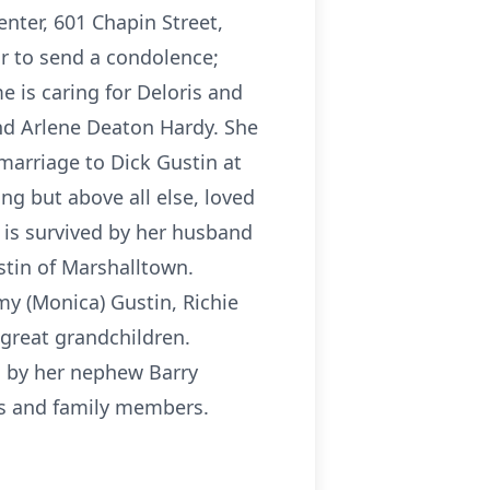
enter, 601 Chapin Street,
r to send a condolence;
e is caring for Deloris and
nd Arlene Deaton Hardy. She
marriage to Dick Gustin at
g but above all else, loved
 is survived by her husband
ustin of Marshalltown.
my (Monica) Gustin, Richie
 great grandchildren.
d by her nephew Barry
ws and family members.