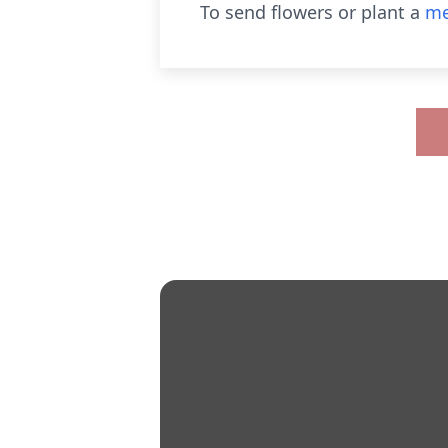
To send flowers or plant a
me