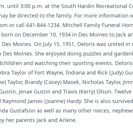
. until 3:00 p.m. at the South Hardin Recreational C
ay be directed to the family. For more information o
om or call 641-844-1234. Mitchell Family Funeral Hom
s born on December 10, 1934 in Des Moines to Jack a
 Des Moines. On July 15, 1951, Deloris was united in 
Des Moines. She enjoyed doing puzzles and gardenin
children and watching their sporting events. Deloris
Debra Taylor of Fort Wayne, Indiana and Rick (Judy) G
) Taylor, Brandy (Casey) Masek, Nicholas Taylor, Jim
 Gustin, Jenae Gustin and Travis (Kerry) Olson. Twelve
nd Raymond James (Joanne) Hardy. She is also survive
enda Gustafson as well as many other nieces, nephe
by her parents Jack and Arlene.