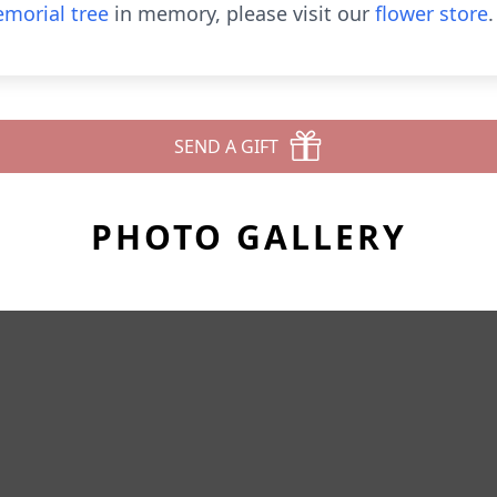
morial tree
in memory, please visit our
flower store
.
SEND A GIFT
PHOTO GALLERY