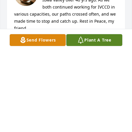
both continued working for IVCCD in 
various capacities, our paths crossed often, and we 
made time to stop and catch up. Rest in Peace, my 
friend.
Send Flowers
Plant A Tree
STARLA ELSBERRY
May 10, 2026
JOANN BOGARD
May 08, 2026
REBECCA GARCIA
May 08, 2026