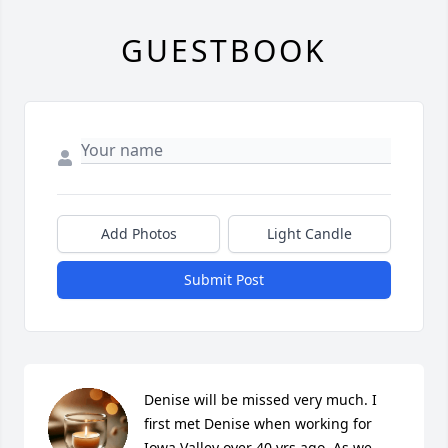
GUESTBOOK
Add Photos
Light Candle
Submit Post
Denise will be missed very much. I 
first met Denise when working for 
Iowa Valley over 40 yrs ago. As we 