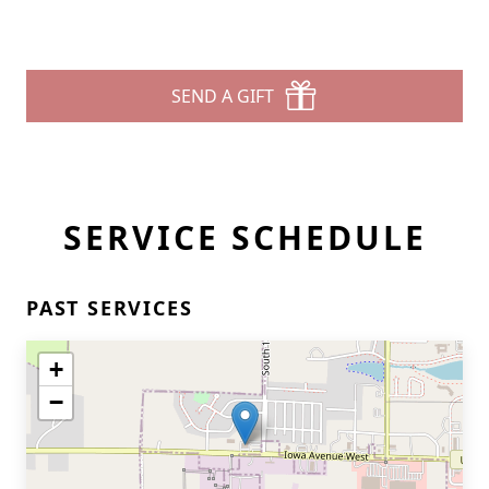
SEND A GIFT
SERVICE SCHEDULE
PAST SERVICES
+
−