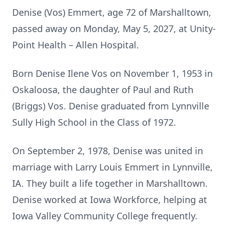
Denise (Vos) Emmert, age 72 of Marshalltown,
passed away on Monday, May 5, 2027, at Unity-
Point Health – Allen Hospital.
Born Denise Ilene Vos on November 1, 1953 in
Oskaloosa, the daughter of Paul and Ruth
(Briggs) Vos. Denise graduated from Lynnville
Sully High School in the Class of 1972.
On September 2, 1978, Denise was united in
marriage with Larry Louis Emmert in Lynnville,
IA. They built a life together in Marshalltown.
Denise worked at Iowa Workforce, helping at
Iowa Valley Community College frequently.