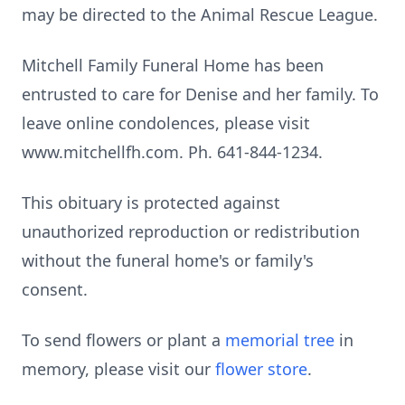
may be directed to the Animal Rescue League.
Mitchell Family Funeral Home has been
entrusted to care for Denise and her family. To
leave online condolences, please visit
www.mitchellfh.com. Ph. 641-844-1234.
This obituary is protected against
unauthorized reproduction or redistribution
without the funeral home's or family's
consent.
To send flowers or plant a
memorial tree
in
memory, please visit our
flower store
.