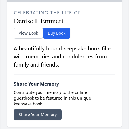
CELEBRATING THE LIFE OF
Denise I. Emmert
View Book
Buy Book
A beautifully bound keepsake book filled
with memories and condolences from
family and friends.
Share Your Memory
Contribute your memory to the online
guestbook to be featured in this unique
keepsake book.
Share Your Memory