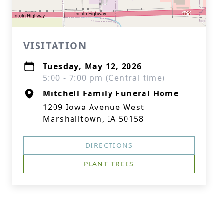
VISITATION
Tuesday, May 12, 2026
5:00 - 7:00 pm (Central time)
Mitchell Family Funeral Home
1209 Iowa Avenue West
Marshalltown, IA 50158
DIRECTIONS
PLANT TREES