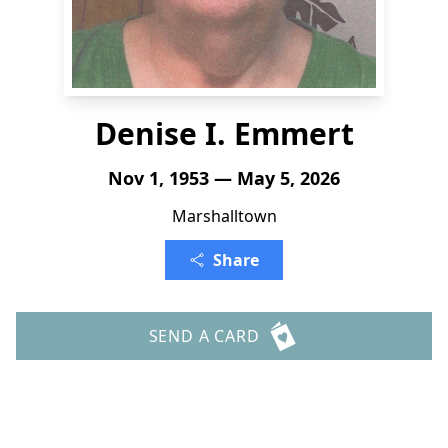
Denise I. Emmert
Nov 1, 1953 — May 5, 2026
Marshalltown
Share
SEND A CARD