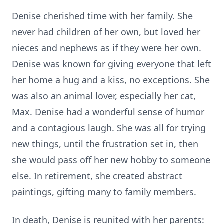
Denise cherished time with her family. She
never had children of her own, but loved her
nieces and nephews as if they were her own.
Denise was known for giving everyone that left
her home a hug and a kiss, no exceptions. She
was also an animal lover, especially her cat,
Max. Denise had a wonderful sense of humor
and a contagious laugh. She was all for trying
new things, until the frustration set in, then
she would pass off her new hobby to someone
else. In retirement, she created abstract
paintings, gifting many to family members.
In death, Denise is reunited with her parents: