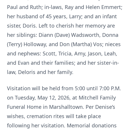
Paul and Ruth; in-laws, Ray and Helen Emmert;
her husband of 45 years, Larry; and an infant
sister, Doris. Left to cherish her memory are
her siblings: Diann (Dave) Wadsworth, Donna
(Terry) Holloway, and Don (Martha) Vos; nieces
and nephews: Scott, Tricia, Amy, Jason, Leah,
and Evan and their families; and her sister-in-
law, Deloris and her family.
Visitation will be held from 5:00 until 7:00 P.M.
on Tuesday, May 12, 2026, at Mitchell Family
Funeral Home in Marshalltown. Per Denise’s
wishes, cremation rites will take place
following her visitation. Memorial donations