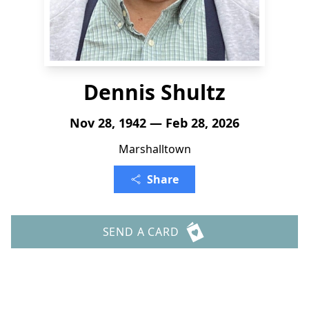
Dennis Shultz
Nov 28, 1942 — Feb 28, 2026
Marshalltown
Share
SEND A CARD