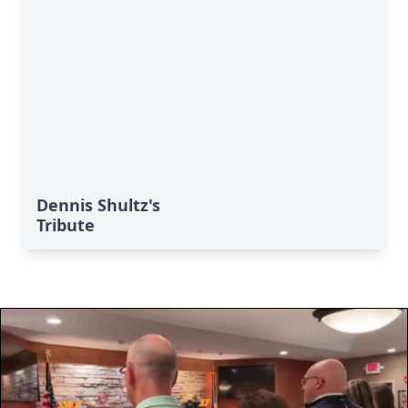
Dennis Shultz's
Tribute