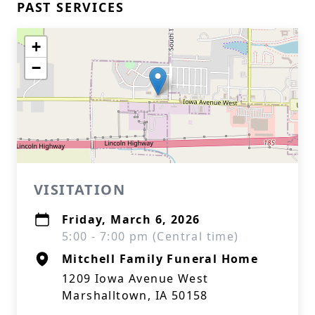
PAST SERVICES
+
−
VISITATION
Friday, March 6, 2026
5:00 - 7:00 pm (Central time)
Mitchell Family Funeral Home
1209 Iowa Avenue West
Marshalltown, IA 50158