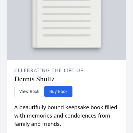
CELEBRATING THE LIFE OF
Dennis Shultz
View Book
Buy Book
A beautifully bound keepsake book filled
with memories and condolences from
family and friends.