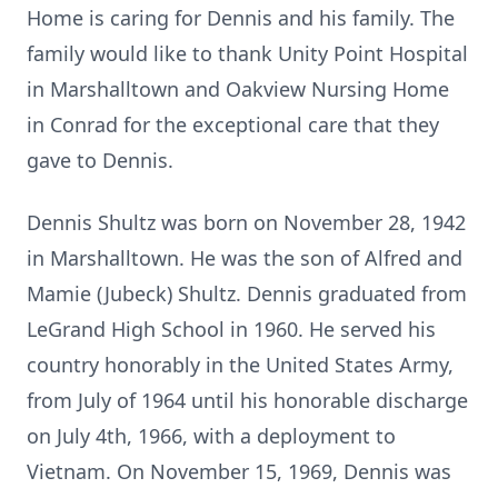
Home is caring for Dennis and his family. The
family would like to thank Unity Point Hospital
in Marshalltown and Oakview Nursing Home
in Conrad for the exceptional care that they
gave to Dennis.
Dennis Shultz was born on November 28, 1942
in Marshalltown. He was the son of Alfred and
Mamie (Jubeck) Shultz. Dennis graduated from
LeGrand High School in 1960. He served his
country honorably in the United States Army,
from July of 1964 until his honorable discharge
on July 4th, 1966, with a deployment to
Vietnam. On November 15, 1969, Dennis was