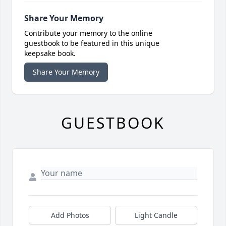
Share Your Memory
Contribute your memory to the online
guestbook to be featured in this unique
keepsake book.
Share Your Memory
GUESTBOOK
Add Photos
Light Candle