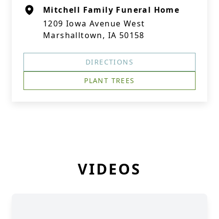
Mitchell Family Funeral Home
1209 Iowa Avenue West
Marshalltown, IA 50158
DIRECTIONS
PLANT TREES
VIDEOS