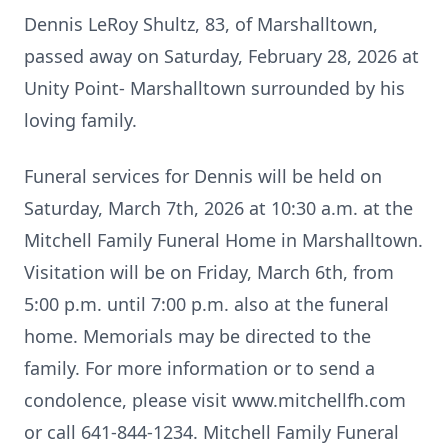
Dennis LeRoy Shultz, 83, of Marshalltown,
passed away on Saturday, February 28, 2026 at
Unity Point- Marshalltown surrounded by his
loving family.
Funeral services for Dennis will be held on
Saturday, March 7th, 2026 at 10:30 a.m. at the
Mitchell Family Funeral Home in Marshalltown.
Visitation will be on Friday, March 6th, from
5:00 p.m. until 7:00 p.m. also at the funeral
home. Memorials may be directed to the
family. For more information or to send a
condolence, please visit www.mitchellfh.com
or call 641-844-1234. Mitchell Family Funeral