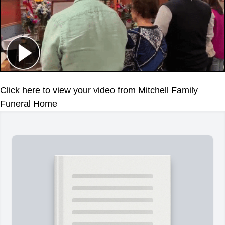
Click here to view your video from Mitchell Family
Funeral Home