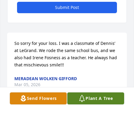
Submit Post
So sorry for your loss. I was a classmate of Dennis’ 
at LeGrand. We rode the same school bus, and we 
also had Irene Fosness as a teacher. He always had 
that mischievous smile!!!
MERADEAN WOLKEN GIFFORD
Mar 05, 2026
Send Flowers
Plant A Tree