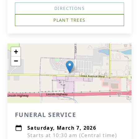
DIRECTIONS
PLANT TREES
+
−
FUNERAL SERVICE
Saturday, March 7, 2026
Starts at 10:30 am (Central time)