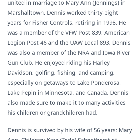
united in marriage to Mary Ann (Jennings) in
Marshalltown. Dennis worked thirty-eight
years for Fisher Controls, retiring in 1998. He
was a member of the VFW Post 839, American
Legion Post 46 and the UAW Local 893. Dennis
was also a member of the NRA and Iowa River
Gun Club. He enjoyed riding his Harley
Davidson, golfing, fishing, and camping,
especially on getaways to Lake Ponderosa,
Lake Pepin in Minnesota, and Canada. Dennis
also made sure to make it to many activities
his children or grandchildren had.
Dennis is survived by his wife of 56 years: Mary