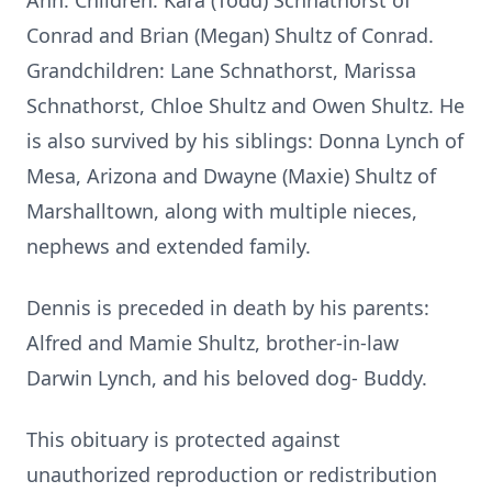
Ann. Children: Kara (Todd) Schnathorst of
Conrad and Brian (Megan) Shultz of Conrad.
Grandchildren: Lane Schnathorst, Marissa
Schnathorst, Chloe Shultz and Owen Shultz. He
is also survived by his siblings: Donna Lynch of
Mesa, Arizona and Dwayne (Maxie) Shultz of
Marshalltown, along with multiple nieces,
nephews and extended family.
Dennis is preceded in death by his parents:
Alfred and Mamie Shultz, brother-in-law
Darwin Lynch, and his beloved dog- Buddy.
This obituary is protected against
unauthorized reproduction or redistribution