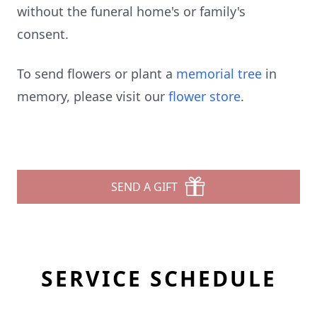
without the funeral home's or family's
consent.
To send flowers or plant a
memorial tree
in
memory, please visit our
flower store
.
SEND A GIFT
SERVICE SCHEDULE