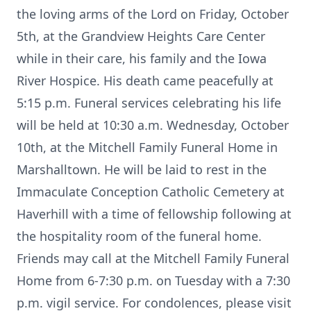
the loving arms of the Lord on Friday, October
5th, at the Grandview Heights Care Center
while in their care, his family and the Iowa
River Hospice. His death came peacefully at
5:15 p.m. Funeral services celebrating his life
will be held at 10:30 a.m. Wednesday, October
10th, at the Mitchell Family Funeral Home in
Marshalltown. He will be laid to rest in the
Immaculate Conception Catholic Cemetery at
Haverhill with a time of fellowship following at
the hospitality room of the funeral home.
Friends may call at the Mitchell Family Funeral
Home from 6-7:30 p.m. on Tuesday with a 7:30
p.m. vigil service. For condolences, please visit