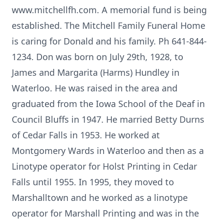
www.mitchellfh.com. A memorial fund is being
established. The Mitchell Family Funeral Home
is caring for Donald and his family. Ph 641-844-
1234. Don was born on July 29th, 1928, to
James and Margarita (Harms) Hundley in
Waterloo. He was raised in the area and
graduated from the Iowa School of the Deaf in
Council Bluffs in 1947. He married Betty Durns
of Cedar Falls in 1953. He worked at
Montgomery Wards in Waterloo and then as a
Linotype operator for Holst Printing in Cedar
Falls until 1955. In 1995, they moved to
Marshalltown and he worked as a linotype
operator for Marshall Printing and was in the