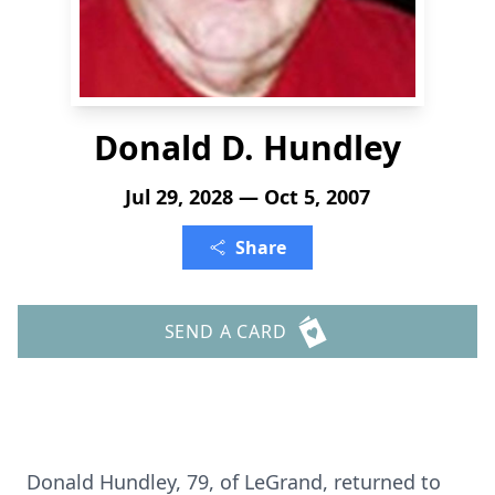
Donald D. Hundley
Jul 29, 2028 — Oct 5, 2007
Share
SEND A CARD
Donald Hundley, 79, of LeGrand, returned to