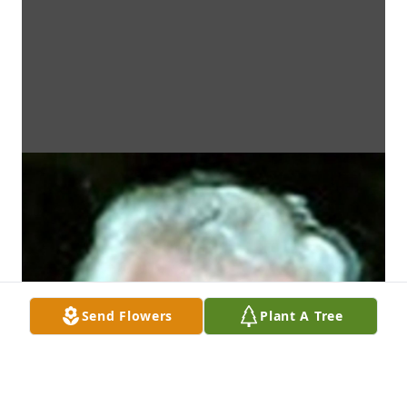
Send Flowers
Plant A Tree