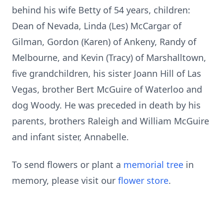
behind his wife Betty of 54 years, children:
Dean of Nevada, Linda (Les) McCargar of
Gilman, Gordon (Karen) of Ankeny, Randy of
Melbourne, and Kevin (Tracy) of Marshalltown,
five grandchildren, his sister Joann Hill of Las
Vegas, brother Bert McGuire of Waterloo and
dog Woody. He was preceded in death by his
parents, brothers Raleigh and William McGuire
and infant sister, Annabelle.
To send flowers or plant a
memorial tree
in
memory, please visit our
flower store
.