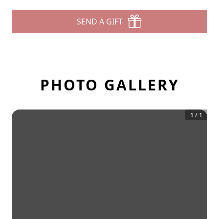
SEND A GIFT
PHOTO GALLERY
1
/
1