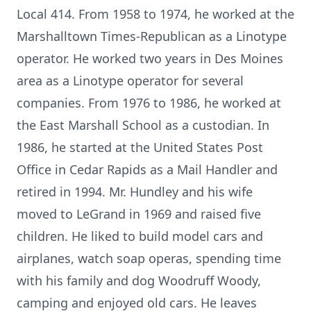
Local 414. From 1958 to 1974, he worked at the
Marshalltown Times-Republican as a Linotype
operator. He worked two years in Des Moines
area as a Linotype operator for several
companies. From 1976 to 1986, he worked at
the East Marshall School as a custodian. In
1986, he started at the United States Post
Office in Cedar Rapids as a Mail Handler and
retired in 1994. Mr. Hundley and his wife
moved to LeGrand in 1969 and raised five
children. He liked to build model cars and
airplanes, watch soap operas, spending time
with his family and dog Woodruff Woody,
camping and enjoyed old cars. He leaves