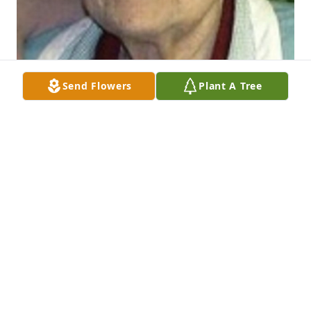
Send Flowers
Plant A Tree