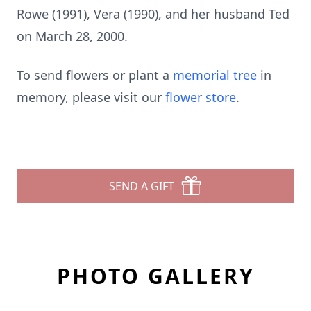
Rowe (1991), Vera (1990), and her husband Ted
on March 28, 2000.
To send flowers or plant a
memorial tree
in
memory, please visit our
flower store
.
SEND A GIFT
PHOTO GALLERY