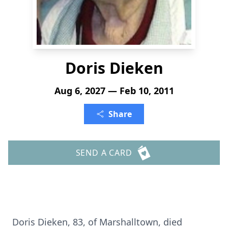
Doris Dieken
Aug 6, 2027 — Feb 10, 2011
Share
SEND A CARD
Doris Dieken, 83, of Marshalltown, died