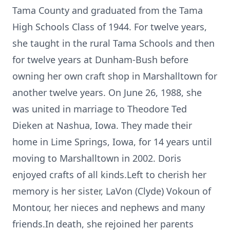
Tama County and graduated from the Tama
High Schools Class of 1944. For twelve years,
she taught in the rural Tama Schools and then
for twelve years at Dunham-Bush before
owning her own craft shop in Marshalltown for
another twelve years. On June 26, 1988, she
was united in marriage to Theodore Ted
Dieken at Nashua, Iowa. They made their
home in Lime Springs, Iowa, for 14 years until
moving to Marshalltown in 2002. Doris
enjoyed crafts of all kinds.Left to cherish her
memory is her sister, LaVon (Clyde) Vokoun of
Montour, her nieces and nephews and many
friends.In death, she rejoined her parents