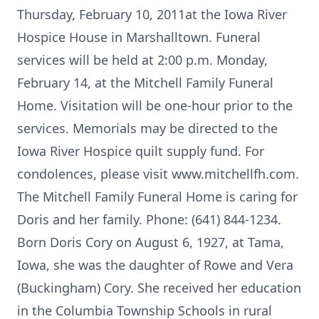
Thursday, February 10, 2011at the Iowa River
Hospice House in Marshalltown. Funeral
services will be held at 2:00 p.m. Monday,
February 14, at the Mitchell Family Funeral
Home. Visitation will be one-hour prior to the
services. Memorials may be directed to the
Iowa River Hospice quilt supply fund. For
condolences, please visit www.mitchellfh.com.
The Mitchell Family Funeral Home is caring for
Doris and her family. Phone: (641) 844-1234.
Born Doris Cory on August 6, 1927, at Tama,
Iowa, she was the daughter of Rowe and Vera
(Buckingham) Cory. She received her education
in the Columbia Township Schools in rural