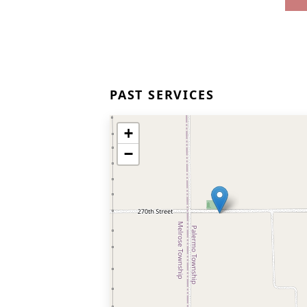
PAST SERVICES
+
−