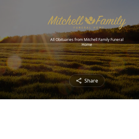
All Obituaries from Mitchell Family Funeral
Home
Share