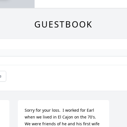
GUESTBOOK
e
Sorry for your loss.  I worked for Earl 
when we lived in El Cajon on the 70's. 
We were friends of he and his first wife 