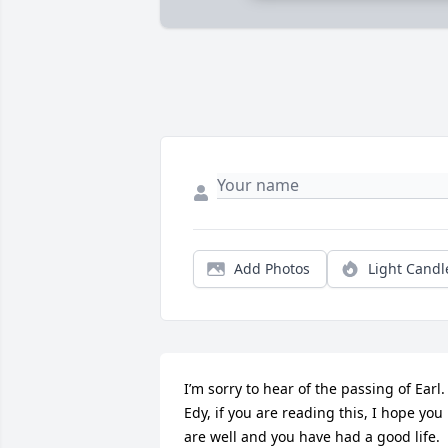
Add Photos
Light Candl
I’m sorry to hear of the passing of Earl. 
Edy, if you are reading this, I hope you 
are well and you have had a good life. 