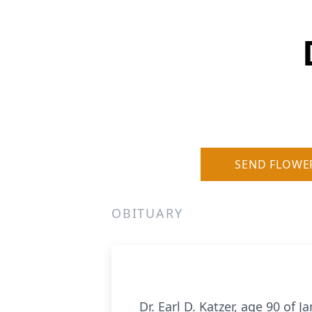
SEND FLOWE
OBITUARY
Dr. Earl D. Katzer, age 90 of