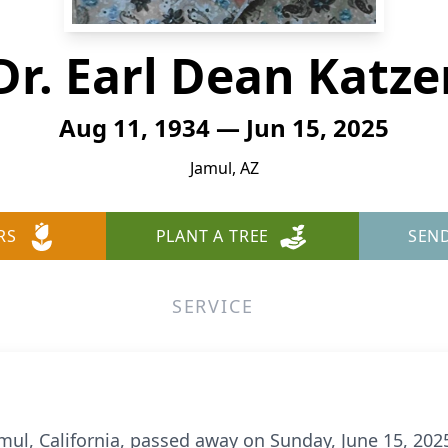
Dr. Earl Dean Katze
Aug 11, 1934 — Jun 15, 2025
Jamul, AZ
RS
PLANT A TREE
SEN
SERVICE
 Jamul, California, passed away on Sunday, June 15, 202