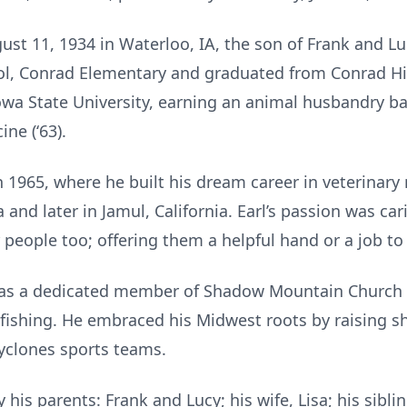
st 11, 1934 in Waterloo, IA, the son of Frank and Lu
ol, Conrad Elementary and graduated from Conrad Hig
owa State University, earning an animal husbandry bac
ne (‘63).
in 1965, where he built his dream career in veterinar
ia and later in Jamul, California. Earl’s passion was ca
 people too; offering them a helpful hand or a job to
was a dedicated member of Shadow Mountain Church in
o fishing. He embraced his Midwest roots by raising 
yclones sports teams.
 his parents: Frank and Lucy; his wife, Lisa; his sibl