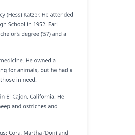
cy (Hess) Katzer. He attended
h School in 1952. Earl
helor’s degree (‘57) and a
y medicine. He owned a
ring for animals, but he had a
 those in need.
 El Cajon, California. He
sheep and ostriches and
ings: Cora, Martha (Don) and