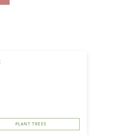
E
PLANT TREES