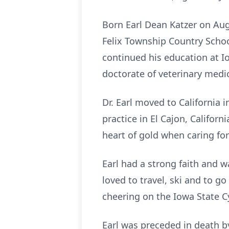
Born Earl Dean Katzer on Augu
Felix Township Country Scho
continued his education at I
doctorate of veterinary medici
Dr. Earl moved to California 
practice in El Cajon, Californ
heart of gold when caring for
Earl had a strong faith and 
loved to travel, ski and to g
cheering on the Iowa State C
Earl was preceded in death by