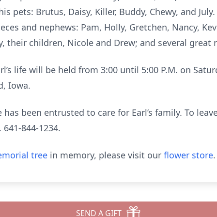
is pets: Brutus, Daisy, Killer, Buddy, Chewy, and July. 
nieces and nephews: Pam, Holly, Gretchen, Nancy, Kev
y, their children, Nicole and Drew; and several grea
rl’s life will be held from 3:00 until 5:00 P.M. on Satu
d, Iowa.
has been entrusted to care for Earl’s family. To leav
. 641-844-1234.
morial tree
in memory, please visit our
flower store
.
SEND A GIFT