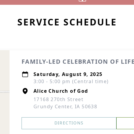
SERVICE SCHEDULE
FAMILY-LED CELEBRATION OF LIF
Saturday, August 9, 2025
3:00 - 5:00 pm (Central time)
Alice Church of God
17168 270th Street
Grundy Center, IA 50638
DIRECTIONS