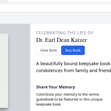
CELEBRATING THE LIFE OF
Dr. Earl Dean Katzer
View Book
Buy Book
A beautifully bound keepsake book
condolences from family and friend
Share Your Memory
Contribute your memory to the online
guestbook to be featured in this unique
keepsake book.