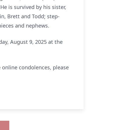
He is survived by his sister,
in, Brett and Todd; step-
t nieces and nephews.
rday, August 9, 2025 at the
e online condolences, please