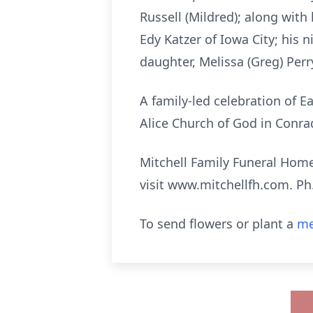
Russell (Mildred); along with h
Edy Katzer of Iowa City; his 
daughter, Melissa (Greg) Perr
A family-led celebration of Ea
Alice Church of God in Conra
Mitchell Family Funeral Home 
visit www.mitchellfh.com. Ph
To send flowers or plant a
me