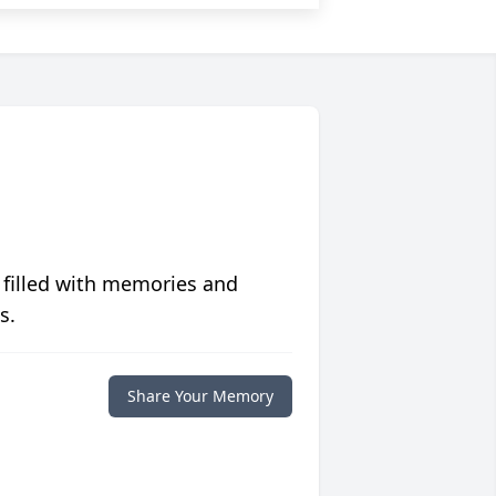
 filled with memories and
s.
Share Your Memory