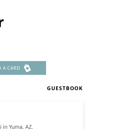
r
D A CARD
GUESTBOOK
5 in Yuma, AZ.