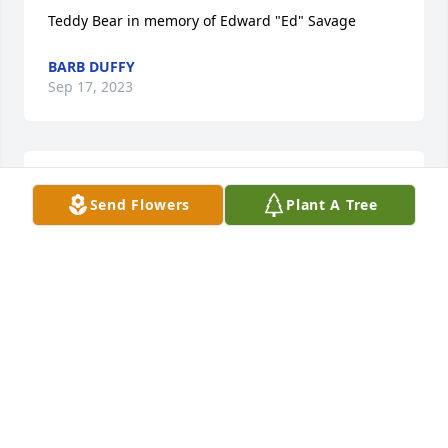
Teddy Bear in memory of Edward "Ed" Savage
BARB DUFFY
Sep 17, 2023
MFFH@MARSHALLNET.COM
Send Flowers
Plant A Tree
Sep 14, 2023