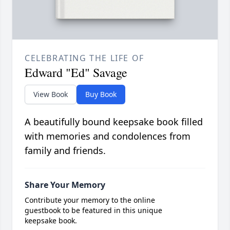
CELEBRATING THE LIFE OF
Edward "Ed" Savage
View Book
Buy Book
A beautifully bound keepsake book filled
with memories and condolences from
family and friends.
Share Your Memory
Contribute your memory to the online
guestbook to be featured in this unique
keepsake book.