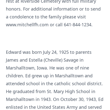
rest at Riverside Cemetery with full military
honors. For additional information or to send
a condolence to the family please visit
www.mitchellfh.com or call 641-844-1234.
Edward was born July 24, 1925 to parents
James and Estella (Cheville) Savage in
Marshalltown, Iowa. He was one of nine
children. Ed grew up in Marshalltown and
attended school in the catholic school district.
He graduated from St. Mary High School in
Marshalltown in 1943. On October 30, 1943, Ed
enlisted in the United States Army and served