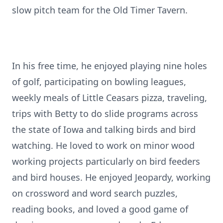
slow pitch team for the Old Timer Tavern.
In his free time, he enjoyed playing nine holes
of golf, participating on bowling leagues,
weekly meals of Little Ceasars pizza, traveling,
trips with Betty to do slide programs across
the state of Iowa and talking birds and bird
watching. He loved to work on minor wood
working projects particularly on bird feeders
and bird houses. He enjoyed Jeopardy, working
on crossword and word search puzzles,
reading books, and loved a good game of