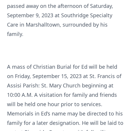
passed away on the afternoon of Saturday,
September 9, 2023 at Southridge Specialty
Care in Marshalltown, surrounded by his
family.
A mass of Christian Burial for Ed will be held
on Friday, September 15, 2023 at St. Francis of
Assisi Parish: St. Mary Church beginning at
10:00 A.M. A visitation for family and friends
will be held one hour prior to services.
Memorials in Ed’s name may be directed to his
family for a later designation. He will be laid to