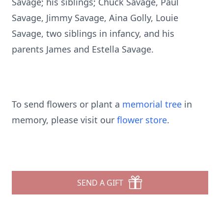
Savage; his siblings; Chuck Savage, Paul
Savage, Jimmy Savage, Aina Golly, Louie
Savage, two siblings in infancy, and his
parents James and Estella Savage.
To send flowers or plant a
memorial tree
in
memory, please visit our
flower store
.
SEND A GIFT