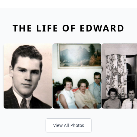
THE LIFE OF EDWARD
View All Photos