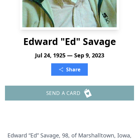
Edward "Ed" Savage
Jul 24, 1925 — Sep 9, 2023
Share
SEND A CARD
Edward “Ed” Savage, 98, of Marshalltown, Iowa,