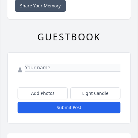
Share Your Memory
GUESTBOOK
Add Photos
Light Candle
Submit Post