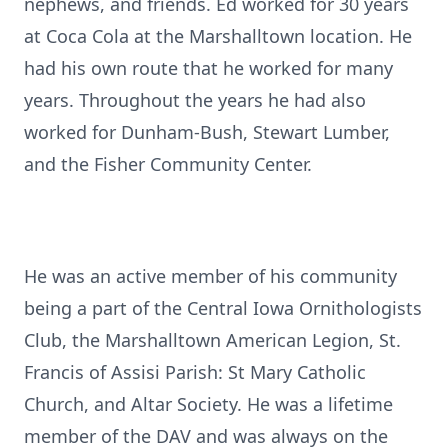
nephews, and friends. Ed worked for 30 years
at Coca Cola at the Marshalltown location. He
had his own route that he worked for many
years. Throughout the years he had also
worked for Dunham-Bush, Stewart Lumber,
and the Fisher Community Center.
He was an active member of his community
being a part of the Central Iowa Ornithologists
Club, the Marshalltown American Legion, St.
Francis of Assisi Parish: St Mary Catholic
Church, and Altar Society. He was a lifetime
member of the DAV and was always on the