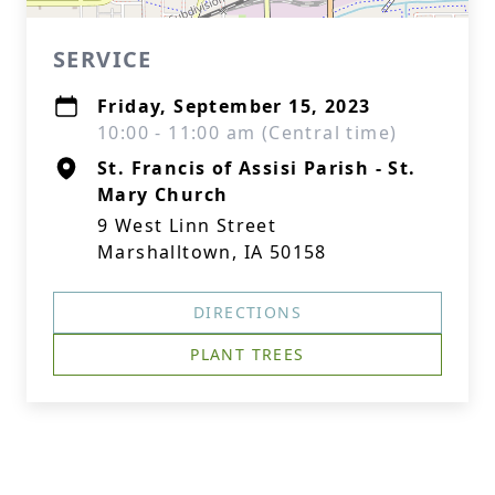
SERVICE
Friday, September 15, 2023
10:00 - 11:00 am (Central time)
St. Francis of Assisi Parish - St.
Mary Church
9 West Linn Street
Marshalltown, IA 50158
DIRECTIONS
PLANT TREES