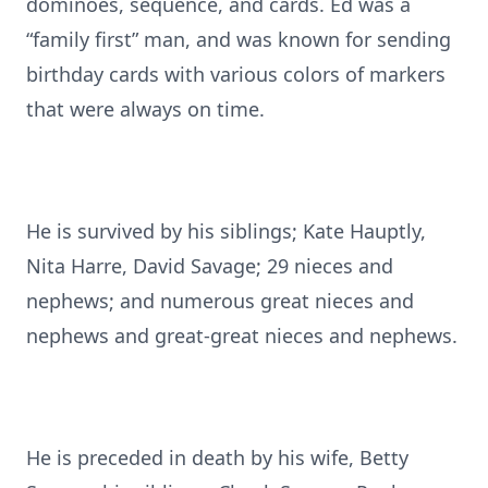
dominoes, sequence, and cards. Ed was a
“family first” man, and was known for sending
birthday cards with various colors of markers
that were always on time.
He is survived by his siblings; Kate Hauptly,
Nita Harre, David Savage; 29 nieces and
nephews; and numerous great nieces and
nephews and great-great nieces and nephews.
He is preceded in death by his wife, Betty