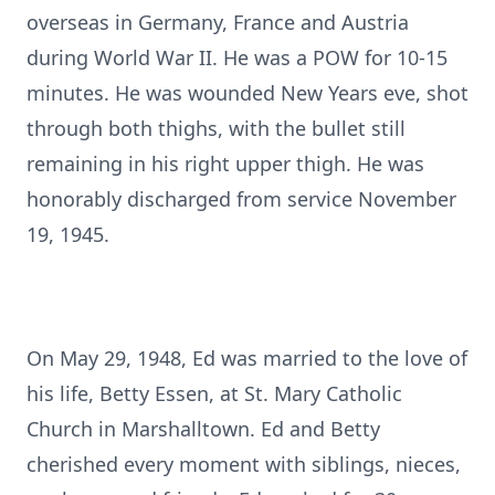
overseas in Germany, France and Austria
during World War II. He was a POW for 10-15
minutes. He was wounded New Years eve, shot
through both thighs, with the bullet still
remaining in his right upper thigh. He was
honorably discharged from service November
19, 1945.
On May 29, 1948, Ed was married to the love of
his life, Betty Essen, at St. Mary Catholic
Church in Marshalltown. Ed and Betty
cherished every moment with siblings, nieces,