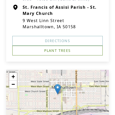
St. Francis of Assisi Parish - St.
Mary Church
9 West Linn Street
Marshalltown, IA 50158
DIRECTIONS
PLANT TREES
+
−