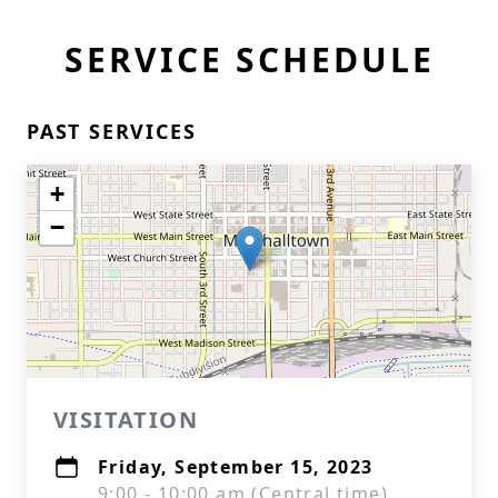
SERVICE SCHEDULE
PAST SERVICES
+
−
VISITATION
Friday, September 15, 2023
9:00 - 10:00 am (Central time)