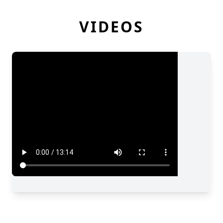
VIDEOS