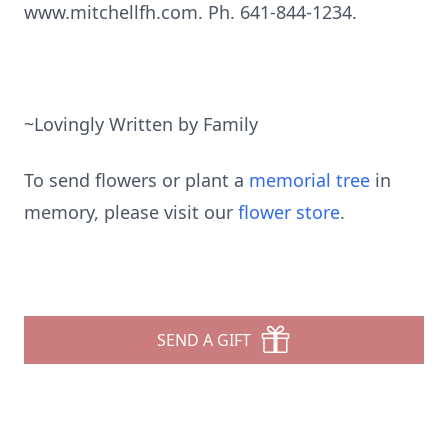
www.mitchellfh.com. Ph. 641-844-1234.
~Lovingly Written by Family
To send flowers or plant a
memorial tree
in
memory, please visit our
flower store
.
SEND A GIFT