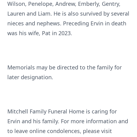
Wilson, Penelope, Andrew, Emberly, Gentry,
Lauren and Liam. He is also survived by several
nieces and nephews. Preceding Ervin in death
was his wife, Pat in 2023.
Memorials may be directed to the family for
later designation.
Mitchell Family Funeral Home is caring for
Ervin and his family. For more information and
to leave online condolences, please visit