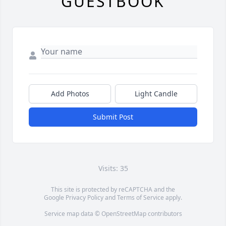
GUESTBOOK
Add Photos
Light Candle
Submit Post
Visits: 35
This site is protected by reCAPTCHA and the
Google
Privacy Policy
and
Terms of Service
apply.
Service map data ©
OpenStreetMap
contributors