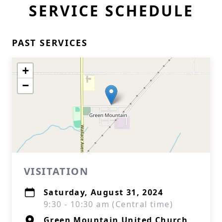
SERVICE SCHEDULE
PAST SERVICES
+
−
VISITATION
Saturday, August 31, 2024
9:30 - 10:30 am (Central time)
Green Mountain United Church