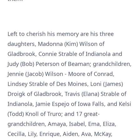
Left to cherish his memory are his three
daughters, Madonna (Kim) Wilson of
Gladbrook, Connie Strable of Indianola and
Judy (Bob) Peterson of Beaman; grandchildren,
Jennie (Jacob) Wilson - Moore of Conrad,
Lindsey Strable of Des Moines, Loni (James)
Droigk of Gladbrook, Travis (Elana) Strable of
Indianola, Jamie Espejo of Iowa Falls, and Kelsi
(Todd) Knoll of Truro; and 17 great-
grandchildren, Amaya, Isabel, Ema, Eliza,
Cecilla, Lily, Enrique, Aiden, Ava, McKay,