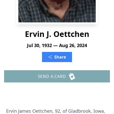
Ervin J. Oettchen
Jul 30, 1932 — Aug 26, 2024
Share
SEND A CARD
Ervin James Oettchen, 92, of Gladbrook, Iowa,