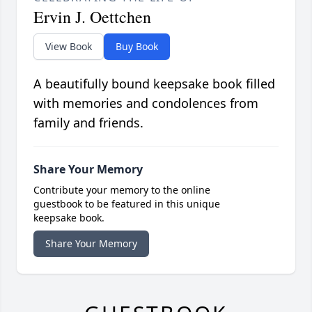
Ervin J. Oettchen
View Book
Buy Book
A beautifully bound keepsake book filled
with memories and condolences from
family and friends.
Share Your Memory
Contribute your memory to the online
guestbook to be featured in this unique
keepsake book.
Share Your Memory