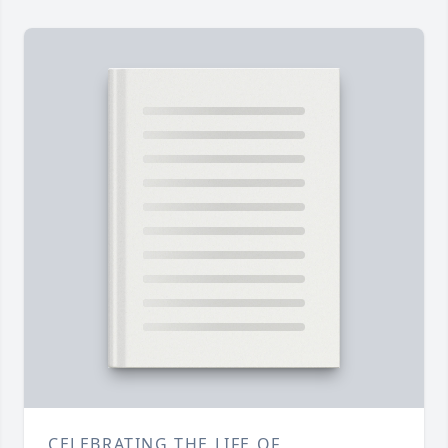
CELEBRATING THE LIFE OF