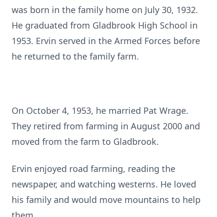
was born in the family home on July 30, 1932.
He graduated from Gladbrook High School in
1953. Ervin served in the Armed Forces before
he returned to the family farm.
On October 4, 1953, he married Pat Wrage.
They retired from farming in August 2000 and
moved from the farm to Gladbrook.
Ervin enjoyed road farming, reading the
newspaper, and watching westerns. He loved
his family and would move mountains to help
them.