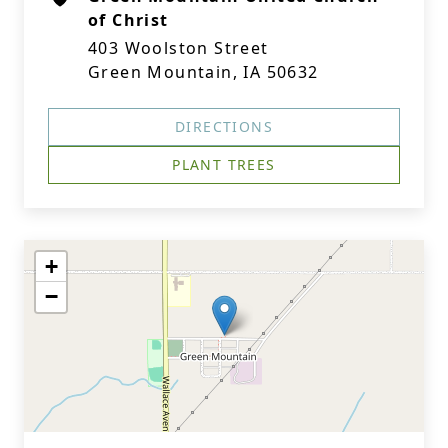
of Christ
403 Woolston Street
Green Mountain, IA 50632
DIRECTIONS
PLANT TREES
+
−