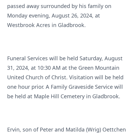
passed away surrounded by his family on
Monday evening, August 26, 2024, at
Westbrook Acres in Gladbrook.
Funeral Services will be held Saturday, August
31, 2024, at 10:30 AM at the Green Mountain
United Church of Christ. Visitation will be held
one hour prior. A Family Graveside Service will
be held at Maple Hill Cemetery in Gladbrook.
Ervin, son of Peter and Matilda (Wrig) Oettchen