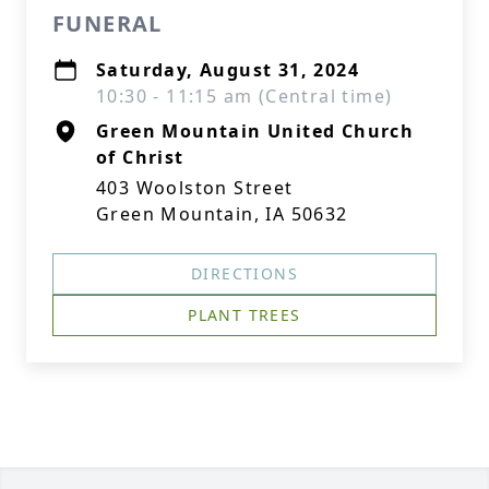
FUNERAL
Saturday, August 31, 2024
10:30 - 11:15 am (Central time)
Green Mountain United Church
of Christ
403 Woolston Street
Green Mountain, IA 50632
DIRECTIONS
PLANT TREES