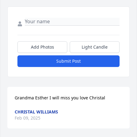
Add Photos
Light Candle
Submit Post
Grandma Esther I will miss you love Christal
CHRISTAL WILLIAMS
Feb 09, 2025