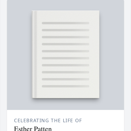
CELEBRATING THE LIFE OF
Esther Patten