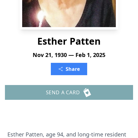
Esther Patten
Nov 21, 1930 — Feb 1, 2025
Share
SEND A CARD
Esther Patten, age 94, and long-time resident