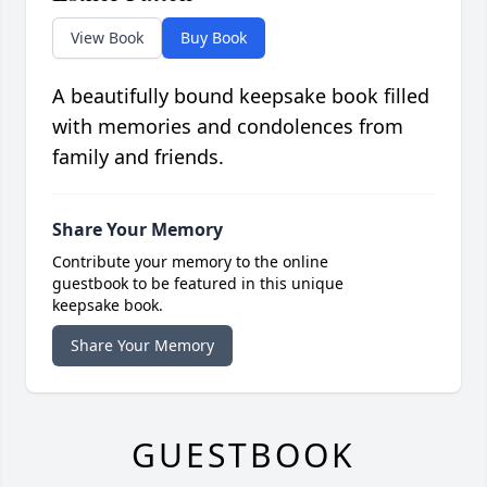
View Book
Buy Book
A beautifully bound keepsake book filled
with memories and condolences from
family and friends.
Share Your Memory
Contribute your memory to the online
guestbook to be featured in this unique
keepsake book.
Share Your Memory
GUESTBOOK