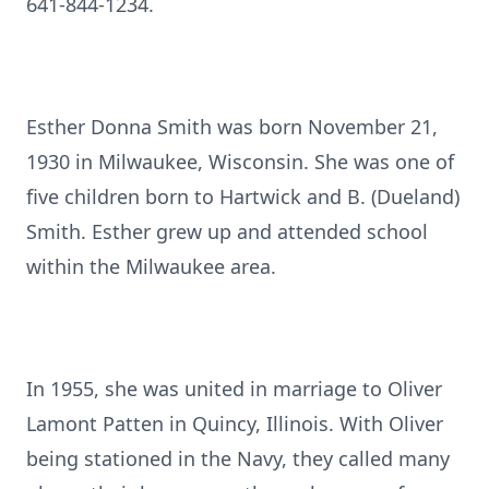
641-844-1234.
Esther Donna Smith was born November 21,
1930 in Milwaukee, Wisconsin. She was one of
five children born to Hartwick and B. (Dueland)
Smith. Esther grew up and attended school
within the Milwaukee area.
In 1955, she was united in marriage to Oliver
Lamont Patten in Quincy, Illinois. With Oliver
being stationed in the Navy, they called many