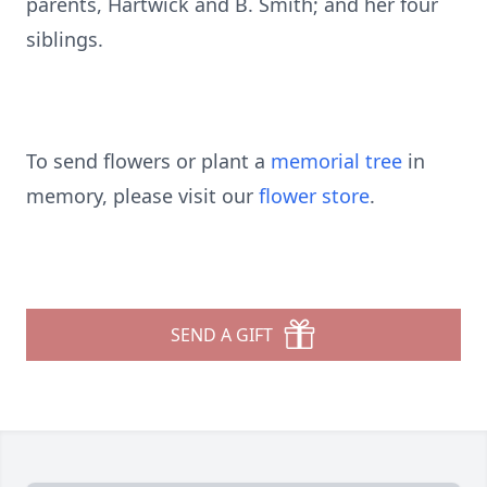
parents, Hartwick and B. Smith; and her four
siblings.
To send flowers or plant a
memorial tree
in
memory, please visit our
flower store
.
SEND A GIFT