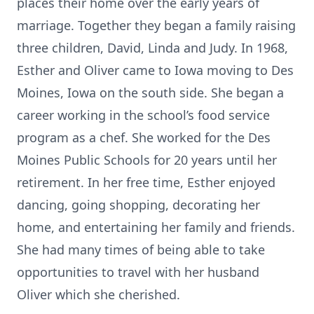
places their home over the early years of
marriage. Together they began a family raising
three children, David, Linda and Judy. In 1968,
Esther and Oliver came to Iowa moving to Des
Moines, Iowa on the south side. She began a
career working in the school’s food service
program as a chef. She worked for the Des
Moines Public Schools for 20 years until her
retirement. In her free time, Esther enjoyed
dancing, going shopping, decorating her
home, and entertaining her family and friends.
She had many times of being able to take
opportunities to travel with her husband
Oliver which she cherished.