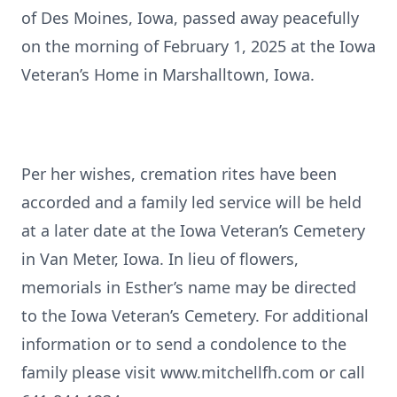
of Des Moines, Iowa, passed away peacefully
on the morning of February 1, 2025 at the Iowa
Veteran’s Home in Marshalltown, Iowa.
Per her wishes, cremation rites have been
accorded and a family led service will be held
at a later date at the Iowa Veteran’s Cemetery
in Van Meter, Iowa. In lieu of flowers,
memorials in Esther’s name may be directed
to the Iowa Veteran’s Cemetery. For additional
information or to send a condolence to the
family please visit www.mitchellfh.com or call