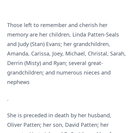
Those left to remember and cherish her
memory are her children, Linda Patten-Seals
and Judy (Stan) Evans; her grandchildren,
Amanda, Carissa, Joey, Michael, Christal, Sarah,
Derrin (Misty) and Ryan; several great-
grandchildren; and numerous nieces and
nephews
.
She is preceded in death by her husband,
Oliver Patten; her son, David Patten; her