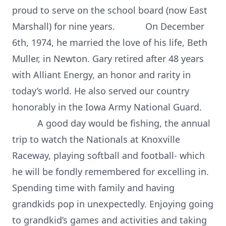
proud to serve on the school board (now East
Marshall) for nine years. On December
6th, 1974, he married the love of his life, Beth
Muller, in Newton. Gary retired after 48 years
with Alliant Energy, an honor and rarity in
today’s world. He also served our country
honorably in the Iowa Army National Guard.
A good day would be fishing, the annual
trip to watch the Nationals at Knoxville
Raceway, playing softball and football- which
he will be fondly remembered for excelling in.
Spending time with family and having
grandkids pop in unexpectedly. Enjoying going
to grandkid’s games and activities and taking