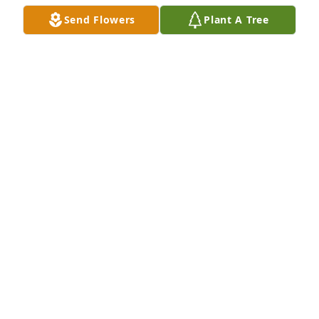
my BFF.. I'm just a chat away.  Eternal rest grant 
Send Flowers
Plant A Tree
unto to Gary Brindle oh Lord.. And let perpetual 
light shine upon him. May he rest in peace. Amen...
RON ALDOVER
Dec 27, 2018
Peace Lily was purchased by Tribute Store.
TRIBUTE STORE
Dec 27, 2018
Beth and family, We are so sorry for your loss. 
Prayers to you and your family. Beth, you know you 
mean the world to your friends at Experitec. You are 