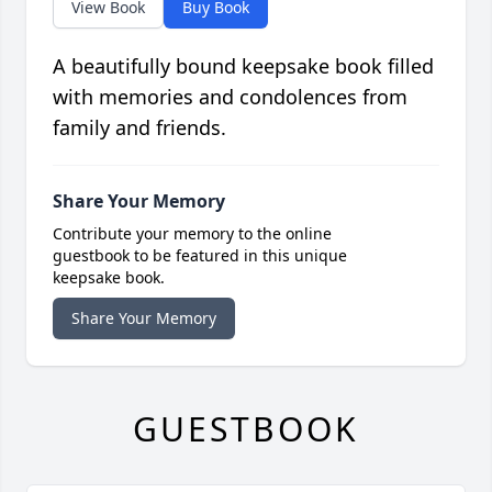
View Book
Buy Book
A beautifully bound keepsake book filled
with memories and condolences from
family and friends.
Share Your Memory
Contribute your memory to the online
guestbook to be featured in this unique
keepsake book.
Share Your Memory
GUESTBOOK