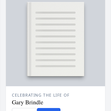
CELEBRATING THE LIFE OF
Gary Brindle