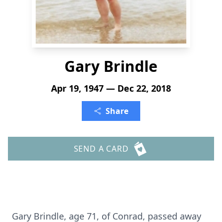
Gary Brindle
Apr 19, 1947 — Dec 22, 2018
Share
SEND A CARD
Gary Brindle, age 71, of Conrad, passed away