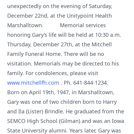
unexpectedly on the evening of Saturday,
December 22nd, at the Unitypoint Health
Marshalltown. Memorial services
honoring Gary’s life will be held at 10:30 a.m.
Thursday, December 27th, at the Mitchell
Family Funeral Home. There will be no
visitation. Memorials may be directed to his
family. For condolences, please visit
www.mitchellfh.com
. Ph. 641-844-1234.
Born on April 19th, 1947, in Marshalltown,
Gary was one of two children born to Harry
and Ila (Lister) Brindle. He graduated from the
SEMCO High School (Gilman) and was an Iowa
State University alumni. Years later, Gary was