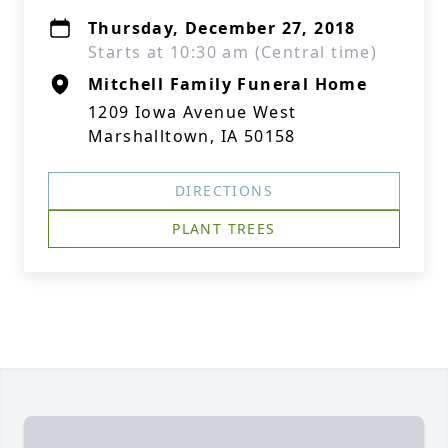
Thursday, December 27, 2018
Starts at 10:30 am (Central time)
Mitchell Family Funeral Home
1209 Iowa Avenue West
Marshalltown, IA 50158
DIRECTIONS
PLANT TREES