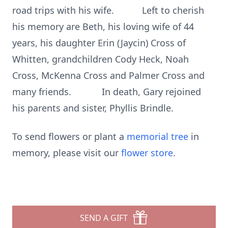
road trips with his wife. Left to cherish
his memory are Beth, his loving wife of 44
years, his daughter Erin (Jaycin) Cross of
Whitten, grandchildren Cody Heck, Noah
Cross, McKenna Cross and Palmer Cross and
many friends. In death, Gary rejoined
his parents and sister, Phyllis Brindle.
To send flowers or plant a
memorial tree
in
memory, please visit our
flower store
.
SEND A GIFT