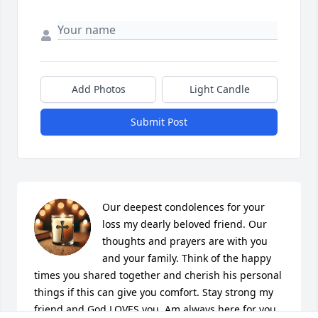
Add Photos
Light Candle
Submit Post
Our deepest condolences for your 
loss my dearly beloved friend. Our 
thoughts and prayers are with you 
and your family. Think of the happy 
times you shared together and cherish his personal 
things if this can give you comfort. Stay strong my 
friend and God LOVES you. Am always here for you 