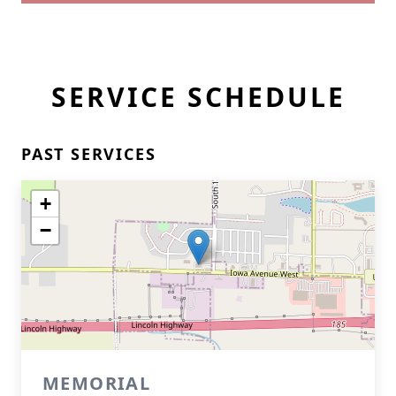
SERVICE SCHEDULE
PAST SERVICES
+
−
MEMORIAL