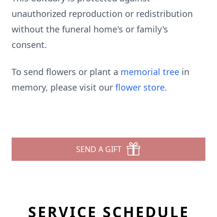
unauthorized reproduction or redistribution
without the funeral home's or family's
consent.
To send flowers or plant a
memorial tree
in
memory, please visit our
flower store
.
SEND A GIFT
SERVICE SCHEDULE