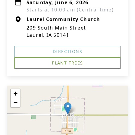
Saturday, June 6, 2026
Starts at 10:00 am (Central time)
Laurel Community Church
209 South Main Street
Laurel, IA 50141
DIRECTIONS
PLANT TREES
+
−