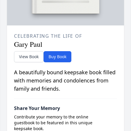
CELEBRATING THE LIFE OF
Gary Paul
View Book
Buy Book
A beautifully bound keepsake book filled
with memories and condolences from
family and friends.
Share Your Memory
Contribute your memory to the online
guestbook to be featured in this unique
keepsake book.