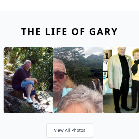
THE LIFE OF GARY
View All Photos