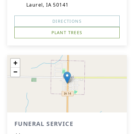
Laurel, IA 50141
DIRECTIONS
PLANT TREES
+
−
FUNERAL SERVICE