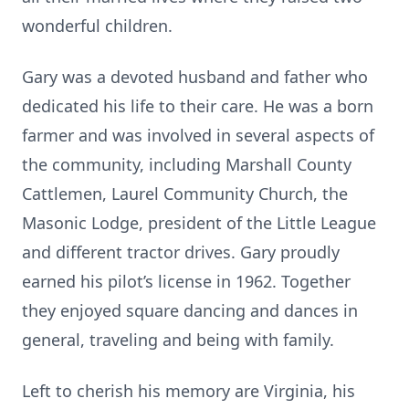
wonderful children.
Gary was a devoted husband and father who
dedicated his life to their care. He was a born
farmer and was involved in several aspects of
the community, including Marshall County
Cattlemen, Laurel Community Church, the
Masonic Lodge, president of the Little League
and different tractor drives. Gary proudly
earned his pilot’s license in 1962. Together
they enjoyed square dancing and dances in
general, traveling and being with family.
Left to cherish his memory are Virginia, his