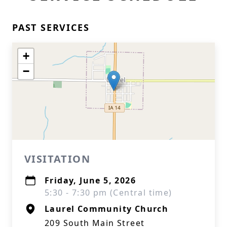
PAST SERVICES
+
−
VISITATION
Friday, June 5, 2026
5:30 - 7:30 pm (Central time)
Laurel Community Church
209 South Main Street