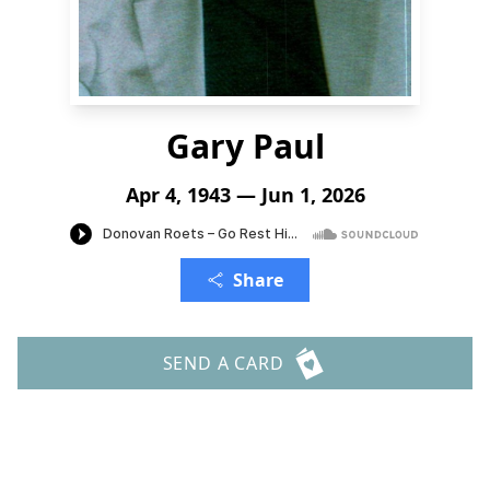
Gary Paul
Apr 4, 1943 — Jun 1, 2026
Share
SEND A CARD