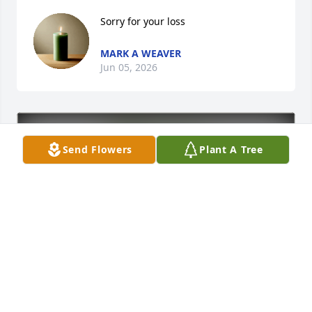
Sorry for your loss
MARK A WEAVER
Jun 05, 2026
Send Flowers
Plant A Tree