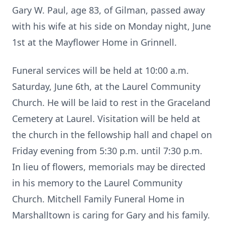
Gary W. Paul, age 83, of Gilman, passed away
with his wife at his side on Monday night, June
1st at the Mayflower Home in Grinnell.
Funeral services will be held at 10:00 a.m.
Saturday, June 6th, at the Laurel Community
Church. He will be laid to rest in the Graceland
Cemetery at Laurel. Visitation will be held at
the church in the fellowship hall and chapel on
Friday evening from 5:30 p.m. until 7:30 p.m.
In lieu of flowers, memorials may be directed
in his memory to the Laurel Community
Church. Mitchell Family Funeral Home in
Marshalltown is caring for Gary and his family.