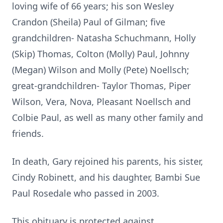
loving wife of 66 years; his son Wesley
Crandon (Sheila) Paul of Gilman; five
grandchildren- Natasha Schuchmann, Holly
(Skip) Thomas, Colton (Molly) Paul, Johnny
(Megan) Wilson and Molly (Pete) Noellsch;
great-grandchildren- Taylor Thomas, Piper
Wilson, Vera, Nova, Pleasant Noellsch and
Colbie Paul, as well as many other family and
friends.
In death, Gary rejoined his parents, his sister,
Cindy Robinett, and his daughter, Bambi Sue
Paul Rosedale who passed in 2003.
This obituary is protected against