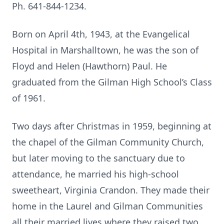
Ph. 641-844-1234.
Born on April 4th, 1943, at the Evangelical
Hospital in Marshalltown, he was the son of
Floyd and Helen (Hawthorn) Paul. He
graduated from the Gilman High School’s Class
of 1961.
Two days after Christmas in 1959, beginning at
the chapel of the Gilman Community Church,
but later moving to the sanctuary due to
attendance, he married his high-school
sweetheart, Virginia Crandon. They made their
home in the Laurel and Gilman Communities
all their married lives where they raised two