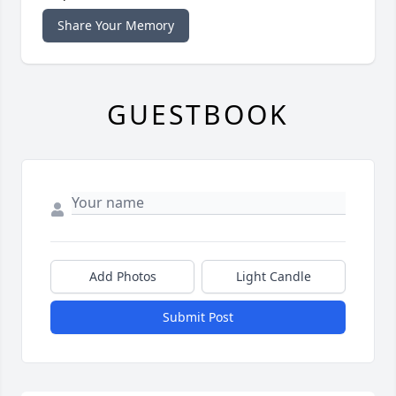
Share Your Memory
GUESTBOOK
Add Photos
Light Candle
Submit Post