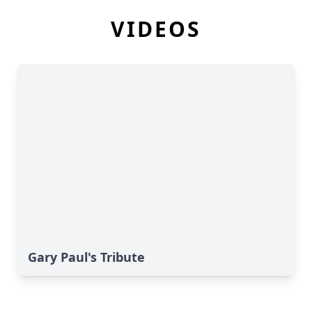
VIDEOS
Gary Paul's Tribute