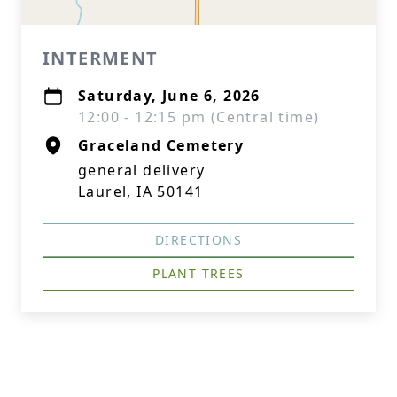
INTERMENT
Saturday, June 6, 2026
12:00 - 12:15 pm (Central time)
Graceland Cemetery
general delivery
Laurel, IA 50141
DIRECTIONS
PLANT TREES