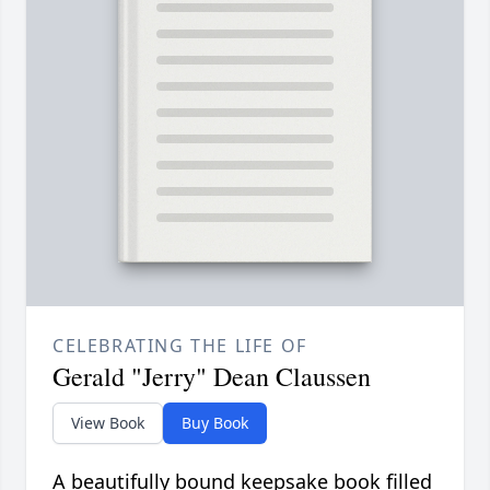
CELEBRATING THE LIFE OF
Gerald "Jerry" Dean Claussen
View Book
Buy Book
A beautifully bound keepsake book filled