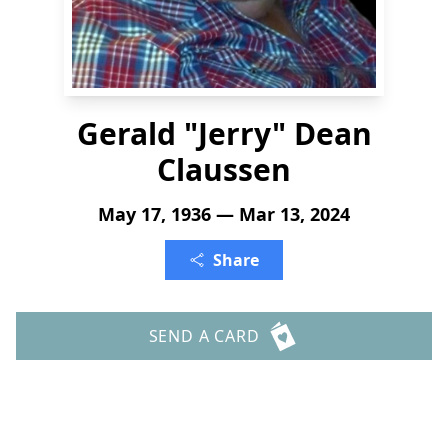
Gerald "Jerry" Dean
Claussen
May 17, 1936 — Mar 13, 2024
Share
SEND A CARD