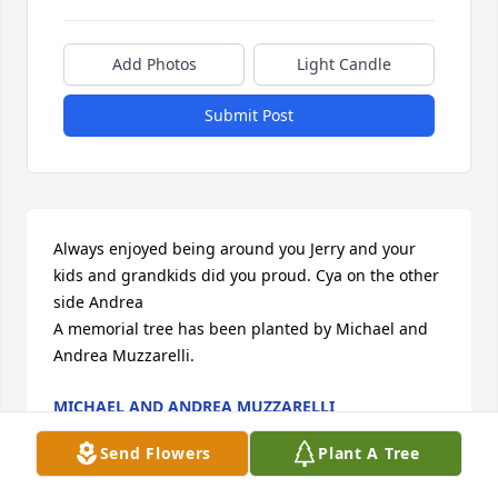
Add Photos
Light Candle
Submit Post
Always enjoyed being around you Jerry and your 
kids and grandkids did you proud. Cya on the other 
side Andrea

A memorial tree has been planted by Michael and 
Andrea Muzzarelli.
MICHAEL AND ANDREA MUZZARELLI
Mar 21, 2024
Send Flowers
Plant A Tree