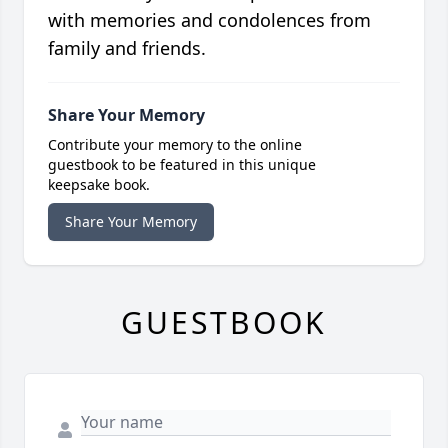
with memories and condolences from
family and friends.
Share Your Memory
Contribute your memory to the online
guestbook to be featured in this unique
keepsake book.
Share Your Memory
GUESTBOOK