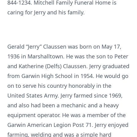
844-1234. Mitchell Family Funeral Home is
caring for Jerry and his family.
Gerald “Jerry” Claussen was born on May 17,
1936 in Marshalltown. He was the son to Peter
and Katherine (Delfs) Claussen. Jerry graduated
from Garwin High School in 1954. He would go
on to serve his country honorably in the
United States Army. Jerry farmed since 1969,
and also had been a mechanic and a heavy
equipment operator. He was a member of the
Garwin American Legion Post 71. Jerry enjoyed
farming, welding and was a simple hard