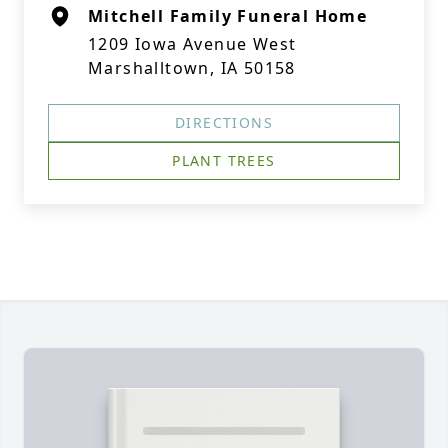
Mitchell Family Funeral Home
1209 Iowa Avenue West
Marshalltown, IA 50158
DIRECTIONS
PLANT TREES