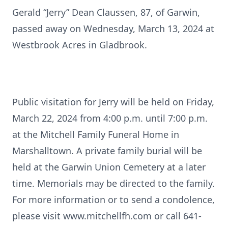
Gerald “Jerry” Dean Claussen, 87, of Garwin,
passed away on Wednesday, March 13, 2024 at
Westbrook Acres in Gladbrook.
Public visitation for Jerry will be held on Friday,
March 22, 2024 from 4:00 p.m. until 7:00 p.m.
at the Mitchell Family Funeral Home in
Marshalltown. A private family burial will be
held at the Garwin Union Cemetery at a later
time. Memorials may be directed to the family.
For more information or to send a condolence,
please visit www.mitchellfh.com or call 641-