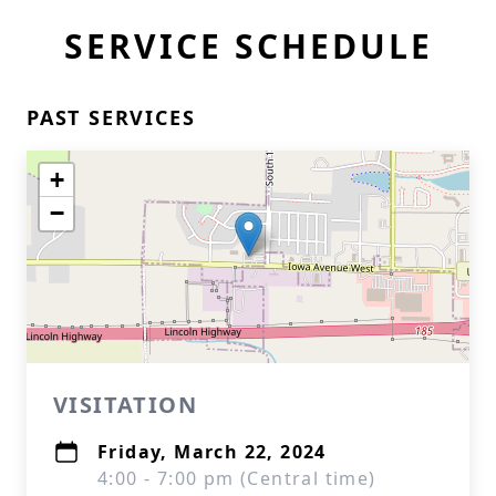
SERVICE SCHEDULE
PAST SERVICES
+
−
VISITATION
Friday, March 22, 2024
4:00 - 7:00 pm (Central time)