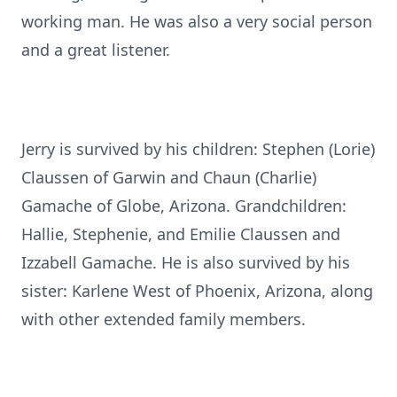
working man. He was also a very social person
and a great listener.
Jerry is survived by his children: Stephen (Lorie)
Claussen of Garwin and Chaun (Charlie)
Gamache of Globe, Arizona. Grandchildren:
Hallie, Stephenie, and Emilie Claussen and
Izzabell Gamache. He is also survived by his
sister: Karlene West of Phoenix, Arizona, along
with other extended family members.