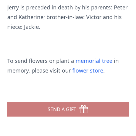
Jerry is preceded in death by his parents: Peter
and Katherine; brother-in-law: Victor and his
niece: Jackie.
To send flowers or plant a
memorial tree
in
memory, please visit our
flower store
.
SEND A GIFT