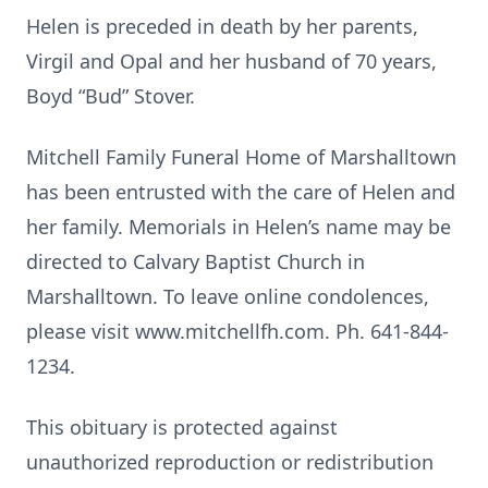
Helen is preceded in death by her parents,
Virgil and Opal and her husband of 70 years,
Boyd “Bud” Stover.
Mitchell Family Funeral Home of Marshalltown
has been entrusted with the care of Helen and
her family. Memorials in Helen’s name may be
directed to Calvary Baptist Church in
Marshalltown. To leave online condolences,
please visit www.mitchellfh.com. Ph. 641-844-
1234.
This obituary is protected against
unauthorized reproduction or redistribution