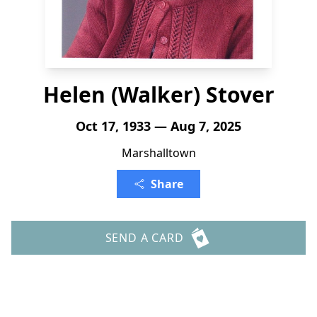
Helen (Walker) Stover
Oct 17, 1933 — Aug 7, 2025
Marshalltown
Share
SEND A CARD