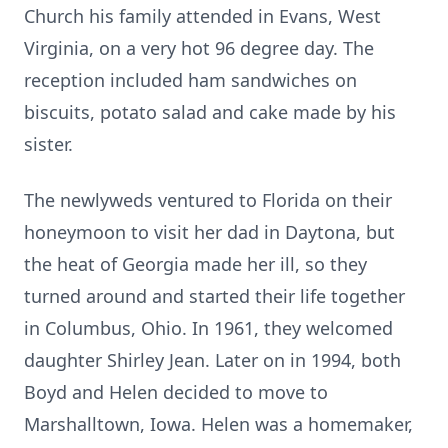
Church his family attended in Evans, West
Virginia, on a very hot 96 degree day. The
reception included ham sandwiches on
biscuits, potato salad and cake made by his
sister.
The newlyweds ventured to Florida on their
honeymoon to visit her dad in Daytona, but
the heat of Georgia made her ill, so they
turned around and started their life together
in Columbus, Ohio. In 1961, they welcomed
daughter Shirley Jean. Later on in 1994, both
Boyd and Helen decided to move to
Marshalltown, Iowa. Helen was a homemaker,