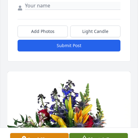
Add Photos
Light Candle
Submit Post