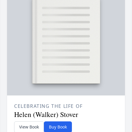
CELEBRATING THE LIFE OF
Helen (Walker) Stover
View Book
Buy Book