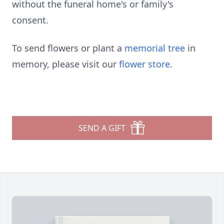
without the funeral home's or family's
consent.
To send flowers or plant a
memorial tree
in
memory, please visit our
flower store
.
SEND A GIFT