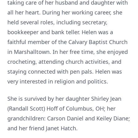
taking care of her husband and daughter with
all her heart. During her working career, she
held several roles, including secretary,
bookkeeper and bank teller. Helen was a
faithful member of the Calvary Baptist Church
in Marshalltown. In her free time, she enjoyed
crocheting, attending church activities, and
staying connected with pen pals. Helen was
very interested in religion and politics.
She is survived by her daughter Shirley Jean
(Randall Scott) Hoff of Columbus, OH; her
grandchildren: Carson Daniel and Keiley Diane;
and her friend Janet Hatch.