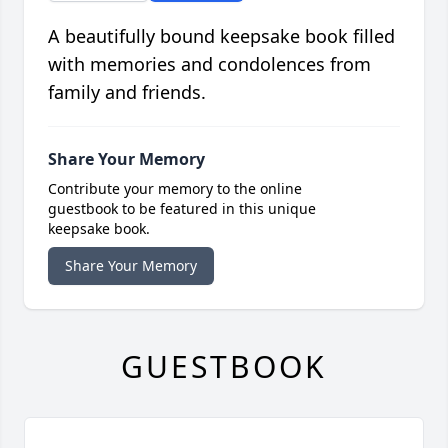
A beautifully bound keepsake book filled
with memories and condolences from
family and friends.
Share Your Memory
Contribute your memory to the online
guestbook to be featured in this unique
keepsake book.
Share Your Memory
GUESTBOOK