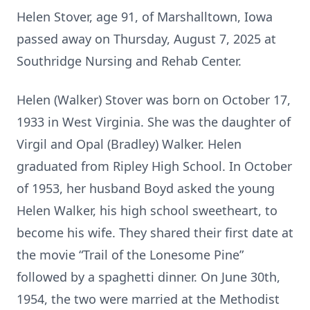
Helen Stover, age 91, of Marshalltown, Iowa
passed away on Thursday, August 7, 2025 at
Southridge Nursing and Rehab Center.
Helen (Walker) Stover was born on October 17,
1933 in West Virginia. She was the daughter of
Virgil and Opal (Bradley) Walker. Helen
graduated from Ripley High School. In October
of 1953, her husband Boyd asked the young
Helen Walker, his high school sweetheart, to
become his wife. They shared their first date at
the movie “Trail of the Lonesome Pine”
followed by a spaghetti dinner. On June 30th,
1954, the two were married at the Methodist