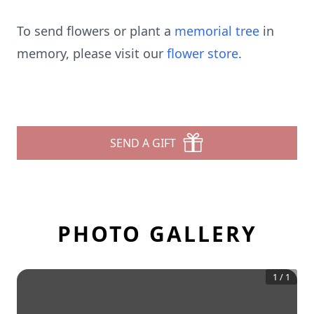
To send flowers or plant a
memorial tree
in
memory, please visit our
flower store
.
SEND A GIFT
PHOTO GALLERY
1
/
1