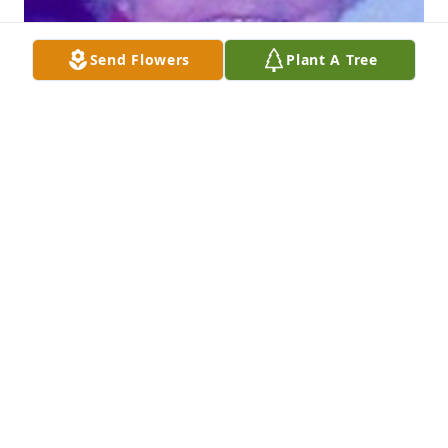
Send Flowers
Plant A Tree