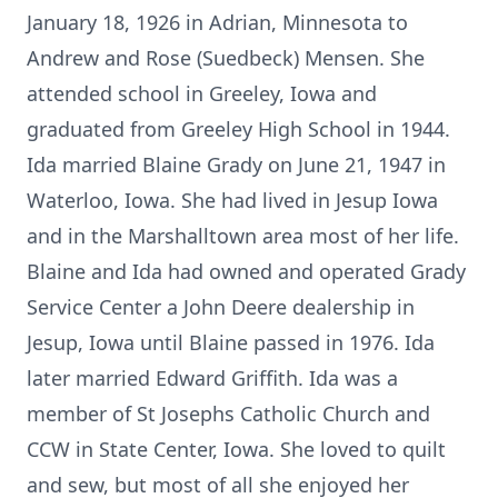
January 18, 1926 in Adrian, Minnesota to
Andrew and Rose (Suedbeck) Mensen. She
attended school in Greeley, Iowa and
graduated from Greeley High School in 1944.
Ida married Blaine Grady on June 21, 1947 in
Waterloo, Iowa. She had lived in Jesup Iowa
and in the Marshalltown area most of her life.
Blaine and Ida had owned and operated Grady
Service Center a John Deere dealership in
Jesup, Iowa until Blaine passed in 1976. Ida
later married Edward Griffith. Ida was a
member of St Josephs Catholic Church and
CCW in State Center, Iowa. She loved to quilt
and sew, but most of all she enjoyed her