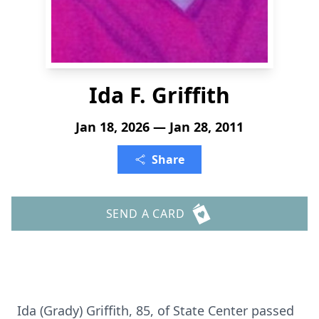
Ida F. Griffith
Jan 18, 2026 — Jan 28, 2011
Share
SEND A CARD
Ida (Grady) Griffith, 85, of State Center passed