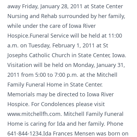
away Friday, January 28, 2011 at State Center
Nursing and Rehab surrounded by her family,
while under the care of Iowa River
Hospice.Funeral Service will be held at 11:00
a.m. on Tuesday, February 1, 2011 at St
Josephs Catholic Church in State Center, Iowa.
Visitation will be held on Monday, January 31,
2011 from 5:00 to 7:00 p.m. at the Mitchell
Family Funeral Home in State Center.
Memorials may be directed to Iowa River
Hospice. For Condolences please visit
www.mitchellfh.com. Mitchell Family Funeral
Home is caring for Ida and her family. Phone
641-844-1234.Ida Frances Mensen was born on