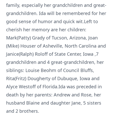
family, especially her grandchildren and great-
grandchildren. Ida will be remembered for her
good sense of humor and quick wit.Left to
cherish her memory are her children:
Mark(Patty) Grady of Tucson, Arizona, Joan
(Mike) Houser of Asheville, North Carolina and
Janice(Ralph) Roloff of State Center, Iowa ,7
grandchildren and 4 great-grandchildren, her
siblings: Louise Beohm of Council Bluffs,
Rita(Fritz) Dougherty of Dubuque, Iowa and
Alyce Westoff of Florida.Ida was preceded in
death by her parents: Andrew and Rose, her
husband Blaine and daughter Jane, 5 sisters
and 2 brothers.