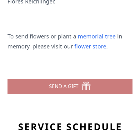
Flores Reichlinger.
To send flowers or plant a
memorial tree
in
memory, please visit our
flower store
.
SEND A GIFT
SERVICE SCHEDULE