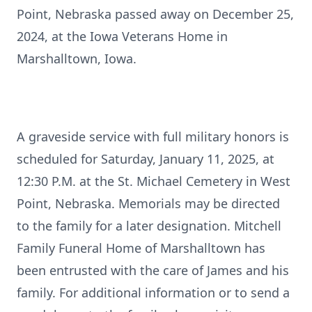
Point, Nebraska passed away on December 25,
2024, at the Iowa Veterans Home in
Marshalltown, Iowa.
A graveside service with full military honors is
scheduled for Saturday, January 11, 2025, at
12:30 P.M. at the St. Michael Cemetery in West
Point, Nebraska. Memorials may be directed
to the family for a later designation. Mitchell
Family Funeral Home of Marshalltown has
been entrusted with the care of James and his
family. For additional information or to send a