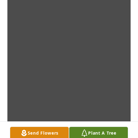
Send Flowers
Plant A Tree