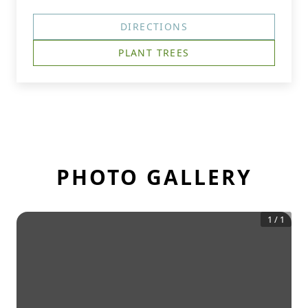
DIRECTIONS
PLANT TREES
PHOTO GALLERY
1
/
1