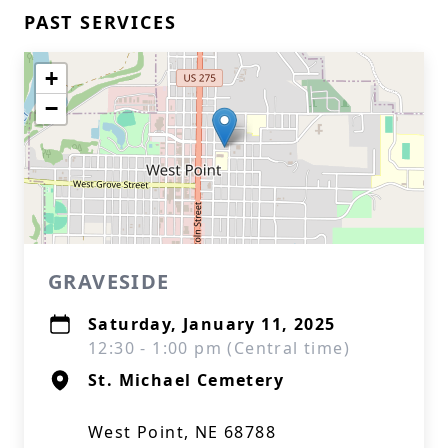
PAST SERVICES
+
−
GRAVESIDE
Saturday, January 11, 2025
12:30 - 1:00 pm (Central time)
St. Michael Cemetery
West Point, NE 68788