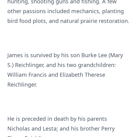
hunting, shooting guns and fishing. A few
other passions included mechanics, planting
bird food plots, and natural prairie restoration.
James is survived by his son Burke Lee (Mary
S.) Reichlinger, and his two grandchildren:
William Francis and Elizabeth Therese
Reichlinger.
He is preceded in death by his parents
Nicholas and Lesta; and his brother Perry