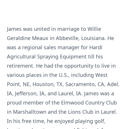
James was united in marriage to Willie
Geraldine Meaux in Abbeville, Louisiana. He
was a regional sales manager for Hardi
Agricultural Spraying Equipment till his
retirement. He had the opportunity to live in
various places in the U.S., including West
Point, NE, Houston, TX, Sacramento, CA, Adel,
IA, Jefferson, IA, and Laurel, IA. James was a
proud member of the Elmwood Country Club
in Marshalltown and the Lions Club in Laurel.
In his free time, he enjoyed playing golf,