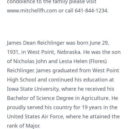
condolence to the family please visit
www.mitchellfh.com or call 641-844-1234.
James Dean Reichlinger was born June 29,
1931, in West Point, Nebraska. He was the son
of Nicholas John and Lesta Helen (Flores)
Reichlinger. James graduated from West Point
High School and continued his education at
Iowa State University, where he received his
Bachelor of Science Degree in Agriculture. He
proudly served his country for 19 years in the
United States Air Force, where he attained the
rank of Major.