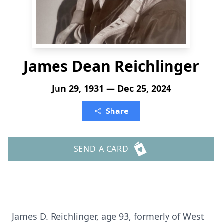
James Dean Reichlinger
Jun 29, 1931 — Dec 25, 2024
Share
SEND A CARD
James D. Reichlinger, age 93, formerly of West