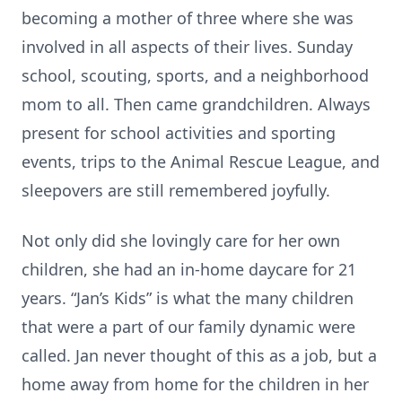
becoming a mother of three where she was
involved in all aspects of their lives. Sunday
school, scouting, sports, and a neighborhood
mom to all. Then came grandchildren. Always
present for school activities and sporting
events, trips to the Animal Rescue League, and
sleepovers are still remembered joyfully.
Not only did she lovingly care for her own
children, she had an in-home daycare for 21
years. “Jan’s Kids” is what the many children
that were a part of our family dynamic were
called. Jan never thought of this as a job, but a
home away from home for the children in her