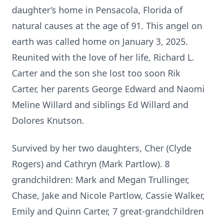
daughter’s home in Pensacola, Florida of
natural causes at the age of 91. This angel on
earth was called home on January 3, 2025.
Reunited with the love of her life, Richard L.
Carter and the son she lost too soon Rik
Carter, her parents George Edward and Naomi
Meline Willard and siblings Ed Willard and
Dolores Knutson.
Survived by her two daughters, Cher (Clyde
Rogers) and Cathryn (Mark Partlow). 8
grandchildren: Mark and Megan Trullinger,
Chase, Jake and Nicole Partlow, Cassie Walker,
Emily and Quinn Carter, 7 great-grandchildren