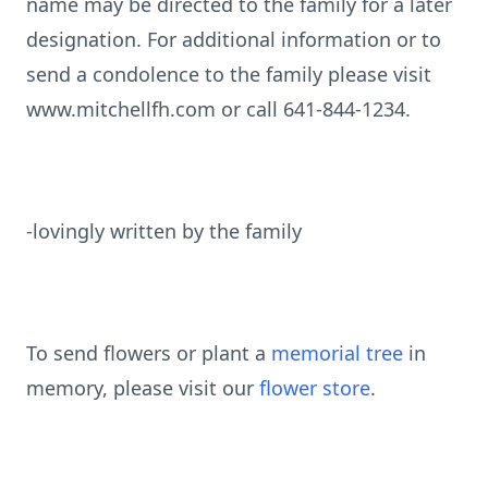
name may be directed to the family for a later
designation. For additional information or to
send a condolence to the family please visit
www.mitchellfh.com or call 641-844-1234.
-lovingly written by the family
To send flowers or plant a
memorial tree
in
memory, please visit our
flower store
.