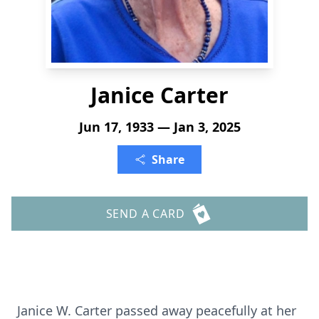
Janice Carter
Jun 17, 1933 — Jan 3, 2025
Share
SEND A CARD
Janice W. Carter passed away peacefully at her