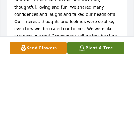
thoughtful, loving and fun. We shared many 
confidences and laughs and talked our heads off!! 
Our interest, thoughts and feelings were so alike, 
even how we decorated our homes. We were like 
two peas in a pod. I remember calling her, bawling 
my eyes out, when we had to put my mom under 
Send Flowers
Plant A Tree
Hospice care. She was there for me every step of 
the way, deeply caring and understanding. She was 
a true friend and I loved her and will always miss 
her.💔
SHAWNA CUTLER
May 10, 2025
Jan was so dear to me! It's hard to put into words 
how much she meant to me.  She was kind, 