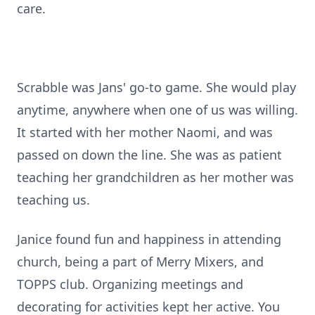
care.
Scrabble was Jans' go-to game. She would play
anytime, anywhere when one of us was willing.
It started with her mother Naomi, and was
passed on down the line. She was as patient
teaching her grandchildren as her mother was
teaching us.
Janice found fun and happiness in attending
church, being a part of Merry Mixers, and
TOPPS club. Organizing meetings and
decorating for activities kept her active. You