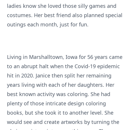
ladies know she loved those silly games and
costumes. Her best friend also planned special
outings each month, just for fun.
Living in Marshalltown, Iowa for 56 years came
to an abrupt halt when the Covid-19 epidemic
hit in 2020. Janice then split her remaining
years living with each of her daughters. Her
best known activity was coloring. She had
plenty of those intricate design coloring
books, but she took it to another level. She
would see and create artworks by turning the