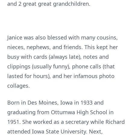
and 2 great great grandchildren.
Janice was also blessed with many cousins,
nieces, nephews, and friends. This kept her
busy with cards (always late), notes and
clippings (usually funny), phone calls (that
lasted for hours), and her infamous photo
collages.
Born in Des Moines, Iowa in 1933 and
graduating from Ottumwa High School in
1951. She worked as a secretary while Richard
attended Iowa State University. Next,