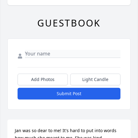
GUESTBOOK
Add Photos
Light Candle
Submit Post
Jan was so dear to me! It's hard to put into words 
how much she meant to me. She was kind, 