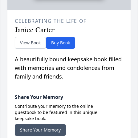
CELEBRATING THE LIFE OF
Janice Carter
View Book
Buy Book
A beautifully bound keepsake book filled
with memories and condolences from
family and friends.
Share Your Memory
Contribute your memory to the online
guestbook to be featured in this unique
keepsake book.
Share Your Memory