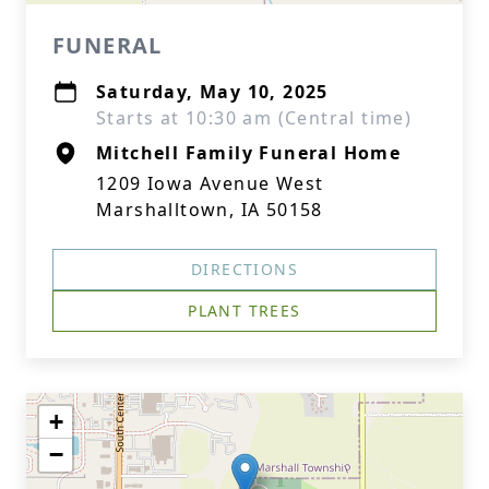
FUNERAL
Saturday, May 10, 2025
Starts at 10:30 am (Central time)
Mitchell Family Funeral Home
1209 Iowa Avenue West
Marshalltown, IA 50158
DIRECTIONS
PLANT TREES
+
−