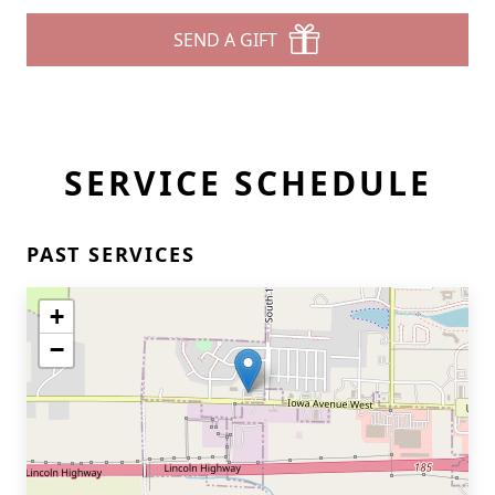
SEND A GIFT
SERVICE SCHEDULE
PAST SERVICES
+
−