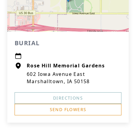
BURIAL
Rose Hill Memorial Gardens
602 Iowa Avenue East
Marshalltown, IA 50158
DIRECTIONS
SEND FLOWERS