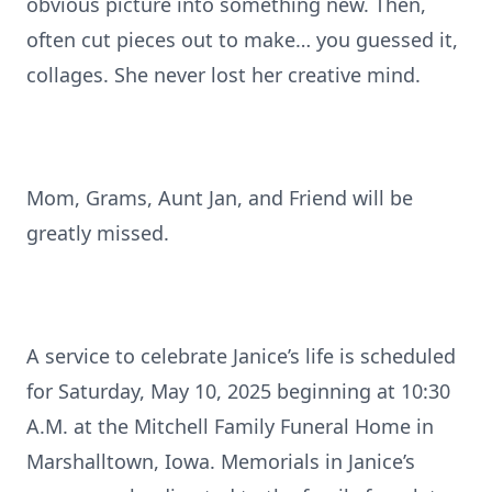
obvious picture into something new. Then,
often cut pieces out to make… you guessed it,
collages. She never lost her creative mind.
Mom, Grams, Aunt Jan, and Friend will be
greatly missed.
A service to celebrate Janice’s life is scheduled
for Saturday, May 10, 2025 beginning at 10:30
A.M. at the Mitchell Family Funeral Home in
Marshalltown, Iowa. Memorials in Janice’s