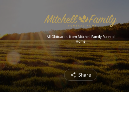
All Obituaries from Mitchell Family Funeral
Home
Share