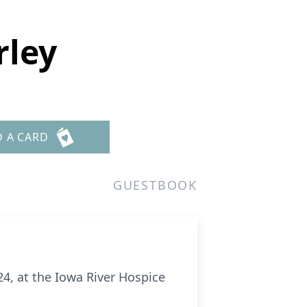
rley
D A CARD
GUESTBOOK
24, at the Iowa River Hospice