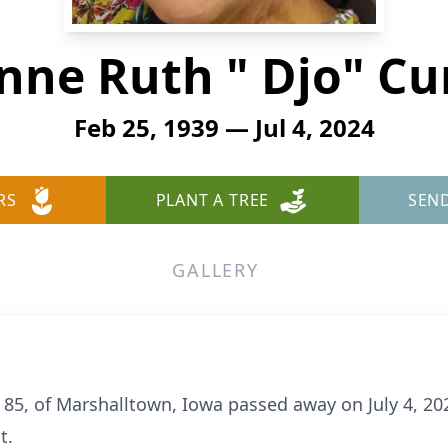
nne Ruth " Djo" Cu
Feb 25, 1939 — Jul 4, 2024
RS
PLANT A TREE
SEN
GALLERY
 85, of Marshalltown, Iowa passed away on July 4, 20
t.