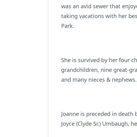
was an avid sewer that enjoye
taking vacations with her bes
Park.
She is survived by her four c
grandchildren, nine great-gra
and many nieces & nephews.
Joanne is preceded in death b
Joyce (Clyde Sr.) Umbaugh, h