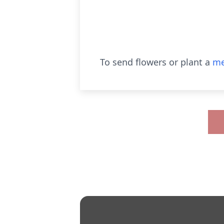
To send flowers or plant a
me