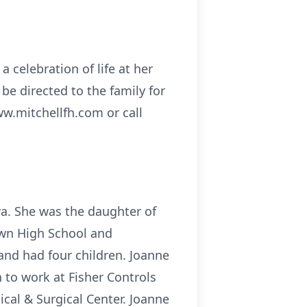
a celebration of life at her
e directed to the family for
ww.mitchellfh.com or call
wa. She was the daughter of
own High School and
 and had four children. Joanne
n to work at Fisher Controls
cal & Surgical Center. Joanne