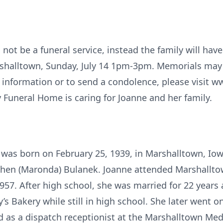
 not be a funeral service, instead the family will have 
halltown, Sunday, July 14 1pm-3pm. Memorials may b
 information or to send a condolence, please visit w
 Funeral Home is caring for Joanne and her family.
 was born on February 25, 1939, in Marshalltown, Io
chen (Maronda) Bulanek. Joanne attended Marshallt
957. After high school, she was married for 22 years
y’s Bakery while still in high school. She later went o
d as a dispatch receptionist at the Marshalltown Medi