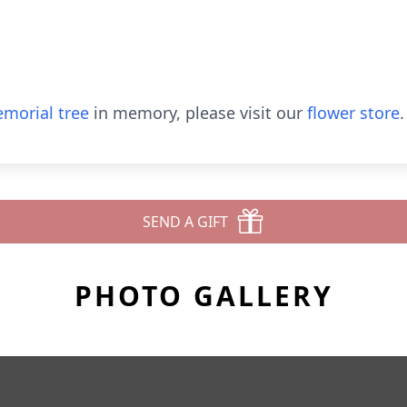
morial tree
in memory, please visit our
flower store
.
SEND A GIFT
PHOTO GALLERY