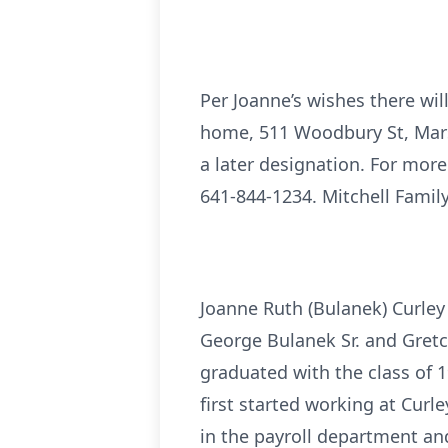
Per Joanne’s wishes there will
home, 511 Woodbury St, Mars
a later designation. For more
641-844-1234. Mitchell Family
Joanne Ruth (Bulanek) Curley
George Bulanek Sr. and Gret
graduated with the class of 1
first started working at Curle
in the payroll department an