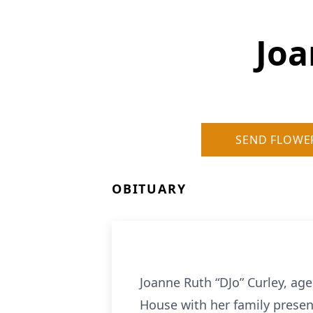
Joa
SEND FLOWE
OBITUARY
Joanne Ruth “DJo” Curley, age
House with her family presen