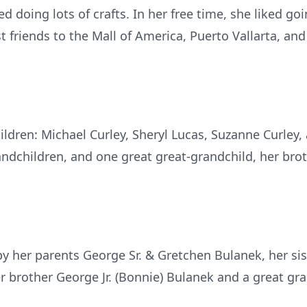
d doing lots of crafts. In her free time, she liked g
t friends to the Mall of America, Puerto Vallarta, an
hildren: Michael Curley, Sheryl Lucas, Suzanne Curley, 
ndchildren, and one great great-grandchild, her brot
y her parents George Sr. & Gretchen Bulanek, her sist
er brother George Jr. (Bonnie) Bulanek and a great gr