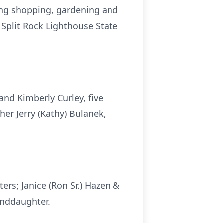
oing shopping, gardening and
d Split Rock Lighthouse State
and Kimberly Curley, five
her Jerry (Kathy) Bulanek,
ers; Janice (Ron Sr.) Hazen &
anddaughter.