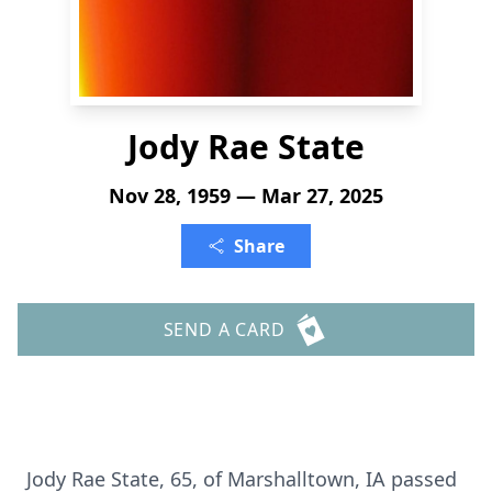
Jody Rae State
Nov 28, 1959 — Mar 27, 2025
Share
SEND A CARD
Jody Rae State, 65, of Marshalltown, IA passed