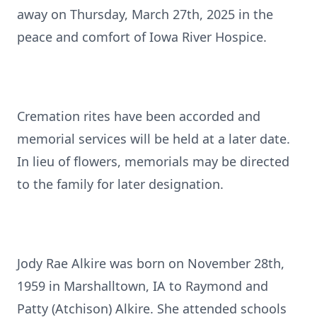
away on Thursday, March 27th, 2025 in the
peace and comfort of Iowa River Hospice.
Cremation rites have been accorded and
memorial services will be held at a later date.
In lieu of flowers, memorials may be directed
to the family for later designation.
Jody Rae Alkire was born on November 28th,
1959 in Marshalltown, IA to Raymond and
Patty (Atchison) Alkire. She attended schools