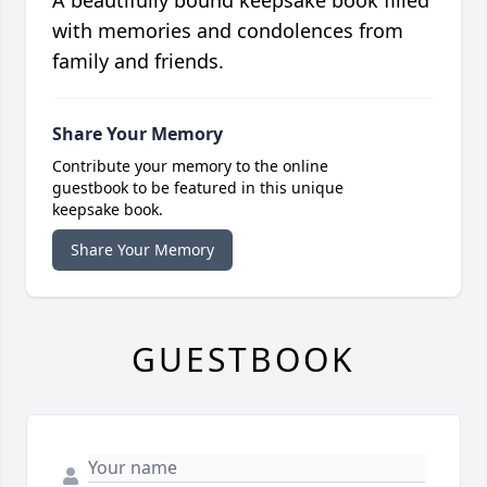
A beautifully bound keepsake book filled
with memories and condolences from
family and friends.
Share Your Memory
Contribute your memory to the online
guestbook to be featured in this unique
keepsake book.
Share Your Memory
GUESTBOOK