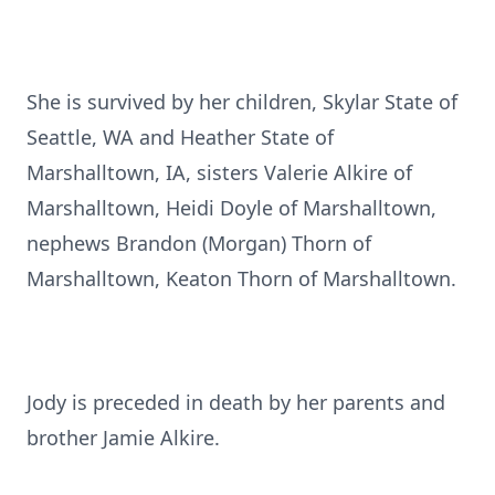
She is survived by her children, Skylar State of
Seattle, WA and Heather State of
Marshalltown, IA, sisters Valerie Alkire of
Marshalltown, Heidi Doyle of Marshalltown,
nephews Brandon (Morgan) Thorn of
Marshalltown, Keaton Thorn of Marshalltown.
Jody is preceded in death by her parents and
brother Jamie Alkire.