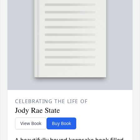
CELEBRATING THE LIFE OF
Jody Rae State
View Book
Buy Book