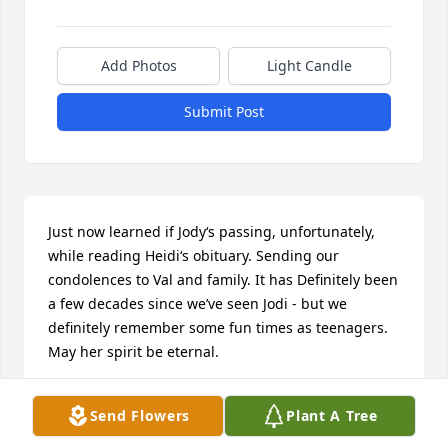
Add Photos
Light Candle
Submit Post
Just now learned if Jody‘s passing, unfortunately, 
while reading Heidi‘s obituary. Sending our 
condolences to Val and family. It has Definitely been 
a few decades since we’ve seen Jodi - but we 
definitely remember some fun times as teenagers. 
May her spirit be eternal.
CINDY & GENE PRUSHA
Send Flowers
Plant A Tree
Sep 27, 2025