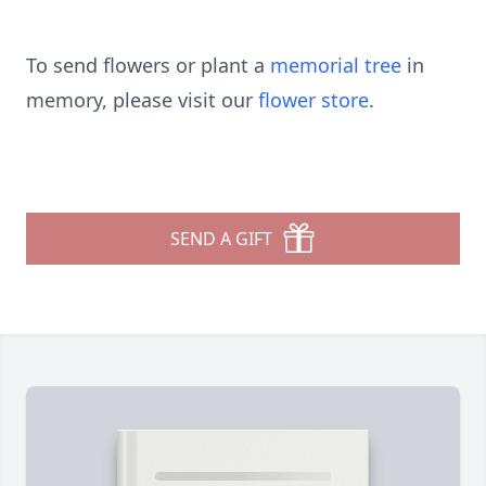
To send flowers or plant a
memorial tree
in
memory, please visit our
flower store
.
SEND A GIFT