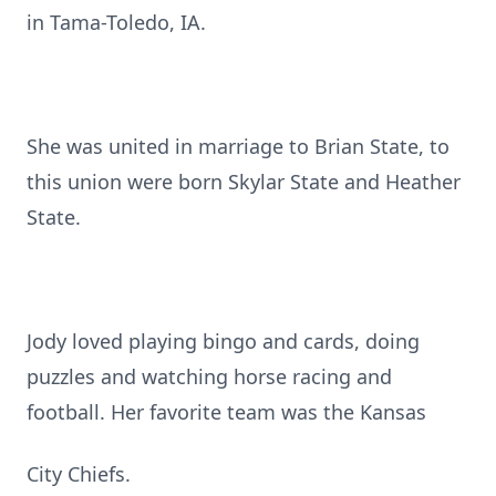
in Tama-Toledo, IA.
She was united in marriage to Brian State, to
this union were born Skylar State and Heather
State.
Jody loved playing bingo and cards, doing
puzzles and watching horse racing and
football. Her favorite team was the Kansas
City Chiefs.