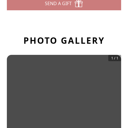
SEND A GIFT
PHOTO GALLERY
1
/
1