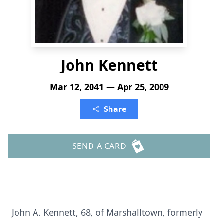
John Kennett
Mar 12, 2041 — Apr 25, 2009
Share
SEND A CARD
John A. Kennett, 68, of Marshalltown, formerly