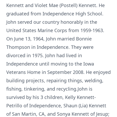
Kennett and Violet Mae (Postell) Kennett. He
graduated from Independence High School.
John served our country honorably in the
United States Marine Corps from 1959-1963.
On June 13, 1964, John married Bonnie
Thompson in Independence. They were
divorced in 1975. John had lived in
Independence until moving to the Iowa
Veterans Home in September 2008. He enjoyed
building projects, repairing things, welding,
fishing, tinkering, and recycling.John is
survived by his 3 children, Kelly Kennett-
Petrillo of Independence, Shaun (Lia) Kennett
of San Martin, CA, and Sonya Kennett of Jesup;