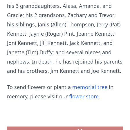
his 3 granddaughters, Alasa, Amanda, and
Gracie; his 2 grandsons, Zachary and Trevor;
his siblings, Janis (Allen) Thompson, Jerry (Pat)
Kennett, Jaynie (Roger) Pint, Jeanne Kennett,
Joni Kennett, Jill Kennett, Jack Kennett, and
Janette (Tim) Duffy; and several nieces and
nephews. In death, he has rejoined his parents
and his brothers, Jim Kennett and Joe Kennett.
To send flowers or plant a
memorial tree
in
memory, please visit our
flower store
.