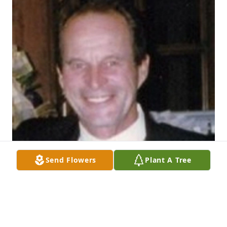
Send Flowers
Plant A Tree