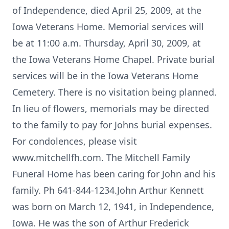
of Independence, died April 25, 2009, at the
Iowa Veterans Home. Memorial services will
be at 11:00 a.m. Thursday, April 30, 2009, at
the Iowa Veterans Home Chapel. Private burial
services will be in the Iowa Veterans Home
Cemetery. There is no visitation being planned.
In lieu of flowers, memorials may be directed
to the family to pay for Johns burial expenses.
For condolences, please visit
www.mitchellfh.com. The Mitchell Family
Funeral Home has been caring for John and his
family. Ph 641-844-1234.John Arthur Kennett
was born on March 12, 1941, in Independence,
Iowa. He was the son of Arthur Frederick