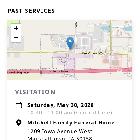
PAST SERVICES
+
−
VISITATION
Saturday, May 30, 2026
10:30 - 11:00 am (Central time)
Mitchell Family Funeral Home
1209 Iowa Avenue West
Marshalltown, IA 50158