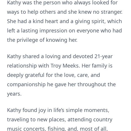
Kathy was the person who always looked for
ways to help others and she knew no stranger.
She had a kind heart and a giving spirit, which
left a lasting impression on everyone who had
the privilege of knowing her.
Kathy shared a loving and devoted 21-year
relationship with Troy Meeks. Her family is
deeply grateful for the love, care, and
companionship he gave her throughout the
years.
Kathy found joy in life’s simple moments,
traveling to new places, attending country
music concerts, fishing, and, most of all,