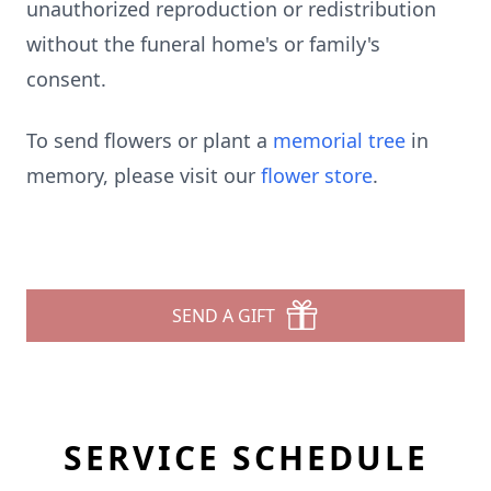
unauthorized reproduction or redistribution
without the funeral home's or family's
consent.
To send flowers or plant a
memorial tree
in
memory, please visit our
flower store
.
SEND A GIFT
SERVICE SCHEDULE