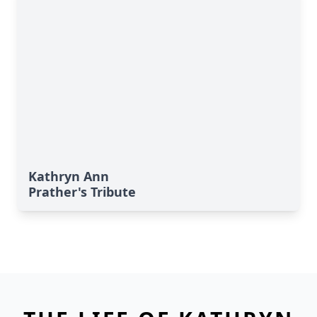
Kathryn Ann
Prather's Tribute