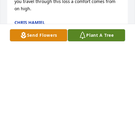
you travel through this loss a comfort comes from 
on high.
CHRIS HAMIEL
May 28, 2026
Send Flowers
Plant A Tree
My thoughts and prayers go out to the Prather 
family. I remember all the fun times spent at the 
Prather house growing up. Many summers of fun, 
slumber parties and sleep overs. Kathy was always 
part of the fun. Kristi you had a sister with a heart 
of gold, and a beautiful smile. I would love to be 
there on Saturday to visit but I will be out of town 
that day. Please know I will be thinking of you all. 
God Bless
SHARON FERNEAU HAND