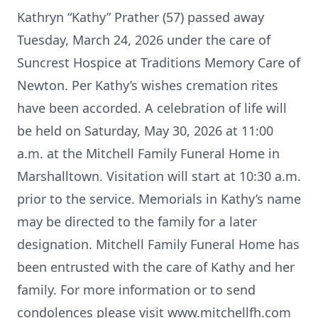
Kathryn “Kathy” Prather (57) passed away
Tuesday, March 24, 2026 under the care of
Suncrest Hospice at Traditions Memory Care of
Newton. Per Kathy’s wishes cremation rites
have been accorded. A celebration of life will
be held on Saturday, May 30, 2026 at 11:00
a.m. at the Mitchell Family Funeral Home in
Marshalltown. Visitation will start at 10:30 a.m.
prior to the service. Memorials in Kathy’s name
may be directed to the family for a later
designation. Mitchell Family Funeral Home has
been entrusted with the care of Kathy and her
family. For more information or to send
condolences please visit www.mitchellfh.com