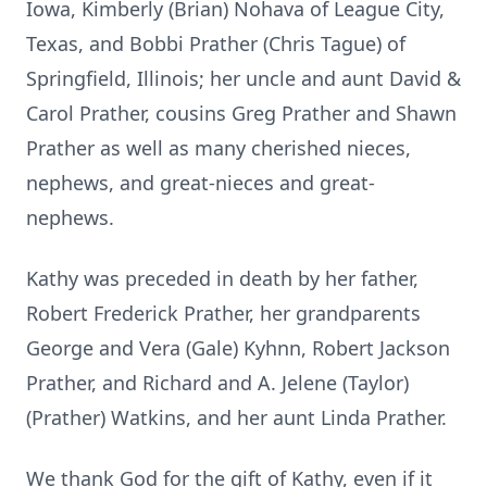
Iowa, Kimberly (Brian) Nohava of League City,
Texas, and Bobbi Prather (Chris Tague) of
Springfield, Illinois; her uncle and aunt David &
Carol Prather, cousins Greg Prather and Shawn
Prather as well as many cherished nieces,
nephews, and great-nieces and great-
nephews.
Kathy was preceded in death by her father,
Robert Frederick Prather, her grandparents
George and Vera (Gale) Kyhnn, Robert Jackson
Prather, and Richard and A. Jelene (Taylor)
(Prather) Watkins, and her aunt Linda Prather.
We thank God for the gift of Kathy, even if it