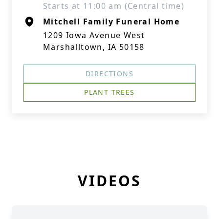
Starts at 11:00 am (Central time)
Mitchell Family Funeral Home
1209 Iowa Avenue West
Marshalltown, IA 50158
DIRECTIONS
PLANT TREES
VIDEOS