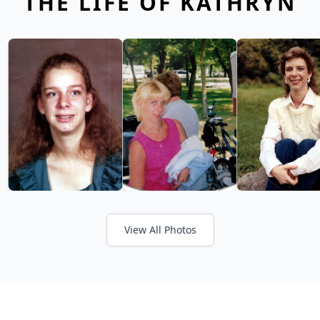
THE LIFE OF KATHRYN
View All Photos