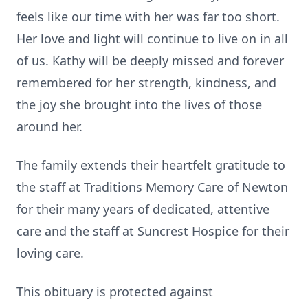
feels like our time with her was far too short.
Her love and light will continue to live on in all
of us. Kathy will be deeply missed and forever
remembered for her strength, kindness, and
the joy she brought into the lives of those
around her.
The family extends their heartfelt gratitude to
the staff at Traditions Memory Care of Newton
for their many years of dedicated, attentive
care and the staff at Suncrest Hospice for their
loving care.
This obituary is protected against