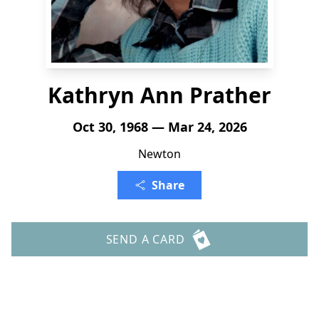
Kathryn Ann Prather
Oct 30, 1968 — Mar 24, 2026
Newton
Share
SEND A CARD