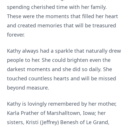
spending cherished time with her family.
These were the moments that filled her heart
and created memories that will be treasured
forever.
Kathy always had a sparkle that naturally drew
people to her. She could brighten even the
darkest moments and she did so daily. She
touched countless hearts and will be missed
beyond measure.
Kathy is lovingly remembered by her mother,
Karla Prather of Marshalltown, Iowa; her
sisters, Kristi (Jeffrey) Benesh of Le Grand,