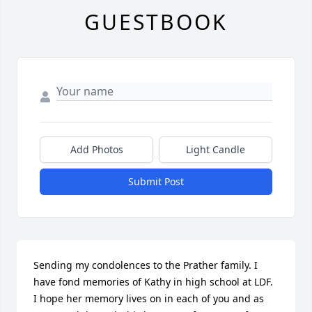
GUESTBOOK
Add Photos
Light Candle
Submit Post
Sending my condolences to the Prather family. I 
have fond memories of Kathy in high school at LDF. 
I hope her memory lives on in each of you and as 