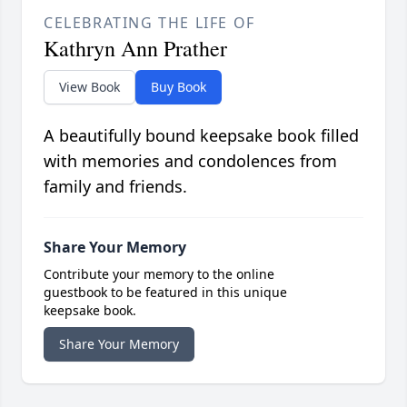
CELEBRATING THE LIFE OF
Kathryn Ann Prather
View Book
Buy Book
A beautifully bound keepsake book filled
with memories and condolences from
family and friends.
Share Your Memory
Contribute your memory to the online
guestbook to be featured in this unique
keepsake book.
Share Your Memory