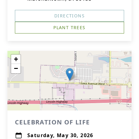
DIRECTIONS
PLANT TREES
+
−
CELEBRATION OF LIFE
Saturday, May 30, 2026