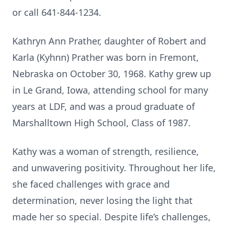
or call 641-844-1234.
Kathryn Ann Prather, daughter of Robert and
Karla (Kyhnn) Prather was born in Fremont,
Nebraska on October 30, 1968. Kathy grew up
in Le Grand, Iowa, attending school for many
years at LDF, and was a proud graduate of
Marshalltown High School, Class of 1987.
Kathy was a woman of strength, resilience,
and unwavering positivity. Throughout her life,
she faced challenges with grace and
determination, never losing the light that
made her so special. Despite life’s challenges,