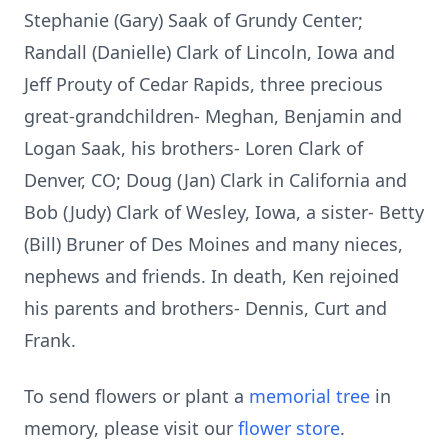
Stephanie (Gary) Saak of Grundy Center;
Randall (Danielle) Clark of Lincoln, Iowa and
Jeff Prouty of Cedar Rapids, three precious
great-grandchildren- Meghan, Benjamin and
Logan Saak, his brothers- Loren Clark of
Denver, CO; Doug (Jan) Clark in California and
Bob (Judy) Clark of Wesley, Iowa, a sister- Betty
(Bill) Bruner of Des Moines and many nieces,
nephews and friends. In death, Ken rejoined
his parents and brothers- Dennis, Curt and
Frank.
To send flowers or plant a
memorial tree
in
memory, please visit our
flower store
.