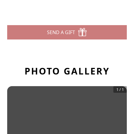
SEND A GIFT
PHOTO GALLERY
1
/
1