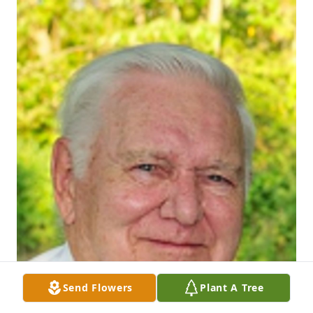
Send Flowers
Plant A Tree