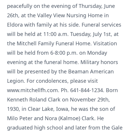
peacefully on the evening of Thursday, June
26th, at the Valley View Nursing Home in
Eldora with family at his side. Funeral services
will be held at 11:00 a.m. Tuesday, July 1st, at
the Mitchell Family Funeral Home. Visitation
will be held from 6-8:00 p.m. on Monday
evening at the funeral home. Military honors
will be presented by the Beaman American
Legion. For condolences, please visit
www.mitchellfh.com. Ph. 641-844-1234. Born
Kenneth Roland Clark on November 29th,
1930, in Clear Lake, Iowa, he was the son of
Milo Peter and Nora (Kalmoe) Clark. He
graduated high school and later from the Gale