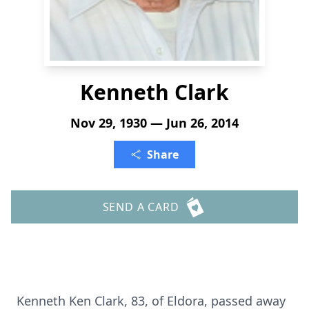
Kenneth Clark
Nov 29, 1930 — Jun 26, 2014
Share
SEND A CARD
Kenneth Ken Clark, 83, of Eldora, passed away