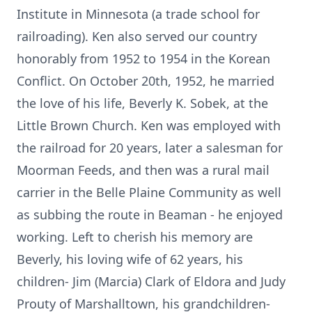
Institute in Minnesota (a trade school for
railroading). Ken also served our country
honorably from 1952 to 1954 in the Korean
Conflict. On October 20th, 1952, he married
the love of his life, Beverly K. Sobek, at the
Little Brown Church. Ken was employed with
the railroad for 20 years, later a salesman for
Moorman Feeds, and then was a rural mail
carrier in the Belle Plaine Community as well
as subbing the route in Beaman - he enjoyed
working. Left to cherish his memory are
Beverly, his loving wife of 62 years, his
children- Jim (Marcia) Clark of Eldora and Judy
Prouty of Marshalltown, his grandchildren-