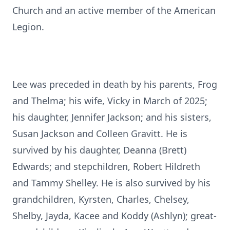
Church and an active member of the American
Legion.
Lee was preceded in death by his parents, Frog
and Thelma; his wife, Vicky in March of 2025;
his daughter, Jennifer Jackson; and his sisters,
Susan Jackson and Colleen Gravitt. He is
survived by his daughter, Deanna (Brett)
Edwards; and stepchildren, Robert Hildreth
and Tammy Shelley. He is also survived by his
grandchildren, Kyrsten, Charles, Chelsey,
Shelby, Jayda, Kacee and Koddy (Ashlyn); great-