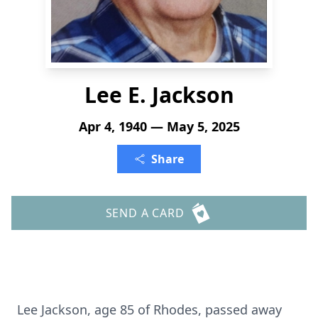
Lee E. Jackson
Apr 4, 1940 — May 5, 2025
Share
SEND A CARD
Lee Jackson, age 85 of Rhodes, passed away