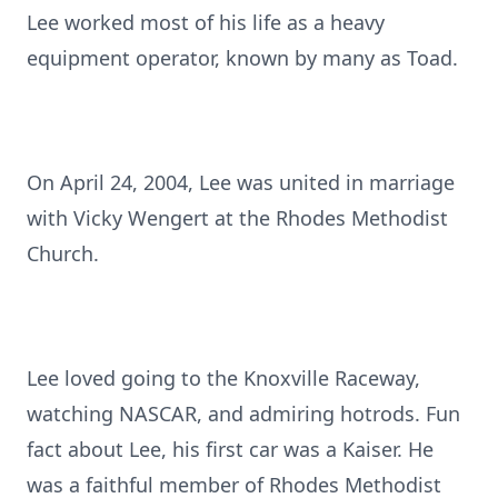
Lee worked most of his life as a heavy
equipment operator, known by many as Toad.
On April 24, 2004, Lee was united in marriage
with Vicky Wengert at the Rhodes Methodist
Church.
Lee loved going to the Knoxville Raceway,
watching NASCAR, and admiring hotrods. Fun
fact about Lee, his first car was a Kaiser. He
was a faithful member of Rhodes Methodist