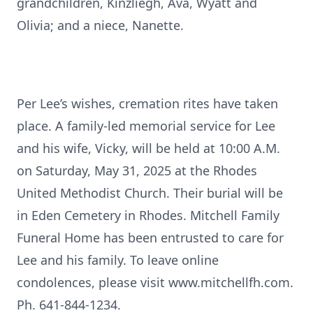
grandchildren, Kinzliegh, Ava, Wyatt and
Olivia; and a niece, Nanette.
Per Lee’s wishes, cremation rites have taken
place. A family-led memorial service for Lee
and his wife, Vicky, will be held at 10:00 A.M.
on Saturday, May 31, 2025 at the Rhodes
United Methodist Church. Their burial will be
in Eden Cemetery in Rhodes. Mitchell Family
Funeral Home has been entrusted to care for
Lee and his family. To leave online
condolences, please visit www.mitchellfh.com.
Ph. 641-844-1234.