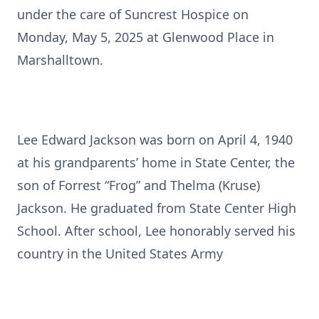
under the care of Suncrest Hospice on
Monday, May 5, 2025 at Glenwood Place in
Marshalltown.
Lee Edward Jackson was born on April 4, 1940
at his grandparents’ home in State Center, the
son of Forrest “Frog” and Thelma (Kruse)
Jackson. He graduated from State Center High
School. After school, Lee honorably served his
country in the United States Army