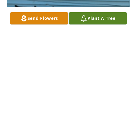
Send Flowers
Plant A Tree