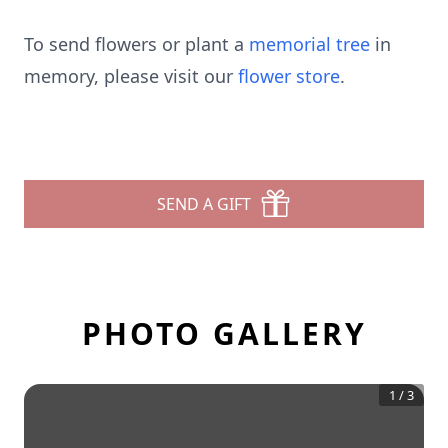
To send flowers or plant a
memorial tree
in
memory, please visit our
flower store
.
SEND A GIFT
PHOTO GALLERY
1
/
3