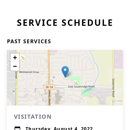
SERVICE SCHEDULE
PAST SERVICES
+
−
VISITATION
Thursday, August 4, 2022