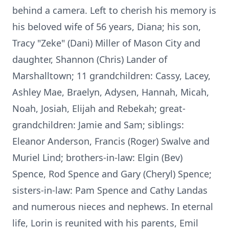
behind a camera. Left to cherish his memory is
his beloved wife of 56 years, Diana; his son,
Tracy "Zeke" (Dani) Miller of Mason City and
daughter, Shannon (Chris) Lander of
Marshalltown; 11 grandchildren: Cassy, Lacey,
Ashley Mae, Braelyn, Adysen, Hannah, Micah,
Noah, Josiah, Elijah and Rebekah; great-
grandchildren: Jamie and Sam; siblings:
Eleanor Anderson, Francis (Roger) Swalve and
Muriel Lind; brothers-in-law: Elgin (Bev)
Spence, Rod Spence and Gary (Cheryl) Spence;
sisters-in-law: Pam Spence and Cathy Landas
and numerous nieces and nephews. In eternal
life, Lorin is reunited with his parents, Emil