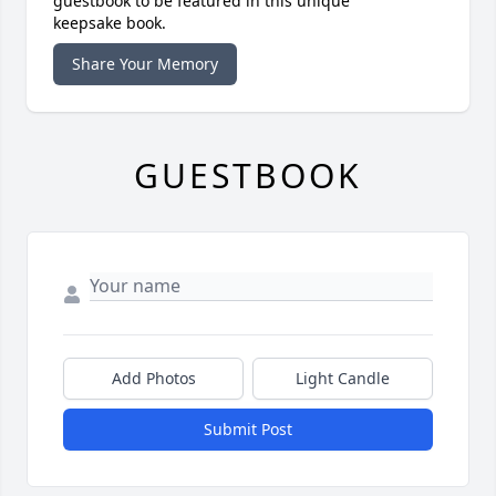
guestbook to be featured in this unique
keepsake book.
Share Your Memory
GUESTBOOK
Add Photos
Light Candle
Submit Post