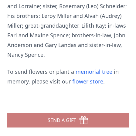
and Lorraine; sister, Rosemary (Leo) Schneider;
his brothers: Leroy Miller and Alvah (Audrey)
Miller; great-granddaughter, Lilith Kay; in-laws
Earl and Maxine Spence; brothers-in-law, John
Anderson and Gary Landas and sister-in-law,
Nancy Spence.
To send flowers or plant a
memorial tree
in
memory, please visit our
flower store
.
SEND A GIFT