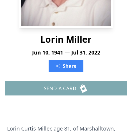
Lorin Miller
Jun 10, 1941 — Jul 31, 2022
Share
SEND A CARD
Lorin Curtis Miller, age 81, of Marshalltown,