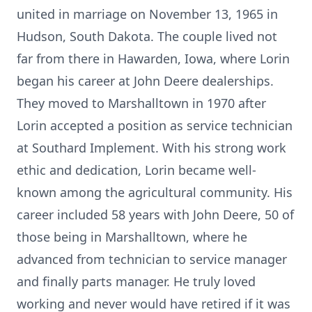
united in marriage on November 13, 1965 in
Hudson, South Dakota. The couple lived not
far from there in Hawarden, Iowa, where Lorin
began his career at John Deere dealerships.
They moved to Marshalltown in 1970 after
Lorin accepted a position as service technician
at Southard Implement. With his strong work
ethic and dedication, Lorin became well-
known among the agricultural community. His
career included 58 years with John Deere, 50 of
those being in Marshalltown, where he
advanced from technician to service manager
and finally parts manager. He truly loved
working and never would have retired if it was