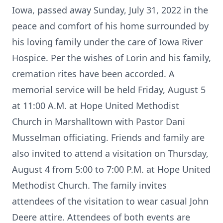
Iowa, passed away Sunday, July 31, 2022 in the
peace and comfort of his home surrounded by
his loving family under the care of Iowa River
Hospice. Per the wishes of Lorin and his family,
cremation rites have been accorded. A
memorial service will be held Friday, August 5
at 11:00 A.M. at Hope United Methodist
Church in Marshalltown with Pastor Dani
Musselman officiating. Friends and family are
also invited to attend a visitation on Thursday,
August 4 from 5:00 to 7:00 P.M. at Hope United
Methodist Church. The family invites
attendees of the visitation to wear casual John
Deere attire. Attendees of both events are