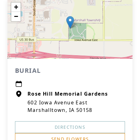
+
−
BURIAL
Rose Hill Memorial Gardens
602 Iowa Avenue East
Marshalltown, IA 50158
DIRECTIONS
SEND FLOWERS