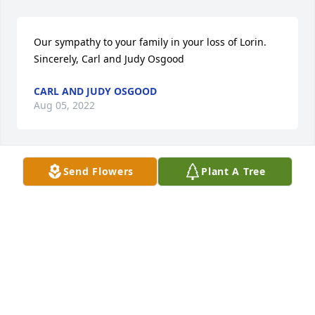
Our sympathy to your family in your loss of Lorin. 
Sincerely, Carl and Judy Osgood
CARL AND JUDY OSGOOD
Aug 05, 2022
Send Flowers
Plant A Tree
With deepest sympathy,  Eleanor Anderson, Teresa 
Anderson, Anthony Anderson and family.

Peace Lily was purchased by Eleanor Anderson, 
Teresa Anderson, Anthony Anderson.
ELEANOR ANDERSON, TERESA ANDERSON,
ANTHONY ANDERSON
Aug 02, 2022