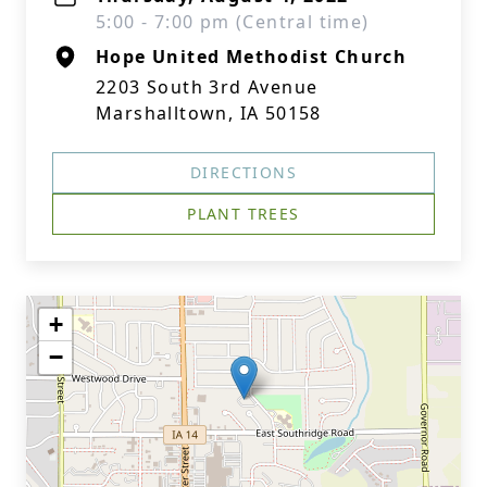
5:00 - 7:00 pm (Central time)
Hope United Methodist Church
2203 South 3rd Avenue
Marshalltown, IA 50158
DIRECTIONS
PLANT TREES
+
−