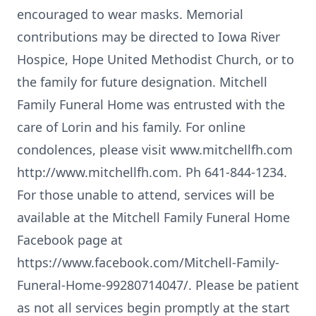
encouraged to wear masks. Memorial
contributions may be directed to Iowa River
Hospice, Hope United Methodist Church, or to
the family for future designation. Mitchell
Family Funeral Home was entrusted with the
care of Lorin and his family. For online
condolences, please visit www.mitchellfh.com
http://www.mitchellfh.com. Ph 641-844-1234.
For those unable to attend, services will be
available at the Mitchell Family Funeral Home
Facebook page at
https://www.facebook.com/Mitchell-Family-
Funeral-Home-99280714047/. Please be patient
as not all services begin promptly at the start