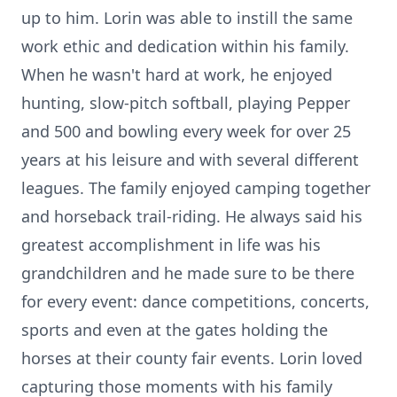
up to him. Lorin was able to instill the same
work ethic and dedication within his family.
When he wasn't hard at work, he enjoyed
hunting, slow-pitch softball, playing Pepper
and 500 and bowling every week for over 25
years at his leisure and with several different
leagues. The family enjoyed camping together
and horseback trail-riding. He always said his
greatest accomplishment in life was his
grandchildren and he made sure to be there
for every event: dance competitions, concerts,
sports and even at the gates holding the
horses at their county fair events. Lorin loved
capturing those moments with his family