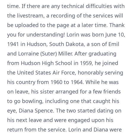
time. If there are any technical difficulties with
the livestream, a recording of the services will
be uploaded to the page at a later time. Thank
you for understanding! Lorin was born June 10,
1941 in Hudson, South Dakota, a son of Emil
and Lorraine (Suter) Miller. After graduating
from Hudson High School in 1959, he joined
the United States Air Force, honorably serving
his country from 1960 to 1964. While he was
on leave, his sister arranged for a few friends
to go bowling, including one that caught his
eye, Diana Spence. The two started dating on
his next leave and were engaged upon his
return from the service. Lorin and Diana were