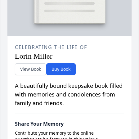
CELEBRATING THE LIFE OF
Lorin Miller
View Book
Buy Book
A beautifully bound keepsake book filled
with memories and condolences from
family and friends.
Share Your Memory
Contribute your memory to the online