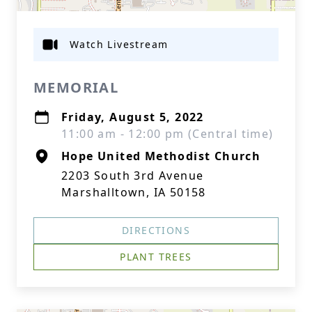
Watch Livestream
MEMORIAL
Friday, August 5, 2022
11:00 am - 12:00 pm (Central time)
Hope United Methodist Church
2203 South 3rd Avenue
Marshalltown, IA 50158
DIRECTIONS
PLANT TREES