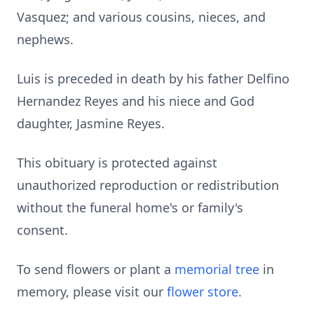
Vasquez; and various cousins, nieces, and
nephews.
Luis is preceded in death by his father Delfino
Hernandez Reyes and his niece and God
daughter, Jasmine Reyes.
This obituary is protected against
unauthorized reproduction or redistribution
without the funeral home's or family's
consent.
To send flowers or plant a
memorial tree
in
memory, please visit our
flower store
.