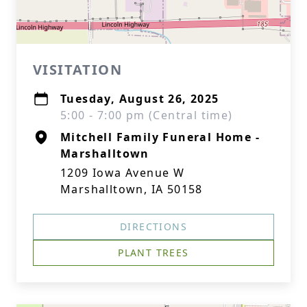
VISITATION
Tuesday, August 26, 2025
5:00 - 7:00 pm (Central time)
Mitchell Family Funeral Home -
Marshalltown
1209 Iowa Avenue W
Marshalltown, IA 50158
DIRECTIONS
PLANT TREES