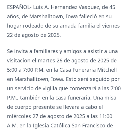
ESPAÑOL- Luis A. Hernandez Vasquez, de 45
años, de Marshalltown, Iowa falleció en su
hogar rodeado de su amada familia el viernes
22 de agosto de 2025.
Se invita a familiares y amigos a asistir a una
visitacion el martes 26 de agosto de 2025 de
5:00 a 7:00 P.M. en la Casa Funeraria Mitchell
en Marshalltown, Iowa. Esto será seguido por
un servicio de vigilia que comenzará a las 7:00
P.M., también en la casa funeraria. Una misa
de cuerpo presente se llevará a cabo el
miércoles 27 de agosto de 2025 a las 11:00
A.M. en la Iglesia Católica San Francisco de