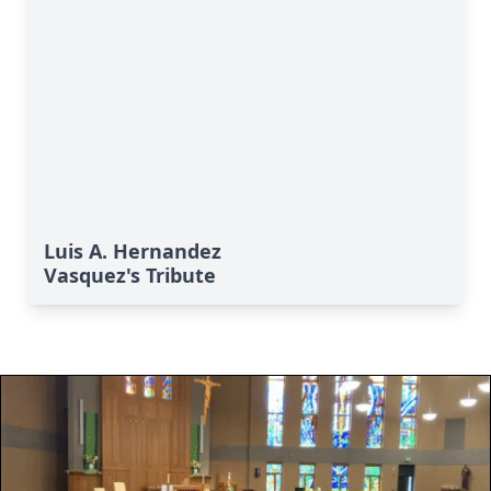
Luis A. Hernandez
Vasquez's Tribute