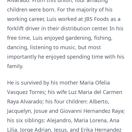
Alvarado. From this union, four amazing
children were born. For the majority of his
working career, Luis worked at JBS Foods as a
forklift driver in their distribution center. In his
free time, Luis enjoyed gardening, fishing,
dancing, listening to music, but most
importantly he enjoyed spending time with his
family.
He is survived by his mother Maria Ofelia
Vasquez Torres; his wife Luz Maria del Carmen
Raya Alvarado; his four children: Alberto,
Jacquelyn, Josue and Giovanni Hernandez Raya;
his six siblings: Alejandro, Maria Lorena, Ana
Lilia, Jorge Adrian, Jesus, and Erika Hernandez