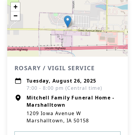
+
−
ROSARY / VIGIL SERVICE
Tuesday, August 26, 2025
7:00 - 8:00 pm (Central time)
Mitchell Family Funeral Home -
Marshalltown
1209 Iowa Avenue W
Marshalltown, IA 50158