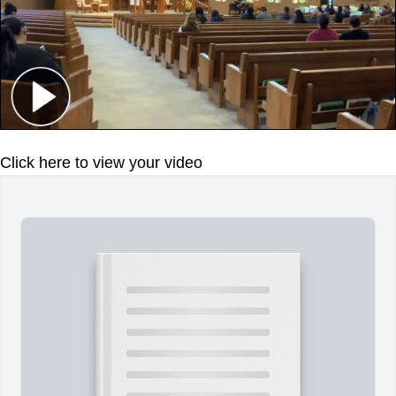
Click here to view your video