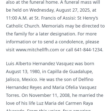
also at the funeral home. A funeral mass will
be held on Wednesday, August 27, 2025, at
11:00 A.M. at St. Francis of Assisi: St Henry’s
Catholic Church. Memorials may be directed to
the family for a later designation. For more
information or to send a condolence, please
visit www.mitchellfh.com or call 641-844-1234.
Luis Alberto Hernandez Vasquez was born
August 13, 1980, in Capilla de Guadalupe,
Jalisco, Mexico. He was the son of Delfino
Hernandez Reyes and Maria Ofelia Vasquez
Torres. On November 11, 2008, he married the
love of his life Luz Maria del Carmen Raya