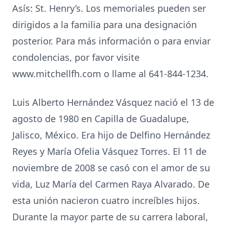
Asís: St. Henry’s. Los memoriales pueden ser
dirigidos a la familia para una designación
posterior. Para más información o para enviar
condolencias, por favor visite
www.mitchellfh.com o llame al 641-844-1234.
Luis Alberto Hernández Vásquez nació el 13 de
agosto de 1980 en Capilla de Guadalupe,
Jalisco, México. Era hijo de Delfino Hernández
Reyes y María Ofelia Vásquez Torres. El 11 de
noviembre de 2008 se casó con el amor de su
vida, Luz María del Carmen Raya Alvarado. De
esta unión nacieron cuatro increíbles hijos.
Durante la mayor parte de su carrera laboral,