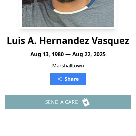
Luis A. Hernandez Vasquez
Aug 13, 1980 — Aug 22, 2025
Marshalltown
Share
SEND A CARD