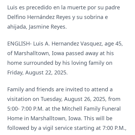
Luis es precedido en la muerte por su padre
Delfino Hernández Reyes y su sobrina e
ahijada, Jasmine Reyes.
ENGLISH- Luis A. Hernandez Vasquez, age 45,
of Marshalltown, Iowa passed away at his
home surrounded by his loving family on
Friday, August 22, 2025.
Family and friends are invited to attend a
visitation on Tuesday, August 26, 2025, from
5:00- 7:00 P.M. at the Mitchell Family Funeral
Home in Marshalltown, Iowa. This will be
followed by a vigil service starting at 7:00 P.M.,