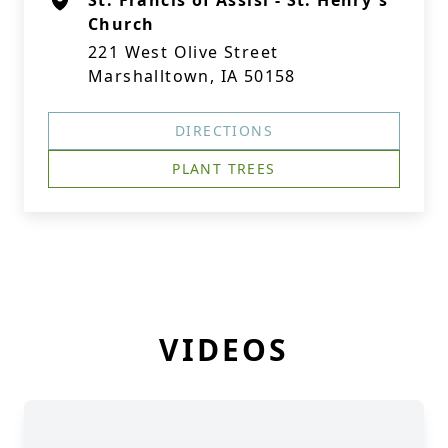
St. Francis of Assisi - St. Henry's
Church
221 West Olive Street
Marshalltown, IA 50158
DIRECTIONS
PLANT TREES
VIDEOS