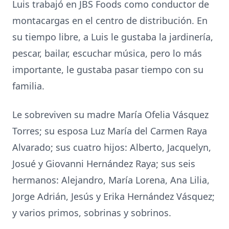
Luis trabajó en JBS Foods como conductor de
montacargas en el centro de distribución. En
su tiempo libre, a Luis le gustaba la jardinería,
pescar, bailar, escuchar música, pero lo más
importante, le gustaba pasar tiempo con su
familia.
Le sobreviven su madre María Ofelia Vásquez
Torres; su esposa Luz María del Carmen Raya
Alvarado; sus cuatro hijos: Alberto, Jacquelyn,
Josué y Giovanni Hernández Raya; sus seis
hermanos: Alejandro, María Lorena, Ana Lilia,
Jorge Adrián, Jesús y Erika Hernández Vásquez;
y varios primos, sobrinas y sobrinos.