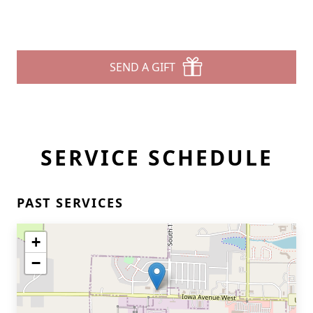
SEND A GIFT
SERVICE SCHEDULE
PAST SERVICES
+
−