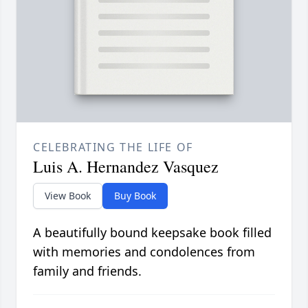
CELEBRATING THE LIFE OF
Luis A. Hernandez Vasquez
View Book
Buy Book
A beautifully bound keepsake book filled
with memories and condolences from
family and friends.