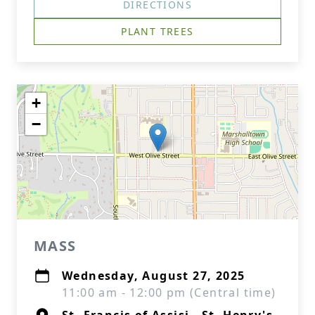
DIRECTIONS
PLANT TREES
+
−
MASS
Wednesday, August 27, 2025
11:00 am - 12:00 pm (Central time)