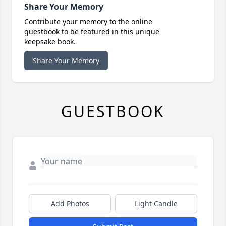
Share Your Memory
Contribute your memory to the online
guestbook to be featured in this unique
keepsake book.
Share Your Memory
GUESTBOOK
Add Photos
Light Candle