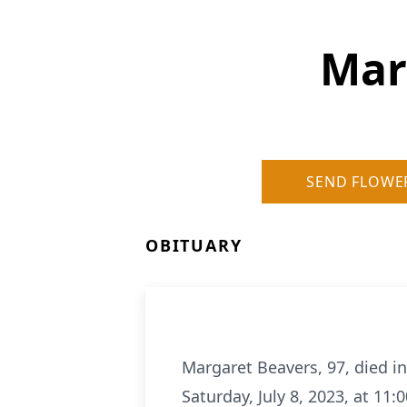
Mar
SEND FLOWE
OBITUARY
Margaret Beavers, 97, died in
Saturday, July 8, 2023, at 11