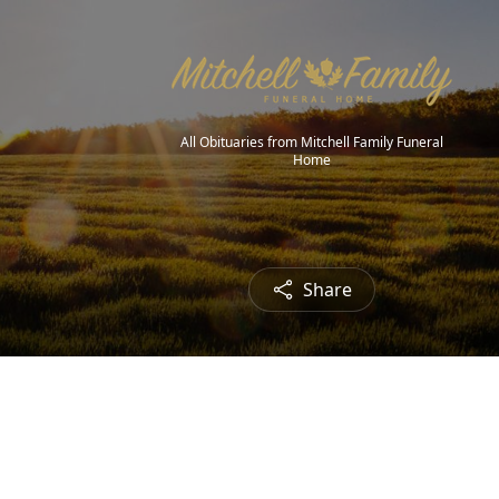
All Obituaries from Mitchell Family Funeral
Home
Share