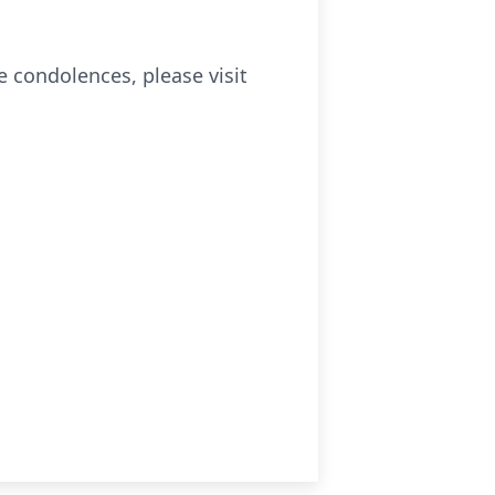
e condolences, please visit