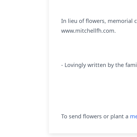
In lieu of flowers, memorial 
www.mitchellfh.com.
- Lovingly written by the fami
To send flowers or plant a
me