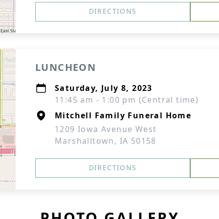
DIRECTIONS
LUNCHEON
Saturday, July 8, 2023
11:45 am - 1:00 pm (Central time)
Mitchell Family Funeral Home
1209 Iowa Avenue West
Marshalltown, IA 50158
DIRECTIONS
PHOTO GALLERY