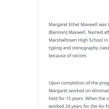
Margaret Ethel Maxwell was b
(Bannon) Maxwell. Named afte
Marshalltown High School in 
typing and stenography class
because of racism.
Upon completion of the progr
Margaret worked on eliminati
held for 15 years. When the 
worked 24 years for the Air 