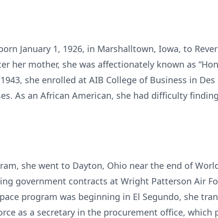
orn January 1, 1926, in Marshalltown, Iowa, to Reve
r her mother, she was affectionately known as “Hon
1943, she enrolled at AIB College of Business in De
es. As an African American, she had difficulty findi
am, she went to Dayton, Ohio near the end of World 
ng government contracts at Wright Patterson Air For
space program was beginning in El Segundo, she trans
Force as a secretary in the procurement office, whic