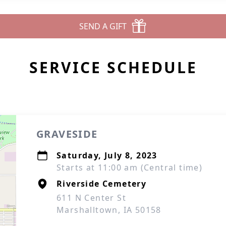
SEND A GIFT
SERVICE SCHEDULE
GRAVESIDE
Saturday, July 8, 2023
Starts at 11:00 am (Central time)
Riverside Cemetery
611 N Center St
Marshalltown, IA 50158