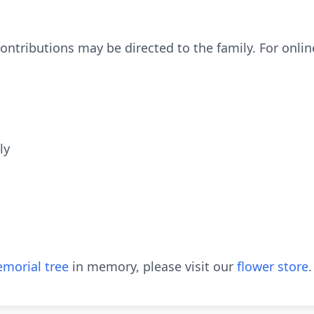
contributions may be directed to the family. For onlin
ly
morial tree
in memory, please visit our
flower store
.