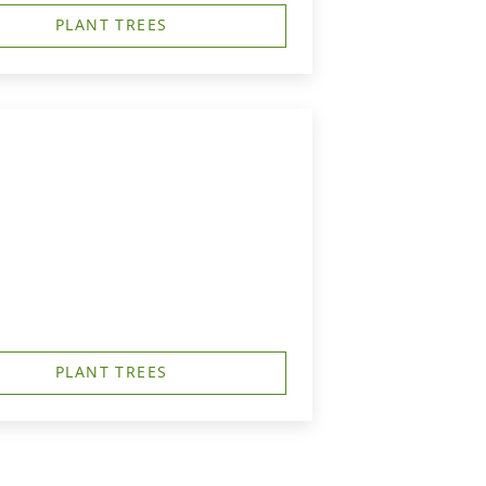
PLANT TREES
PLANT TREES