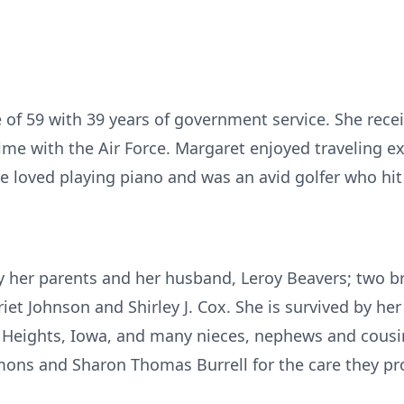
e of 59 with 39 years of government service. She rece
e with the Air Force. Margaret enjoyed traveling e
e loved playing piano and was an avid golfer who hit 
 her parents and her husband, Leroy Beavers; two b
iet Johnson and Shirley J. Cox. She is survived by he
 Heights, Iowa, and many nieces, nephews and cousi
ons and Sharon Thomas Burrell for the care they pro