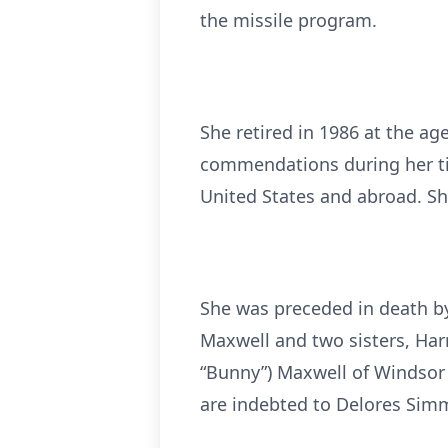
the missile program.
She retired in 1986 at the ag
commendations during her tim
United States and abroad. Sh
She was preceded in death by
Maxwell and two sisters, Harr
“Bunny”) Maxwell of Windsor
are indebted to Delores Simm