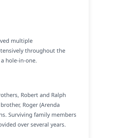
ived multiple
xtensively throughout the
a hole-in-one.
rothers, Robert and Ralph
r brother, Roger (Arenda
ns. Surviving family members
vided over several years.