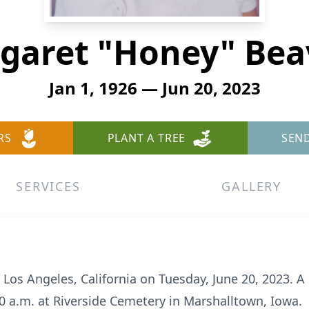
garet "Honey" Bea
Jan 1, 1926 — Jun 20, 2023
RS
PLANT A TREE
SEN
SERVICES
GALLERY
 Los Angeles, California on Tuesday, June 20, 2023. A 
:00 a.m. at Riverside Cemetery in Marshalltown, Iowa.