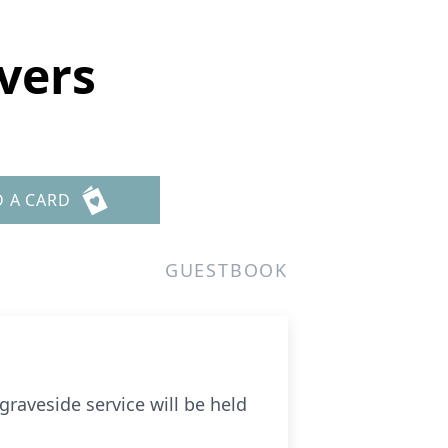
vers
D A CARD
GUESTBOOK
graveside service will be held