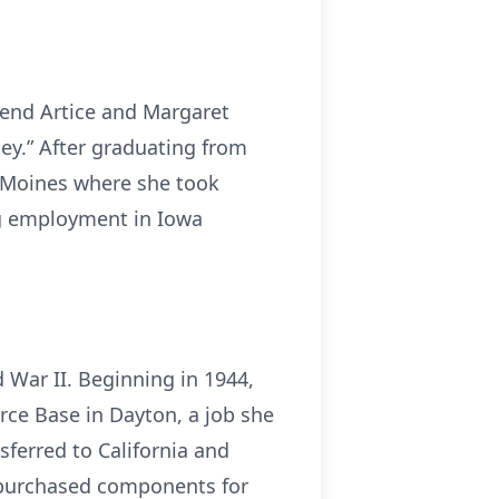
rend Artice and Margaret
ey.” After graduating from
s Moines where she took
ng employment in Iowa
War II. Beginning in 1944,
ce Base in Dayton, a job she
ferred to California and
h purchased components for