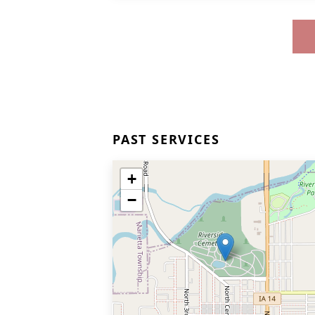
PAST SERVICES
+
−